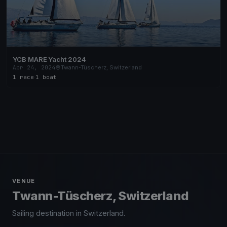
YCB MARE Yacht 2024
Apr 24, 2024
Twann-Tüscherz, Switzerland
1 race
·
1 boat
VENUE
Twann-Tüscherz, Switzerland
Sailing destination in Switzerland.