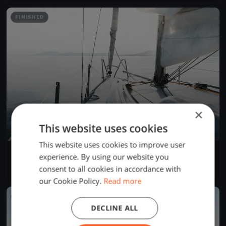
FINISHED
×
This website uses cookies
This website uses cookies to improve user
YCB Coupe Tic Tac 2024 (BSM)
experience. By using our website you
Apr 28, 2024
Twann-Tüscherz, Switzerland
consent to all cookies in accordance with
1 race
·
1 boat
our Cookie Policy.
Read more
FINISHED
DECLINE ALL