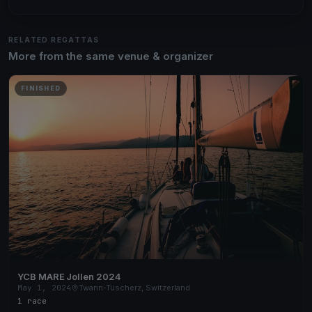
RELATED REGATTAS
More from the same venue & organizer
FINISHED
YCB MARE Jollen 2024
May 1, 2024
Twann-Tüscherz, Switzerland
1 race