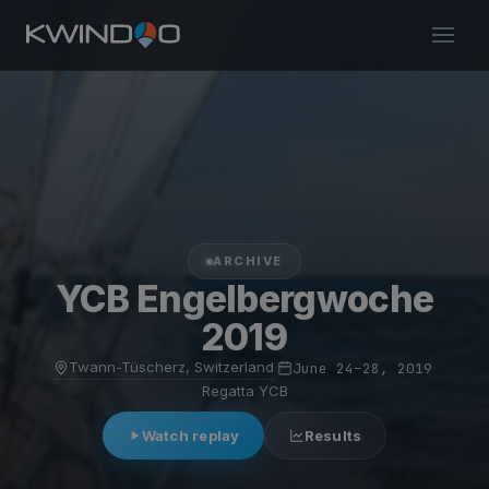
ARCHIVE
YCB Engelbergwoche
2019
Twann-Tüscherz, Switzerland
·
June 24–28, 2019
·
Regatta YCB
Watch replay
Results