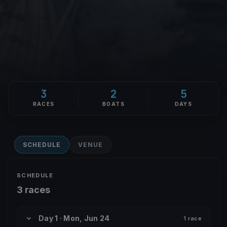
3
2
5
RACES
BOATS
DAYS
SCHEDULE
VENUE
SCHEDULE
3 races
Day 1 · Mon, Jun 24
1 race