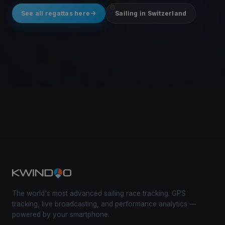
See all regattas here
Sailing in Switzerland
The world's most advanced sailing race tracking. GPS
tracking, live broadcasting, and performance analytics —
powered by your smartphone.