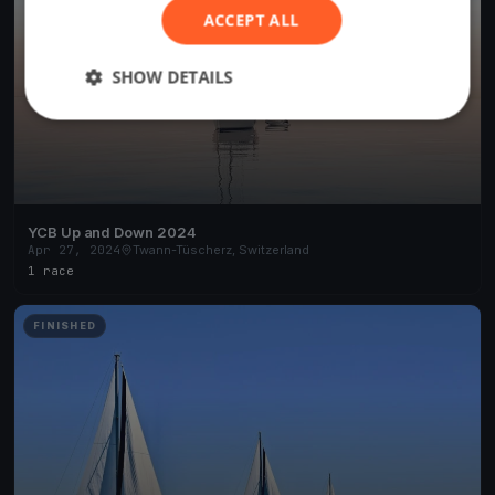
ACCEPT ALL
SHOW DETAILS
YCB Up and Down 2024
Apr 27, 2024
Twann-Tüscherz, Switzerland
1 race
FINISHED