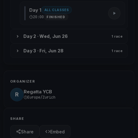
Day 1
ALL CLASSES
20:00
FINISHED
Day 2 · Wed, Jun 26
1 race
Day 3 · Fri, Jun 28
1 race
ORGANIZER
Regatta YCB
R
Europe/Zurich
SHARE
Share
Embed