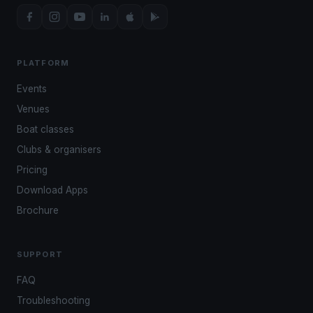
PLATFORM
Events
Venues
Boat classes
Clubs & organisers
Pricing
Download Apps
Brochure
SUPPORT
FAQ
Troubleshooting