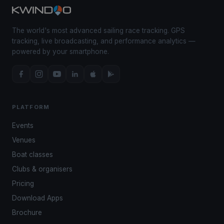
The world's most advanced sailing race tracking. GPS
tracking, live broadcasting, and performance analytics —
powered by your smartphone.
PLATFORM
Events
Venues
Boat classes
Clubs & organisers
Pricing
Download Apps
Brochure