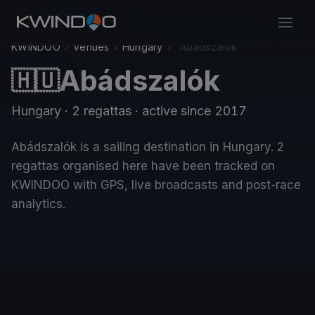
KWINDOO
›
Venues
›
Hungary
›
Abádszalók
Abádszalók
🇭🇺
Hungary
· 2 regattas
· active since 2017
Abádszalók is a sailing destination in Hungary. 2
regattas organised here have been tracked on
KWINDOO with GPS, live broadcasts and post-race
analytics.