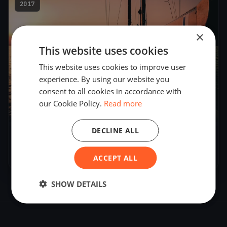
2017
×
This website uses cookies
This website uses cookies to improve user
experience. By using our website you
consent to all cookies in accordance with
our Cookie Policy.
Read more
4
boats
DECLINE ALL
DN Hungarian Championship 2017
Jan 6, 2017
– Jan 8, 2017
ACCEPT ALL
SHOW DETAILS