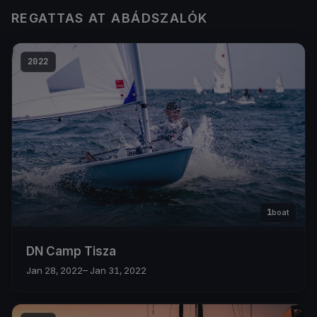
REGATTAS AT ABÁDSZALÓK
2022
1
boat
DN Camp Tisza
Jan 28, 2022
– Jan 31, 2022