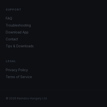
SUPPORT
FAQ
Troubleshooting
Download App
Contact
Tips & Downloads
LEGAL
Privacy Policy
Terms of Service
© 2026 Kwindoo Hungary Ltd.