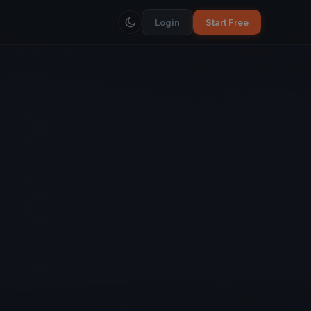
Login
Start Free