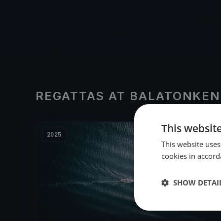
REGATTAS AT BALATONKEN
This websit
2025
This website uses
cookies in accord
SHOW DETAI