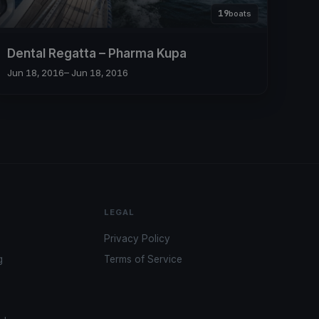
19
boats
Dental Regatta – Pharma Kupa
Jun 18, 2016
– Jun 18, 2016
LEGAL
Privacy Policy
g
Terms of Service