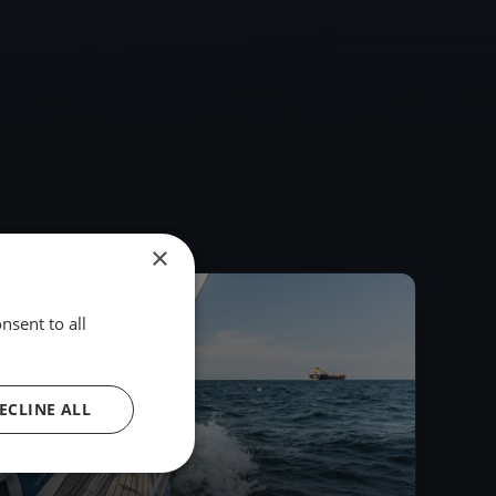
×
2016
nsent to all
ECLINE ALL