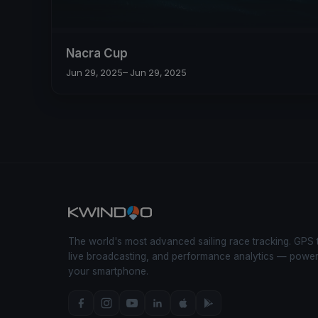
Nacra Cup
Jun 29, 2025
– Jun 29, 2025
The world's most advanced sailing race tracking. GPS 
live broadcasting, and performance analytics — powe
your smartphone.