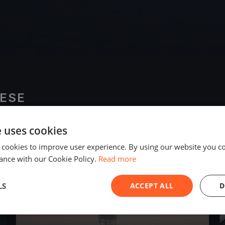
ESE
e uses cookies
2018
 cookies to improve user experience. By using our website you co
ance with our Cookie Policy.
Read more
LS
ACCEPT ALL
D