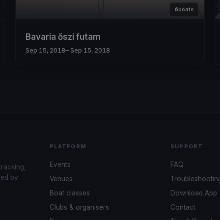
6
boats
Bavaria őszi futam
Sep 15, 2018
– Sep 15, 2018
PLATFORM
SUPPORT
Events
FAQ
tracking,
red by
Venues
Troubleshootin
Boat classes
Download App
Clubs & organisers
Contact