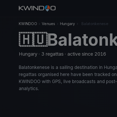
KWINDOO
›
Venues
›
Hungary
›
Balatonkenese
Balaton
🇭🇺
Hungary
· 3 regattas
· active since 2016
Balatonkenese is a sailing destination in Hunga
regattas organised here have been tracked on
KWINDOO with GPS, live broadcasts and post
analytics.