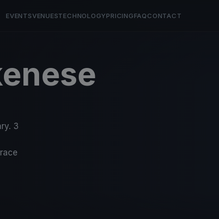
EVENTS
VENUES
TECHNOLOGY
PRICING
FAQ
CONTACT
kenese
ry. 3
-race