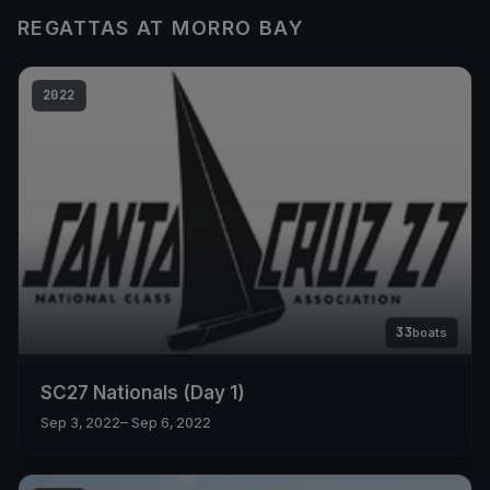
REGATTAS AT MORRO BAY
2022
33
boats
SC27 Nationals (Day 1)
Sep 3, 2022
– Sep 6, 2022