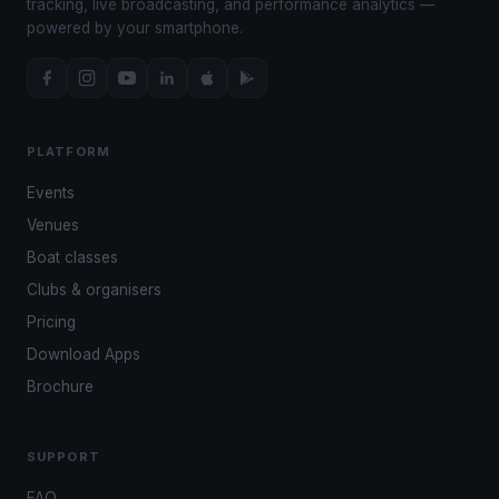
tracking, live broadcasting, and performance analytics —
powered by your smartphone.
PLATFORM
Events
Venues
Boat classes
Clubs & organisers
Pricing
Download Apps
Brochure
SUPPORT
FAQ