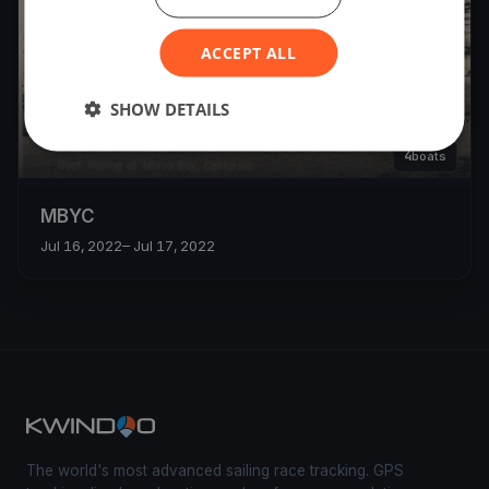
ACCEPT ALL
SHOW DETAILS
4
boats
MBYC
Jul 16, 2022
– Jul 17, 2022
The world's most advanced sailing race tracking. GPS