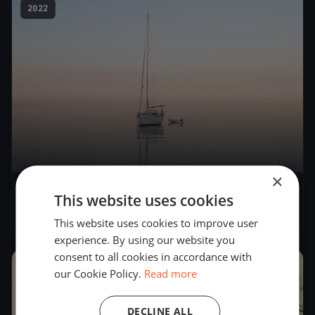
2022
×
This website uses cookies
MB Bay Summer 2
Jul 23, 2022
– Jul 24, 2022
This website uses cookies to improve user
experience. By using our website you
consent to all cookies in accordance with
2022
our Cookie Policy.
Read more
DECLINE ALL