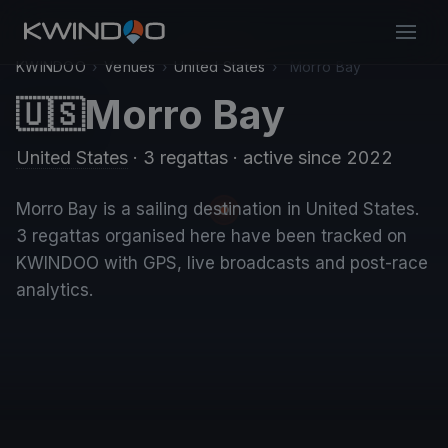
KWINDOO
›
Venues
›
United States
›
Morro Bay
Morro Bay
🇺🇸
United States
· 3 regattas
· active since 2022
Morro Bay is a sailing destination in United States.
3 regattas organised here have been tracked on
KWINDOO with GPS, live broadcasts and post-race
analytics.