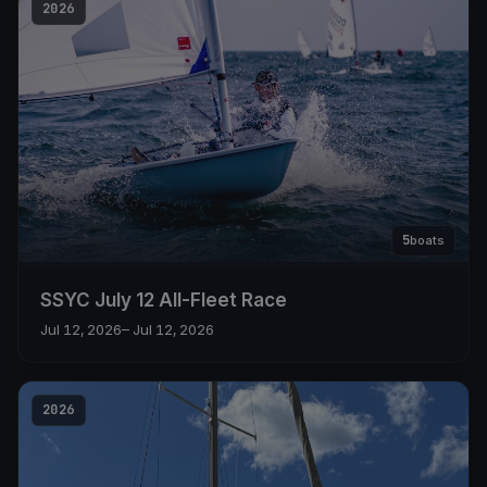
2026
5
boats
SSYC July 12 All-Fleet Race
Jul 12, 2026
– Jul 12, 2026
2026