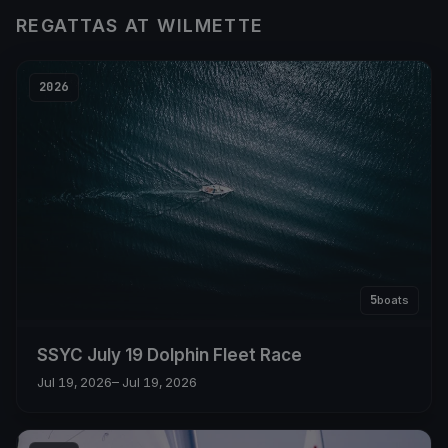
REGATTAS AT WILMETTE
2026
5
boats
SSYC July 19 Dolphin Fleet Race
Jul 19, 2026
– Jul 19, 2026