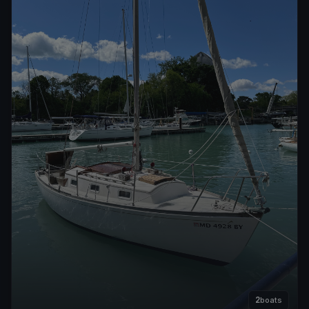
2
boats