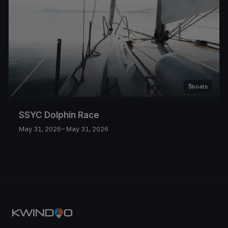
5
boats
SSYC Dolphin Race
May 31, 2026
– May 31, 2026