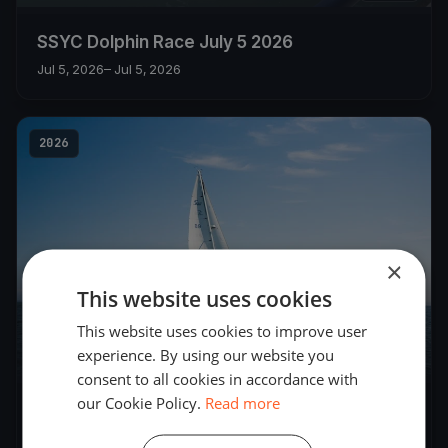
SSYC Dolphin Race July 5 2026
Jul 5, 2026
– Jul 5, 2026
2026
×
This website uses cookies
This website uses cookies to improve user
experience. By using our website you
5
boats
consent to all cookies in accordance with
our Cookie Policy.
Read more
SSYC DOLPHIN FLEET JUNE 28 Races 1 and 2
Jun 28, 2026
– Jun 28, 2026