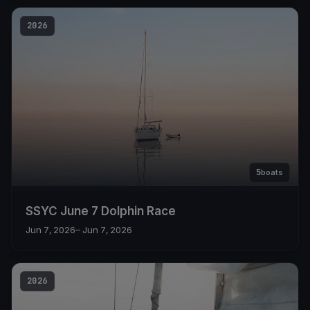
2026
5
boats
SSYC June 7 Dolphin Race
Jun 7, 2026
– Jun 7, 2026
2026