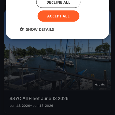
DECLINE ALL
ACCEPT ALL
2026
SHOW DETAILS
4
boats
SSYC All Fleet June 13 2026
Jun 13, 2026
– Jun 13, 2026