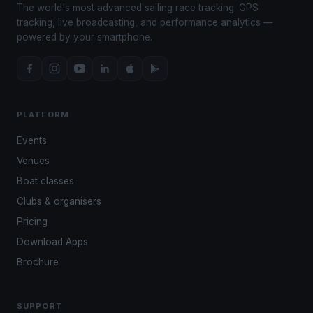
The world's most advanced sailing race tracking. GPS
tracking, live broadcasting, and performance analytics —
powered by your smartphone.
PLATFORM
Events
Venues
Boat classes
Clubs & organisers
Pricing
Download Apps
Brochure
SUPPORT