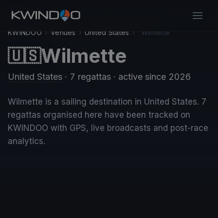
KWINDOO
›
Venues
›
United States
›
Wilmette
Wilmette
🇺🇸
United States
· 7 regattas
· active since 2026
Wilmette is a sailing destination in United States. 7
regattas organised here have been tracked on
KWINDOO with GPS, live broadcasts and post-race
analytics.