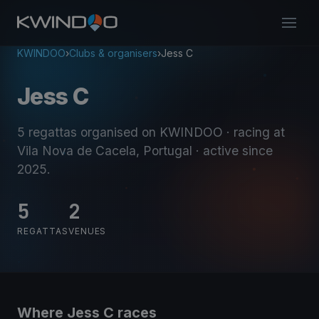
KWINDOO
›
Clubs & organisers
›
Jess C
Jess C
5 regattas organised on KWINDOO
· racing at
Vila Nova de Cacela, Portugal
· active since
2025
.
5
2
REGATTAS
VENUES
Where Jess C races