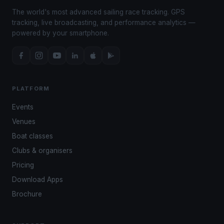
The world's most advanced sailing race tracking. GPS
tracking, live broadcasting, and performance analytics —
powered by your smartphone.
PLATFORM
Events
Venues
Boat classes
Clubs & organisers
Pricing
Download Apps
Brochure