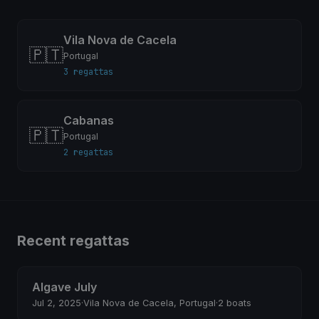
Vila Nova de Cacela
🇵🇹
Portugal
3 regattas
Cabanas
🇵🇹
Portugal
2 regattas
Recent regattas
Algave July
Jul 2, 2025
·
Vila Nova de Cacela, Portugal
·
2 boats