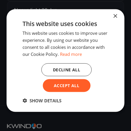
Algave light 30 Jun
×
Jun 30, 2025
·
Vila Nova de Cacela, Portugal
·
2 boats
This website uses cookies
This website uses cookies to improve user
Algave Training 25 26 Jun
experience. By using our website you
Jun 25, 2025
·
Vila Nova de Cacela, Portugal
·
3 boats
consent to all cookies in accordance with
our Cookie Policy.
Read more
Algarve Windy
Jun 24, 2025
·
Cabanas, Portugal
·
2 boats
DECLINE ALL
Algave Training
ACCEPT ALL
Jun 20, 2025
·
Cabanas, Portugal
·
2 boats
SHOW DETAILS