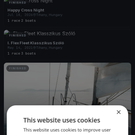
FINISHED
Happy Cross Night
Jul 18, 2026
Tihany, Hungary
1 race
·
2 boats
FINISHED
I. Flex Fleet Klasszikus Szóló
May 14, 2021
Tihany, Hungary
1 race
·
3 boats
FINISHED
×
This website uses cookies
This website uses cookies to improve user