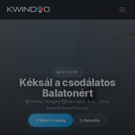
ARCHIVE
Kéksál a csodálatos
Balatonért
Tihany, Hungary
·
February 3–4, 2018
·
Botond Kristof Penzes
Watch replay
Results