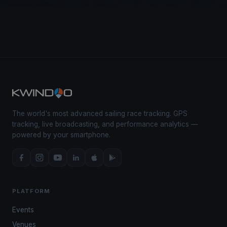
The world's most advanced sailing race tracking. GPS
tracking, live broadcasting, and performance analytics —
powered by your smartphone.
PLATFORM
Events
Venues