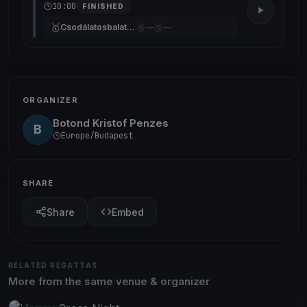
10:00
FINISHED
🥇
🥈
🥉
Csodálatosbalaton
—
—
ORGANIZER
Botond Kristof Penzes
B
Europe/Budapest
SHARE
Share
Embed
RELATED REGATTAS
More from the same venue & organizer