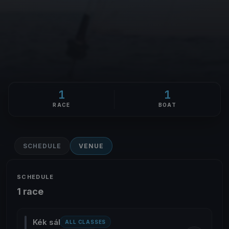
1
1
RACE
BOAT
SCHEDULE
VENUE
SCHEDULE
1 race
Kék sál
ALL CLASSES