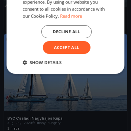
experience. By using our website you
consent to all cookies in accordance with
BYC Családi Nagyhajós Kupa
our Cookie Policy.
Read more
Aug 20, 2020
Tihany, Hungary
1 race
·
11 boats
DECLINE ALL
FINISHED
ACCEPT ALL
SHOW DETAILS
BYC Családi Nagyhajós Kupa
Aug 20, 2020
Tihany, Hungary
1 race