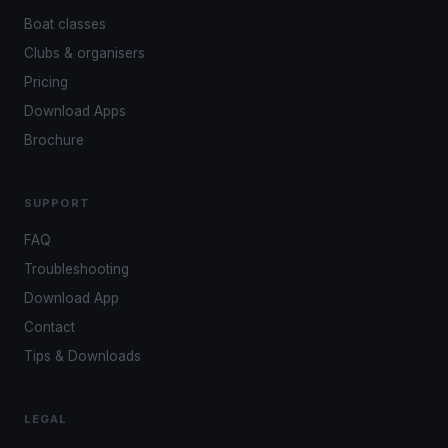
Boat classes
Clubs & organisers
Pricing
Download Apps
Brochure
SUPPORT
FAQ
Troubleshooting
Download App
Contact
Tips & Downloads
LEGAL