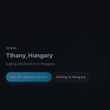
VENUE
Tihany, Hungary
Sailing destination in Hungary.
See all regattas here
Sailing in Hungary