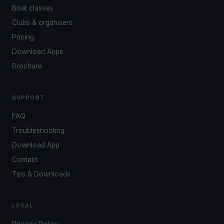
Boat classes
Clubs & organisers
Pricing
Download Apps
Brochure
SUPPORT
FAQ
Troubleshooting
Download App
Contact
Tips & Downloads
LEGAL