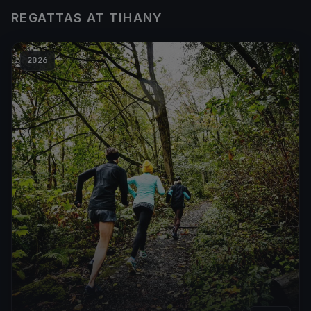
REGATTAS AT TIHANY
2026