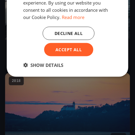
experience. By using our website you
consent to all cookies in accordance with
our Cookie Policy.
Read more
DECLINE ALL
18
boats
ACCEPT ALL
Folkboat Egykezes 2019
May 25, 2019
– May 26, 2019
SHOW DETAILS
2018