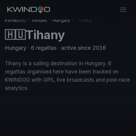
KWINDOO
›
Venues
›
Hungary
›
Tihany
Tihany
🇭🇺
Hungary
· 6 regattas
· active since 2016
Tihany is a sailing destination in Hungary. 6
regattas organised here have been tracked on
KWINDOO with GPS, live broadcasts and post-race
analytics.