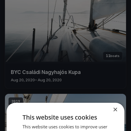
11
boats
BYC Családi Nagyhajós Kupa
Aug 20, 2020
– Aug 20, 2020
2019
×
This website uses cookies
This website uses cookies to improve user