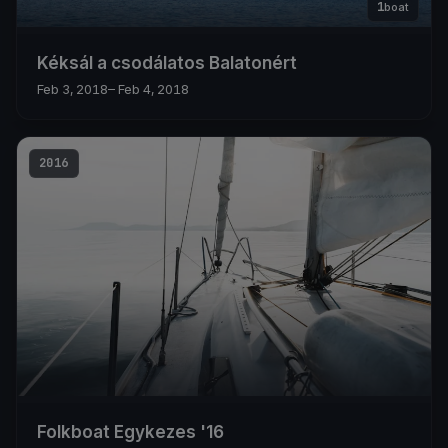
1
boat
Kéksál a csodálatos Balatonért
Feb 3, 2018
– Feb 4, 2018
2016
Folkboat Egykezes '16