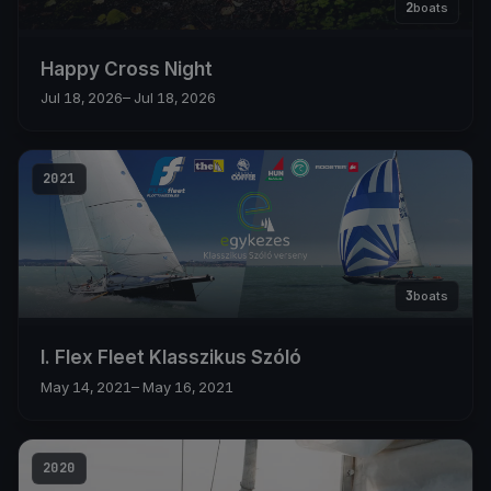
2
boats
Happy Cross Night
Jul 18, 2026
– Jul 18, 2026
2021
3
boats
I. Flex Fleet Klasszikus Szóló
May 14, 2021
– May 16, 2021
2020