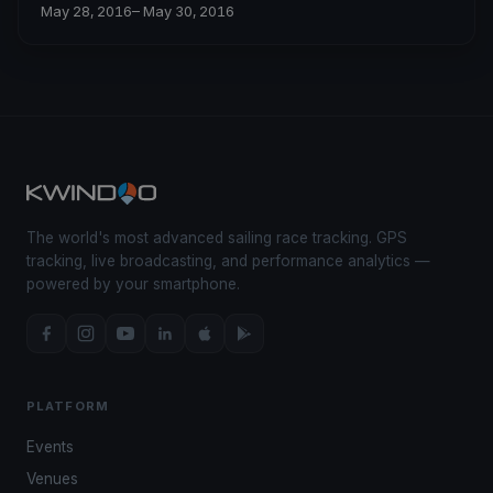
May 28, 2016
– May 30, 2016
The world's most advanced sailing race tracking. GPS
tracking, live broadcasting, and performance analytics —
powered by your smartphone.
PLATFORM
Events
Venues