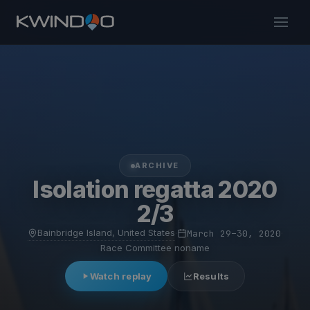
ARCHIVE
Isolation regatta 2020
2/3
Bainbridge Island, United States
·
March 29–30, 2020
·
Race Committee noname
Watch replay
Results