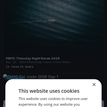
PMYC Thrusday Night Races 2026
May 29, 2026
Bainbridge Island, United States
16 races
·
24 boats
UPCOMING
×
PMYC Fal Joslin 2026 Day 1
Jun 13, 2027
Bainbridge Island, United States
This website uses cookies
1 race
This website uses cookies to improve user
experience. By using our website you
FINISHED