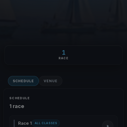
1
RACE
SCHEDULE
VENUE
SCHEDULE
1 race
Race 1
ALL CLASSES