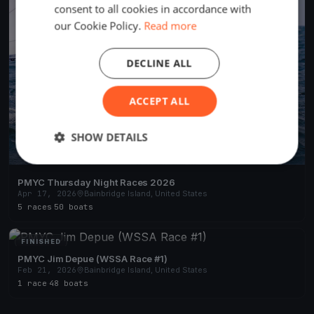
consent to all cookies in accordance with
our Cookie Policy.
Read more
DECLINE ALL
ACCEPT ALL
SHOW DETAILS
PMYC Thursday Night Races 2026
Apr 17, 2026
Bainbridge Island, United States
5 races
·
50 boats
FINISHED
PMYC Jim Depue (WSSA Race #1)
Feb 21, 2026
Bainbridge Island, United States
1 race
·
48 boats