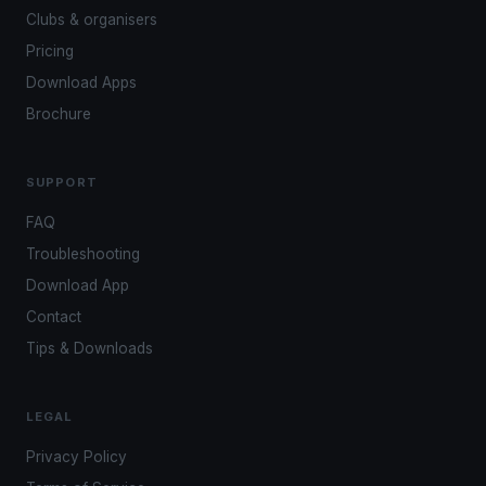
Clubs & organisers
Pricing
Download Apps
Brochure
SUPPORT
FAQ
Troubleshooting
Download App
Contact
Tips & Downloads
LEGAL
Privacy Policy