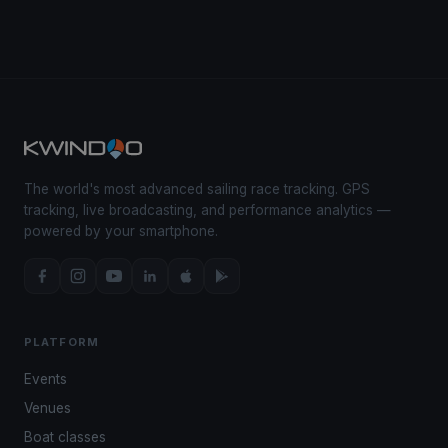
The world's most advanced sailing race tracking. GPS
tracking, live broadcasting, and performance analytics —
powered by your smartphone.
PLATFORM
Events
Venues
Boat classes