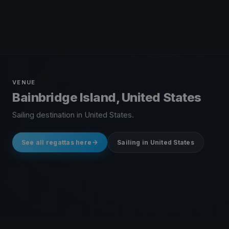
VENUE
Bainbridge Island, United States
Sailing destination in United States.
See all regattas here
Sailing in United States