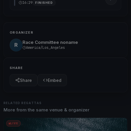
16:29
FINISHED
ORGANIZER
Race Committee noname
R
America/Los_Angeles
SHARE
Share
Embed
RELATED REGATTAS
More from the same venue & organizer
LIVE