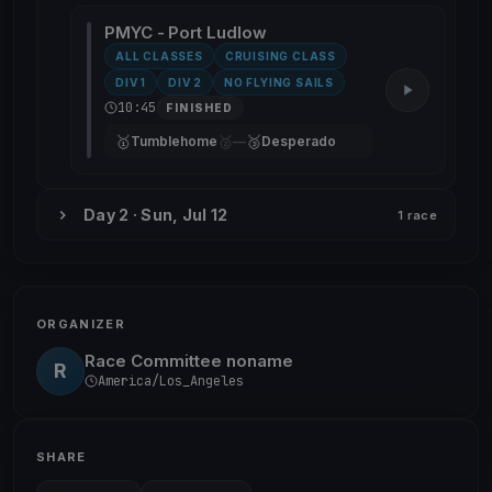
PMYC - Port Ludlow
ALL CLASSES
CRUISING CLASS
DIV 1
DIV 2
NO FLYING SAILS
10:45
FINISHED
🥇
🥈
🥉
Tumblehome
—
Desperado
Day 2 · Sun, Jul 12
1 race
ORGANIZER
Race Committee noname
R
America/Los_Angeles
SHARE