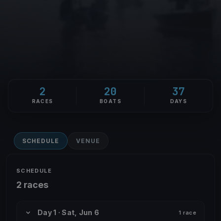
2
20
37
RACES
BOATS
DAYS
SCHEDULE
VENUE
SCHEDULE
2 races
Day 1 · Sat, Jun 6
1 race