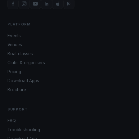
PLATFORM
Events
Venues
Boat classes
Clubs & organisers
Pricing
Download Apps
Brochure
SUPPORT
FAQ
Troubleshooting
Download App