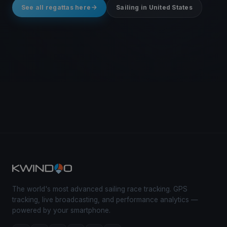
See all regattas here
Sailing in United States
The world's most advanced sailing race tracking. GPS
tracking, live broadcasting, and performance analytics —
powered by your smartphone.