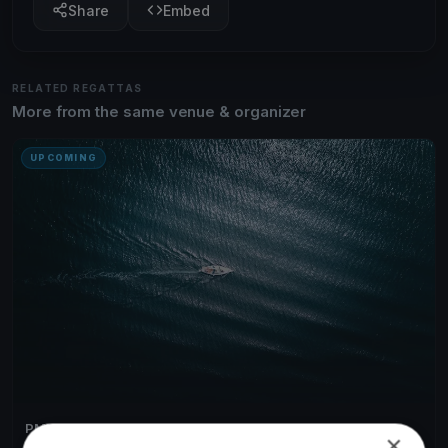
Share
Embed
RELATED REGATTAS
More from the same venue & organizer
UPCOMING
PMYC Thrusday Night Races 2026
×
May 29, 2026
Bainbridge Island, United States