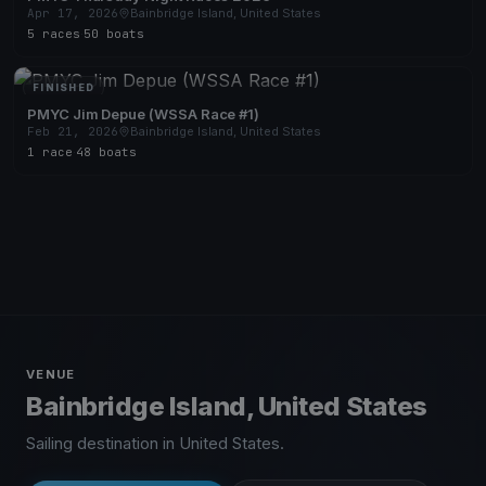
Apr 17, 2026
Bainbridge Island, United States
5 races
·
50 boats
FINISHED
PMYC Jim Depue (WSSA Race #1)
Feb 21, 2026
Bainbridge Island, United States
1 race
·
48 boats
VENUE
Bainbridge Island, United States
Sailing destination in United States.