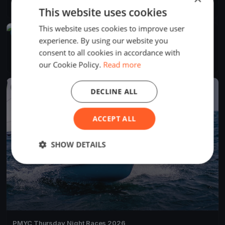
16 races
·
24 boats
This website uses cookies
This website uses cookies to improve user
UPCOMING
experience. By using our website you
PMYC Fal Joslin 2026 Day 1
consent to all cookies in accordance with
Jun 13, 2027
Bainbridge Island, United States
1 race
our Cookie Policy.
Read more
FINISHED
DECLINE ALL
ACCEPT ALL
SHOW DETAILS
PMYC Thursday Night Races 2026