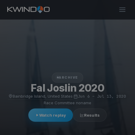
ARCHIVE
Fal Joslin 2020
Bainbridge Island, United States
·
Jun 6 – Jul 13, 2020
·
Race Committee noname
Watch replay
Results