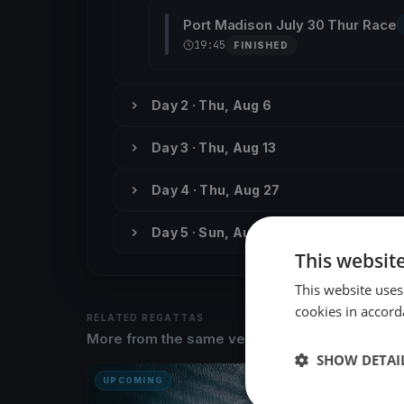
Port Madison July 30 Thur Race
19:45
FINISHED
Day 2 · Thu, Aug 6
Day 3 · Thu, Aug 13
Day 4 · Thu, Aug 27
Day 5 · Sun, Aug 30
This websit
This website uses
cookies in accord
RELATED REGATTAS
More from the same venue & organizer
SHOW DETAI
UPCOMING
UPCOM
PMYC F