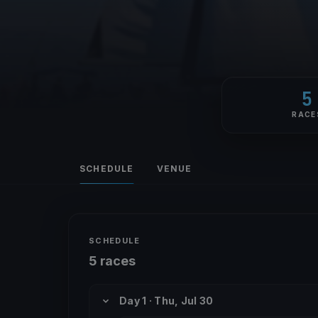
5
RACE
SCHEDULE
VENUE
SCHEDULE
5 races
Day 1 · Thu, Jul 30