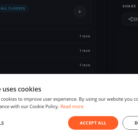
SHARE
ALL CLASSES
S
1 race
1 race
1 race
1 race
e uses cookies
 cookies to improve user experience. By using our website you co
ance with our Cookie Policy.
Read more
LS
ACCEPT ALL
D
ING
FINISHED
al Joslin 2026 Day 1