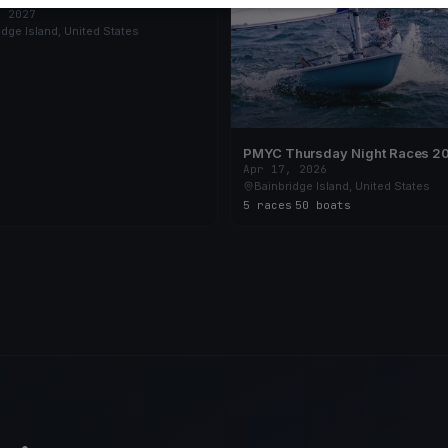
, 2027
idge Island, United States
PMYC Thursday Night Races 2
Apr 17, 2026
Bainbridge Island, United States
5 races
·
50 boats