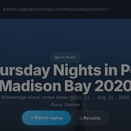
EVENTS
VENUES
TECHNOLOGY
PRICING
FAQ
CONTACT
ARCHIVE
ursday Nights in P
Madison Bay 202
Bainbridge Island, United States
·
Jul 31 – Aug 31, 2020
·
Rusty Lhamon
Watch replay
Results