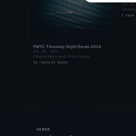
Jun 13
Bainbr
1 race
PMYC Thrusday Night Races 2026
May 29, 2026
Bainbridge Island, United States
16 races
·
24 boats
VENUE