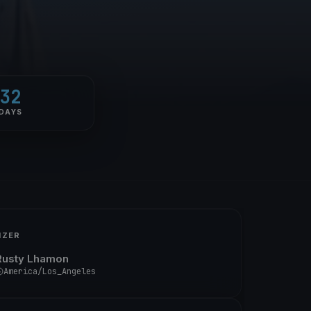
32
DAYS
IZER
Rusty Lhamon
America/Los_Angeles