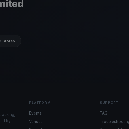
United
d States
PLATFORM
SUPPORT
Events
FAQ
tracking,
red by
Venues
Troubleshootin