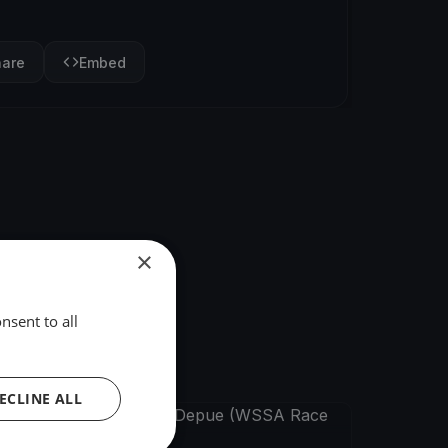
hare
Embed
×
nsent to all
ECLINE ALL
FINISHED