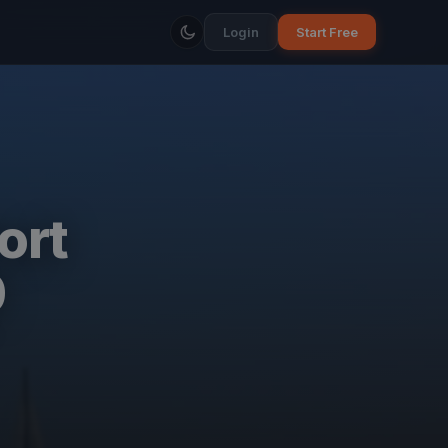
Login
Start Free
ort
0