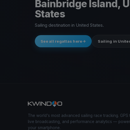
Bainbridge Island, 
States
Sailing destination in United States.
See all regattas here
Sailing in Unite
The world's most advanced sailing race tracking. GPS 
live broadcasting, and performance analytics — powe
your smartphone.