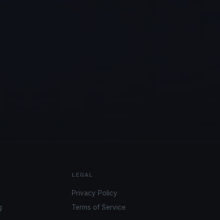
LEGAL
Privacy Policy
g
Terms of Service