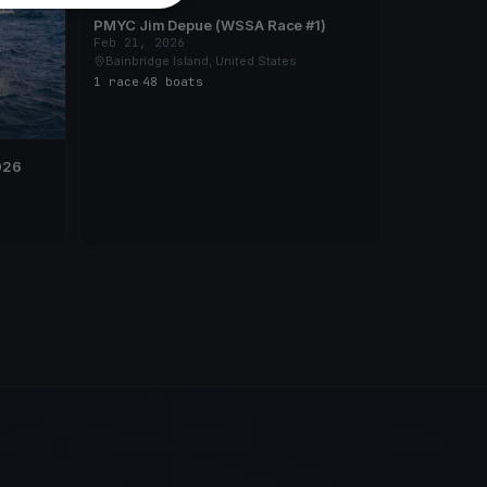
PMYC Jim Depue (WSSA Race #1)
Feb 21, 2026
Bainbridge Island, United States
1 race
·
48 boats
026