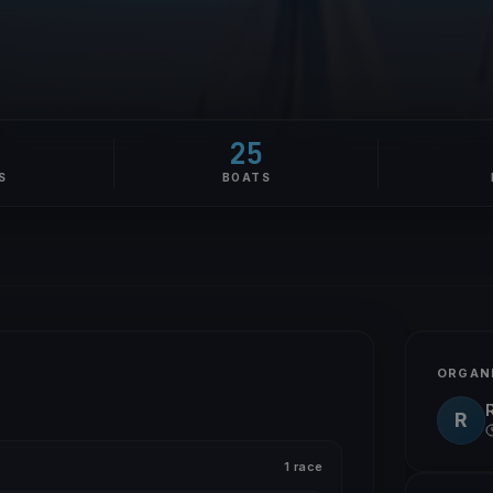
25
S
BOATS
ORGAN
R
1 race