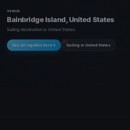
VENUE
Bainbridge Island, United States
Sailing destination in United States.
See all regattas here
Sailing in United States