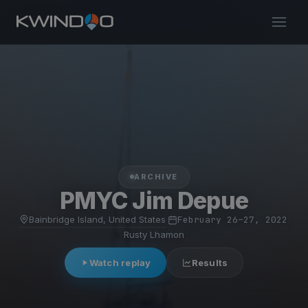
ARCHIVE
PMYC Jim Depue
Bainbridge Island, United States
·
February 26–27, 2022
·
Rusty Lhamon
Watch replay
Results