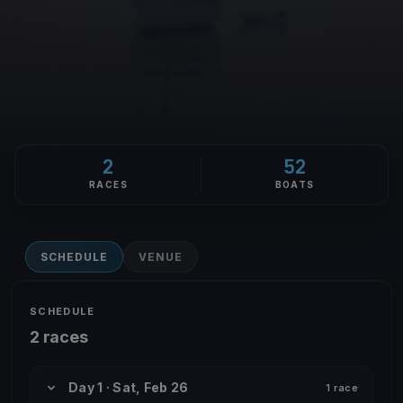
2
52
RACES
BOATS
SCHEDULE
VENUE
SCHEDULE
2 races
Day 1 · Sat, Feb 26
1 race