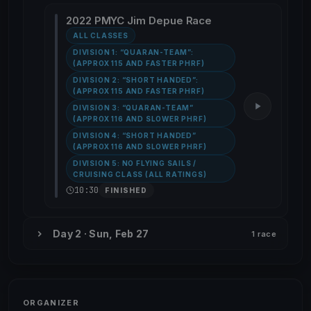
2022 PMYC Jim Depue Race
ALL CLASSES
DIVISION 1: “QUARAN-TEAM”:
(APPROX 115 AND FASTER PHRF)
DIVISION 2: “SHORT HANDED”:
(APPROX 115 AND FASTER PHRF)
DIVISION 3: “QUARAN-TEAM”
(APPROX 116 AND SLOWER PHRF)
DIVISION 4: “SHORT HANDED”
(APPROX 116 AND SLOWER PHRF)
DIVISION 5: NO FLYING SAILS /
CRUISING CLASS (ALL RATINGS)
10:30
FINISHED
Day 2 · Sun, Feb 27
1 race
ORGANIZER