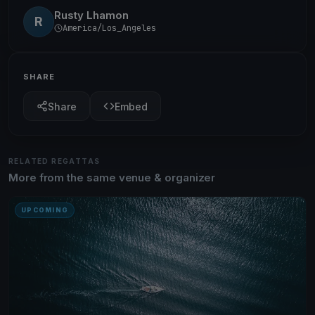
Rusty Lhamon
R
America/Los_Angeles
SHARE
Share
Embed
RELATED REGATTAS
More from the same venue & organizer
UPCOMING