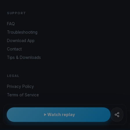
SUPPORT
FAQ
Troubleshooting
Download App
Contact
Tips & Downloads
LEGAL
Privacy Policy
Terms of Service
Watch replay
© 2026 Kwindoo Hungary Ltd.