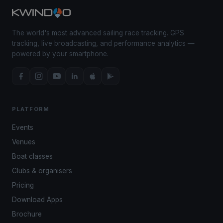
The world's most advanced sailing race tracking. GPS
tracking, live broadcasting, and performance analytics —
powered by your smartphone.
PLATFORM
Events
Venues
Boat classes
Clubs & organisers
Pricing
Download Apps
Brochure