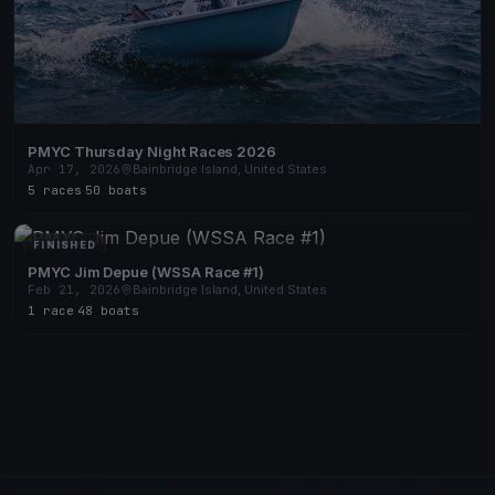
PMYC Thursday Night Races 2026
Apr 17, 2026
Bainbridge Island, United States
5 races
·
50 boats
FINISHED
PMYC Jim Depue (WSSA Race #1)
Feb 21, 2026
Bainbridge Island, United States
1 race
·
48 boats