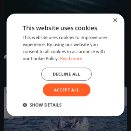
×
This website uses cookies
PMYC Thrusday Night Races 2026
This website uses cookies to improve user
May 29, 2026
Bainbridge Island, United States
experience. By using our website you
16 races
·
24 boats
consent to all cookies in accordance with
our Cookie Policy.
Read more
UPCOMING
PMYC Fal Joslin 2026 Day 1
Jun 13, 2027
Bainbridge Island, United States
DECLINE ALL
1 race
ACCEPT ALL
FINISHED
SHOW DETAILS