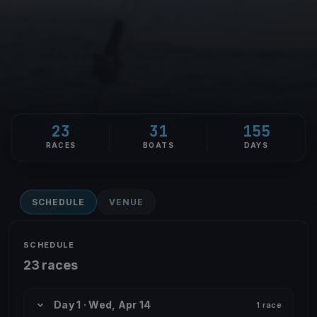
23
31
155
RACES
BOATS
DAYS
SCHEDULE
VENUE
SCHEDULE
23 races
Day 1 · Wed, Apr 14
1 race