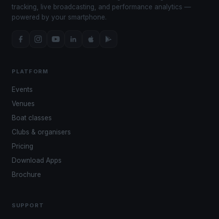
tracking, live broadcasting, and performance analytics —
powered by your smartphone.
PLATFORM
Events
Venues
Boat classes
Clubs & organisers
Pricing
Download Apps
Brochure
SUPPORT