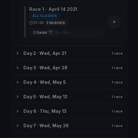
Race 1 - April 14 2021
ALL CLASSES
19:00
FINISHED
🥇
🥈
🥉
Selah
—
—
77
Day 2 · Wed, Apr 21
1 race
Day 3 · Wed, Apr 28
1 race
Day 4 · Wed, May 5
1 race
Day 5 · Wed, May 12
1 race
Day 6 · Thu, May 13
1 race
Day 7 · Wed, May 26
1 race