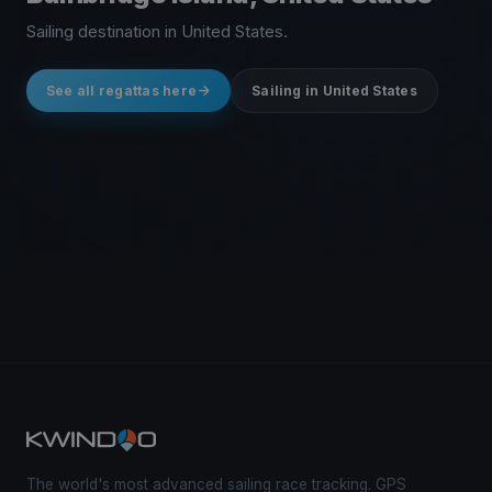
Sailing destination in United States.
See all regattas here
Sailing in United States
The world's most advanced sailing race tracking. GPS