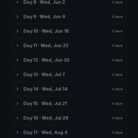
Day 8 · Wed, Jun 2
1 race
Day 9 · Wed, Jun 9
1 race
Day 10 · Wed, Jun 16
1 race
Day 11 · Wed, Jun 23
1 race
Day 12 · Wed, Jun 30
1 race
Day 13 · Wed, Jul 7
1 race
Day 14 · Wed, Jul 14
1 race
Day 15 · Wed, Jul 21
1 race
Day 16 · Wed, Jul 28
1 race
Day 17 · Wed, Aug 4
1 race