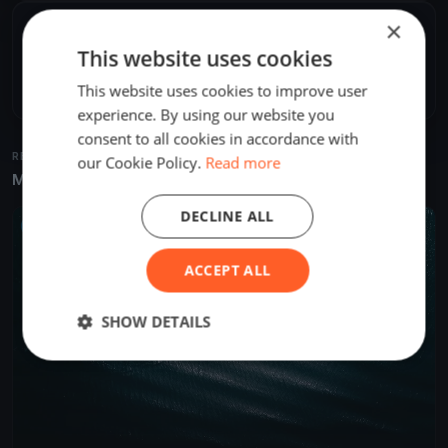
×
SHARE
This website uses cookies
Share
Embed
This website uses cookies to improve user
experience. By using our website you
consent to all cookies in accordance with
RELATED REGATTAS
our Cookie Policy.
Read more
More from the same venue & organizer
DECLINE ALL
UPCOMING
ACCEPT ALL
SHOW DETAILS