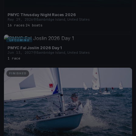
PMYC Thrusday Night Races 2026
May 29, 2026
Bainbridge Island, United States
16 races
·
24 boats
UPCOMING
PMYC Fal Joslin 2026 Day 1
Jun 13, 2027
Bainbridge Island, United States
1 race
FINISHED