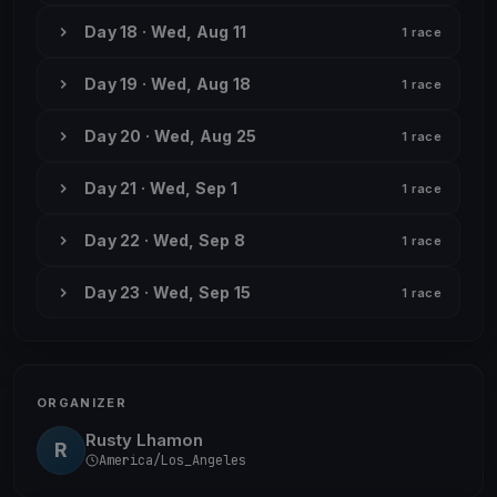
Day 18 · Wed, Aug 11
1 race
Day 19 · Wed, Aug 18
1 race
Day 20 · Wed, Aug 25
1 race
Day 21 · Wed, Sep 1
1 race
Day 22 · Wed, Sep 8
1 race
Day 23 · Wed, Sep 15
1 race
ORGANIZER
Rusty Lhamon
R
America/Los_Angeles