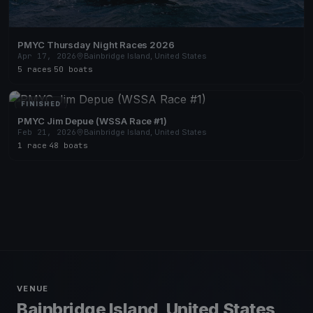
PMYC Thursday Night Races 2026
Apr 17, 2026
Bainbridge Island, United States
5 races
·
50 boats
FINISHED
PMYC Jim Depue (WSSA Race #1)
Feb 21, 2026
Bainbridge Island, United States
1 race
·
48 boats
VENUE
Bainbridge Island, United States