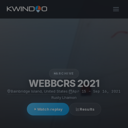
ARCHIVE
WEBBCRS 2021
Bainbridge Island, United States
·
Apr 15 – Sep 16, 2021
·
Rusty Lhamon
Watch replay
Results