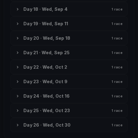
Day 18 · Wed, Sep 4
1 race
Day 19 · Wed, Sep 11
1 race
Day 20 · Wed, Sep 18
1 race
Day 21 · Wed, Sep 25
1 race
Day 22 · Wed, Oct 2
1 race
Day 23 · Wed, Oct 9
1 race
Day 24 · Wed, Oct 16
1 race
Day 25 · Wed, Oct 23
1 race
Day 26 · Wed, Oct 30
1 race