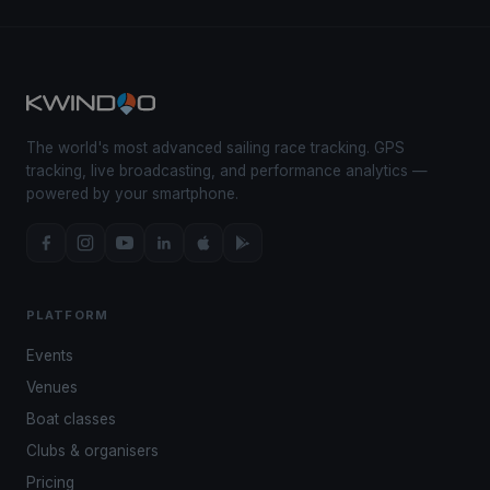
The world's most advanced sailing race tracking. GPS
tracking, live broadcasting, and performance analytics —
powered by your smartphone.
PLATFORM
Events
Venues
Boat classes
Clubs & organisers
Pricing