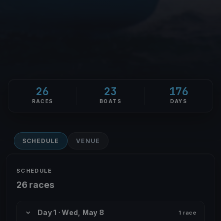
26
23
176
RACES
BOATS
DAYS
SCHEDULE
VENUE
SCHEDULE
26 races
Day 1 · Wed, May 8
1 race