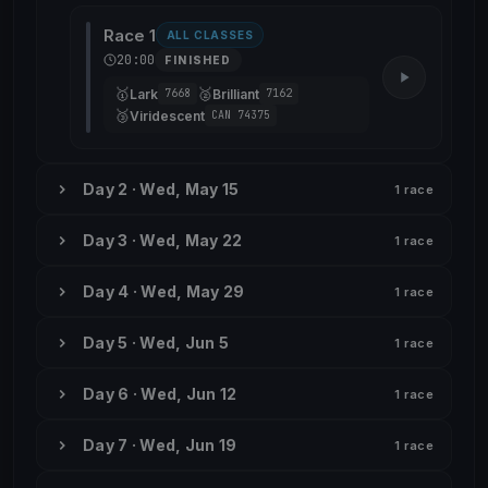
Race 1
ALL CLASSES
20:00
FINISHED
🥇
🥈
Lark
Brilliant
7668
7162
🥉
Viridescent
CAN 74375
Day 2 · Wed, May 15
1 race
Day 3 · Wed, May 22
1 race
Day 4 · Wed, May 29
1 race
Day 5 · Wed, Jun 5
1 race
Day 6 · Wed, Jun 12
1 race
Day 7 · Wed, Jun 19
1 race