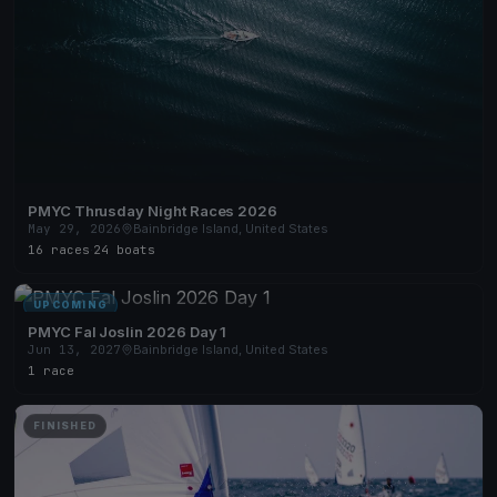
PMYC Thrusday Night Races 2026
May 29, 2026
Bainbridge Island, United States
16 races
·
24 boats
UPCOMING
PMYC Fal Joslin 2026 Day 1
Jun 13, 2027
Bainbridge Island, United States
1 race
FINISHED