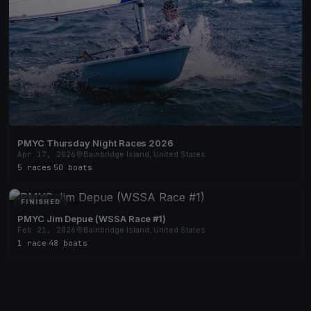
PMYC Thursday Night Races 2026
Apr 17, 2026
Bainbridge Island, United States
5 races
·
50 boats
FINISHED
PMYC Jim Depue (WSSA Race #1)
Feb 21, 2026
Bainbridge Island, United States
1 race
·
48 boats