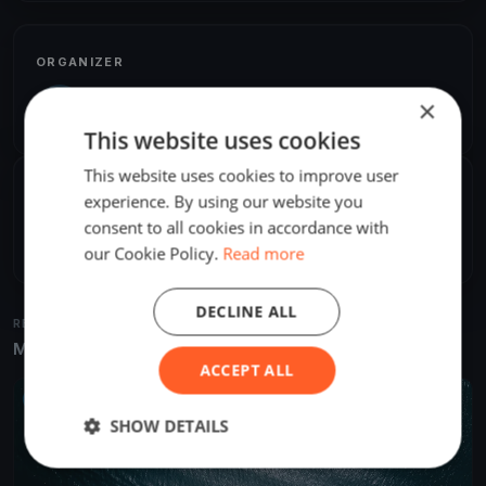
ORGANIZER
Rusty Lhamon
×
R
America/Los_Angeles
This website uses cookies
This website uses cookies to improve user
SHARE
experience. By using our website you
consent to all cookies in accordance with
Share
Embed
our Cookie Policy.
Read more
DECLINE ALL
RELATED REGATTAS
More from the same venue & organizer
ACCEPT ALL
UPCOMING
SHOW DETAILS