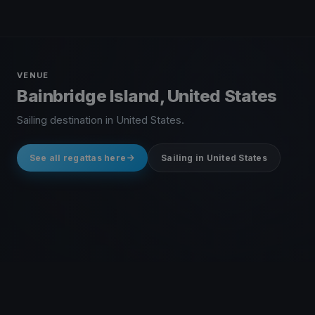
VENUE
Bainbridge Island, United States
Sailing destination in United States.
See all regattas here
Sailing in United States