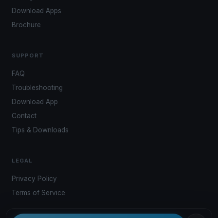
Download Apps
Brochure
SUPPORT
FAQ
Troubleshooting
Download App
Contact
Tips & Downloads
LEGAL
Privacy Policy
Terms of Service