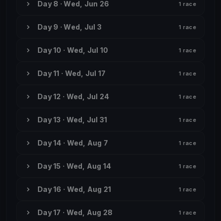
Day 8 · Wed, Jun 26
1 race
Day 9 · Wed, Jul 3
1 race
Day 10 · Wed, Jul 10
1 race
Day 11 · Wed, Jul 17
1 race
Day 12 · Wed, Jul 24
1 race
Day 13 · Wed, Jul 31
1 race
Day 14 · Wed, Aug 7
1 race
Day 15 · Wed, Aug 14
1 race
Day 16 · Wed, Aug 21
1 race
Day 17 · Wed, Aug 28
1 race