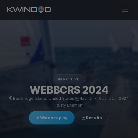
ARCHIVE
WEBBCRS 2024
Bainbridge Island, United States
·
May 9 – Oct 31, 2024
·
Rusty Lhamon
Watch replay
Results