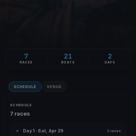
7
21
2
RACES
BOATS
DAYS
SCHEDULE
VENUE
SCHEDULE
7 races
Day 1 · Sat, Apr 29
2 races