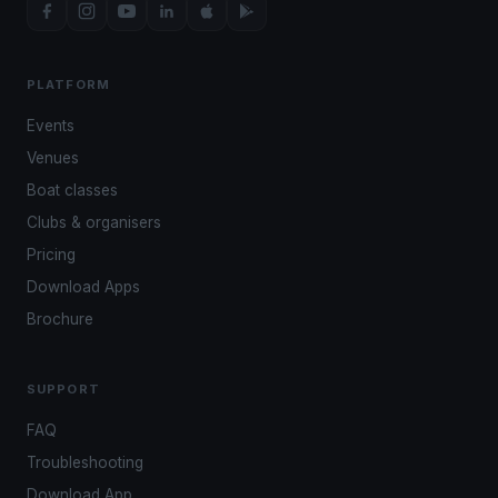
PLATFORM
Events
Venues
Boat classes
Clubs & organisers
Pricing
Download Apps
Brochure
SUPPORT
FAQ
Troubleshooting
Download App