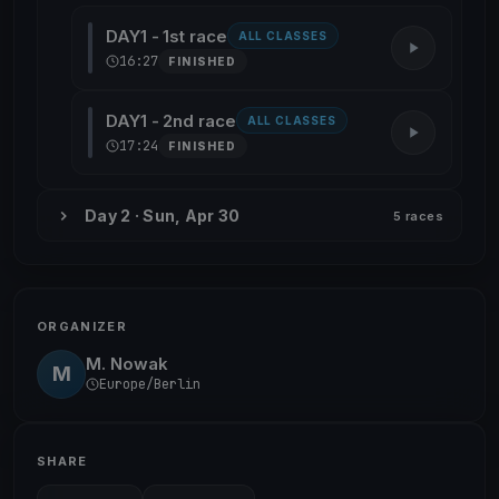
DAY1 - 1st race
ALL CLASSES
16:27
FINISHED
DAY1 - 2nd race
ALL CLASSES
17:24
FINISHED
Day 2 · Sun, Apr 30
5 races
ORGANIZER
M. Nowak
M
Europe/Berlin
SHARE