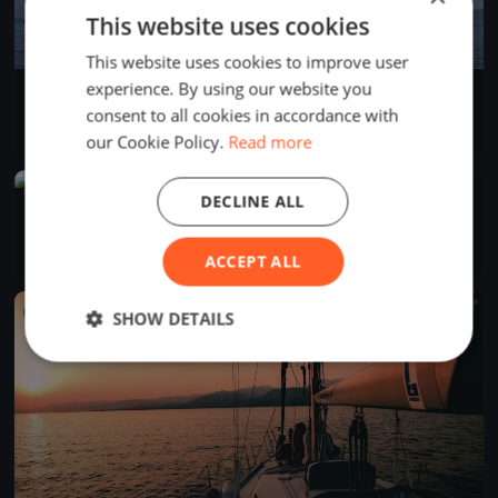
This website uses cookies
This website uses cookies to improve user
experience. By using our website you
Soling World 2022 Practice Day
consent to all cookies in accordance with
May 2, 2022
Prien am Chiemsee, Germany
1 race
·
13 boats
our Cookie Policy.
Read more
FINISHED
DECLINE ALL
Asso99 European Open
Oct 3, 2019
Prien am Chiemsee, Germany
3 races
·
3 boats
ACCEPT ALL
FINISHED
SHOW DETAILS