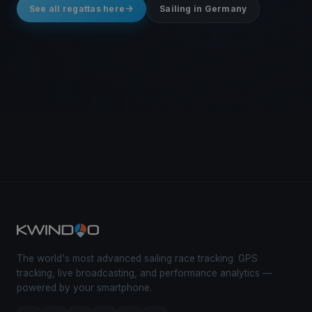
See all regattas here
Sailing in Germany
The world's most advanced sailing race tracking. GPS
tracking, live broadcasting, and performance analytics —
powered by your smartphone.