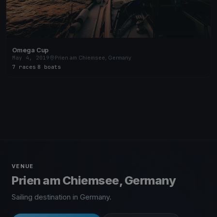
Omega Cup
May 4, 2019
Prien am Chiemsee, Germany
7 races
·
8 boats
VENUE
Prien am Chiemsee, Germany
Sailing destination in Germany.