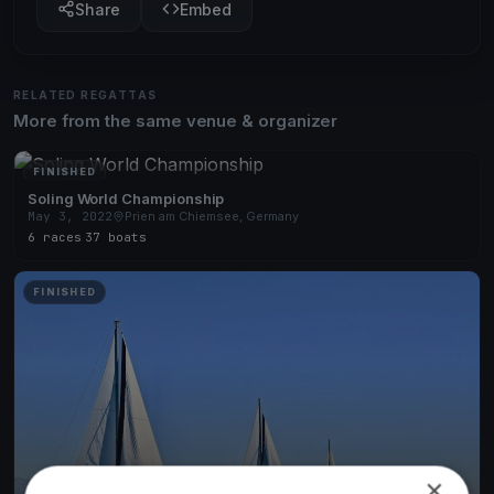
Share
Embed
RELATED REGATTAS
More from the same venue & organizer
FINISHED
Soling World Championship
May 3, 2022
Prien am Chiemsee, Germany
6 races
·
37 boats
FINISHED
×