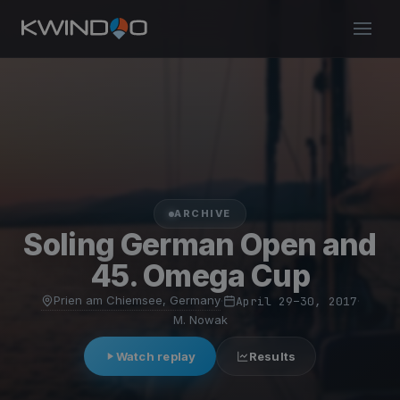
ARCHIVE
Soling German Open and
45. Omega Cup
Prien am Chiemsee, Germany
·
April 29–30, 2017
·
M. Nowak
Watch replay
Results