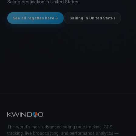
Sailing destination in United States.
See all regattas here
Sailing in United States
The world's most advanced sailing race tracking. GPS
tracking, live broadcasting, and performance analytics —