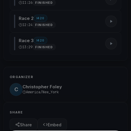
11:26
FINISHED
Race 2
I420
12:24
FINISHED
Race 3
I420
13:29
FINISHED
ORGANIZER
Christopher Foley
C
America/New_York
SHARE
Share
Embed