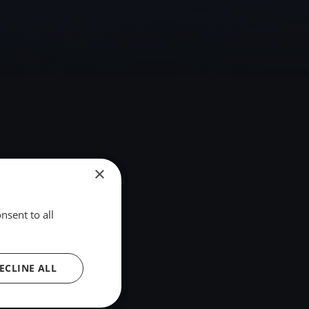
×
nsent to all
ECLINE ALL