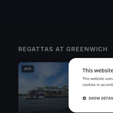
REGATTAS AT GREENWICH
2025
This websit
This website uses
cookies in accord
SHOW DETAI
23
boats