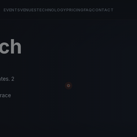
EVENTS
VENUES
TECHNOLOGY
PRICING
FAQ
CONTACT
ch
5
tes. 2
-race