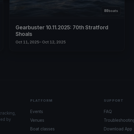
80
boats
Gearbuster 10.11.2025: 70th Stratford
Shoals
Oct 11, 2025
– Oct 12, 2025
PLATFORM
SUPPORT
Events
FAQ
tracking,
red by
Venues
Troubleshootin
Boat classes
Download App