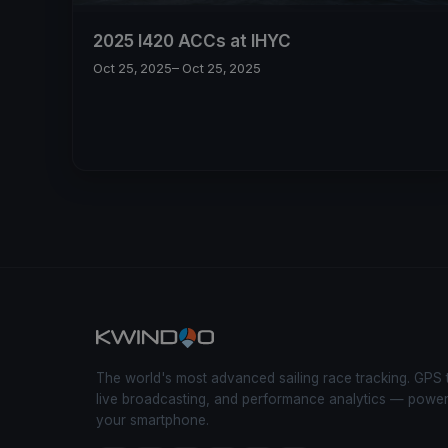
2025 I420 ACCs at IHYC
Oct 25, 2025
– Oct 25, 2025
The world's most advanced sailing race tracking. GPS 
live broadcasting, and performance analytics — powe
your smartphone.