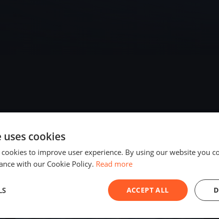
e uses cookies
2025
 cookies to improve user experience. By using our website you co
ance with our Cookie Policy.
Read more
LS
ACCEPT ALL
D