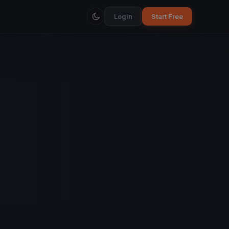
Login
Start Free