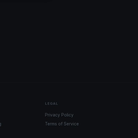
LEGAL
Privacy Policy
g
Terms of Service