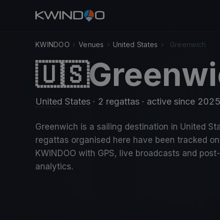
KWINDOO
›
Venues
›
United States
›
Greenwich
Greenwi
🇺🇸
United States
· 2 regattas
· active since 202
Greenwich is a sailing destination in United Sta
regattas organised here have been tracked on
KWINDOO with GPS, live broadcasts and post
analytics.