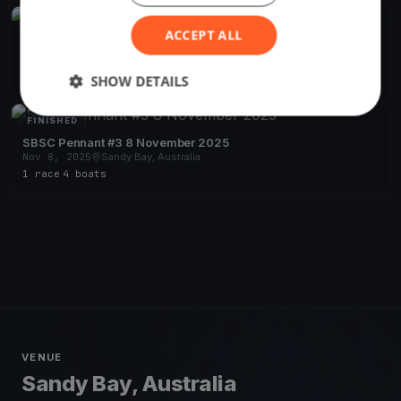
FINISHED
ACCEPT ALL
SBSC Pennant #4 15 November 2025
Nov 15, 2025
Sandy Bay, Australia
1 race
·
1 boat
SHOW DETAILS
FINISHED
SBSC Pennant #3 8 November 2025
Nov 8, 2025
Sandy Bay, Australia
1 race
·
4 boats
VENUE
Sandy Bay, Australia