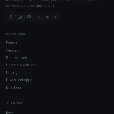
powered by your smartphone.
PLATFORM
Events
Venues
Boat classes
Clubs & organisers
Pricing
Download Apps
Brochure
SUPPORT
FAQ