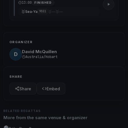
13:00
FINISHED
🥇
🥈
🥉
Sea-Ya
—
—
9551
ORGANIZER
David McQuillen
D
Australia/Hobart
SHARE
Share
Embed
RELATED REGATTAS
More from the same venue & organizer