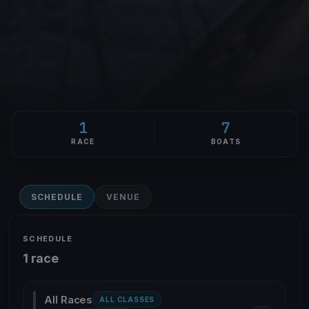
1
7
RACE
BOATS
SCHEDULE
VENUE
SCHEDULE
1 race
All Races
ALL CLASSES