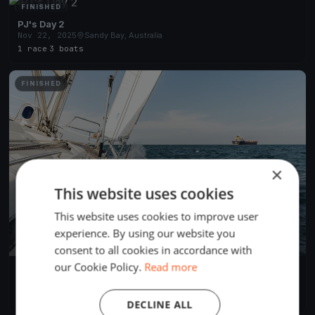
FINISHED
PJ's Day 2
Nov 22, 2025
Sandy Bay, Australia
1 race
·
3 boats
FINISHED
×
This website uses cookies
This website uses cookies to improve user
experience. By using our website you
consent to all cookies in accordance with
our Cookie Policy.
Read more
PJs Day 1
Nov 21, 2025
Sandy Bay, Australia
1 race
·
7 boats
DECLINE ALL