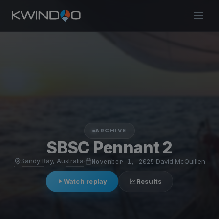
ARCHIVE
SBSC Pennant 2
Sandy Bay, Australia
·
November 1, 2025
·
David McQuillen
Watch replay
Results