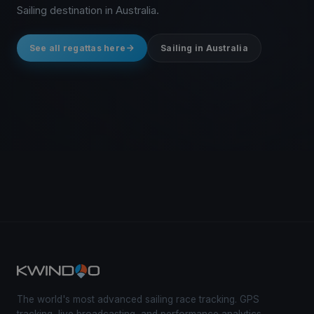
Sailing destination in Australia.
See all regattas here
Sailing in Australia
The world's most advanced sailing race tracking. GPS
tracking, live broadcasting, and performance analytics —