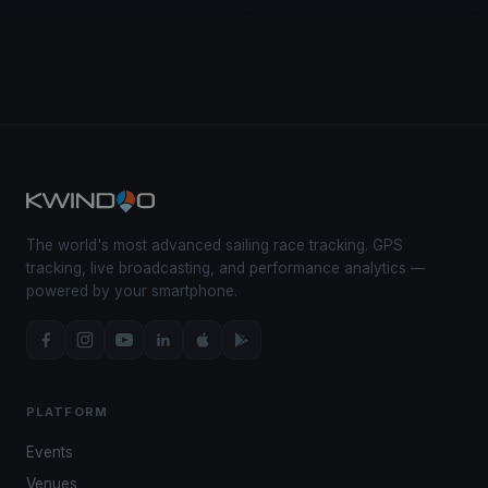
The world's most advanced sailing race tracking. GPS
tracking, live broadcasting, and performance analytics —
powered by your smartphone.
PLATFORM
Events
Venues