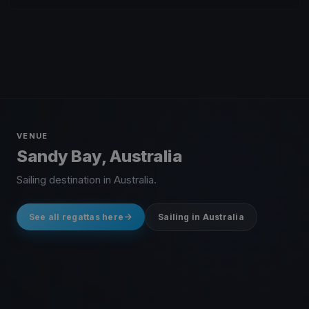
VENUE
Sandy Bay, Australia
Sailing destination in Australia.
See all regattas here
Sailing in Australia