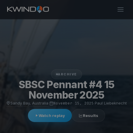
ARCHIVE
SBSC Pennant #4 15
November 2025
Sandy Bay, Australia
·
November 15, 2025
·
Paul Liebeknecht
Watch replay
Results