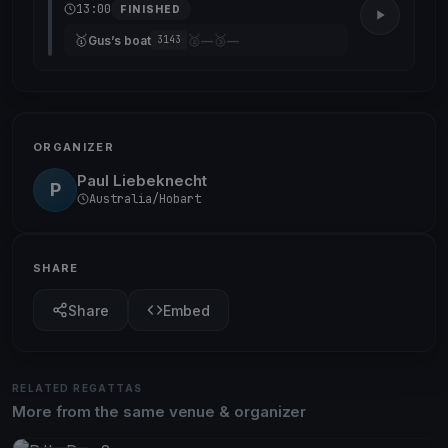
13:00
FINISHED
🥇
🥈
🥉
Gus’s boat
—
—
3143
ORGANIZER
Paul Liebeknecht
P
Australia/Hobart
SHARE
Share
Embed
RELATED REGATTAS
More from the same venue & organizer