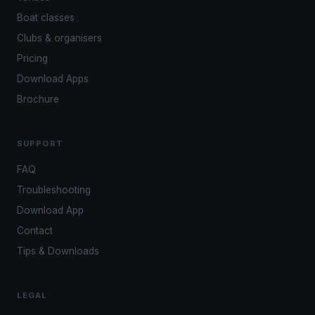
Boat classes
Clubs & organisers
Pricing
Download Apps
Brochure
SUPPORT
FAQ
Troubleshooting
Download App
Contact
Tips & Downloads
LEGAL