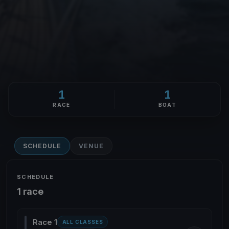
1
1
RACE
BOAT
SCHEDULE
VENUE
SCHEDULE
1 race
Race 1
ALL CLASSES