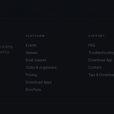
PLATFORM
SUPPORT
Events
FAQ
tracking,
red by
Venues
Troubleshootin
Boat classes
Download App
Clubs & organisers
Contact
Pricing
Tips & Downlo
Download Apps
Brochure