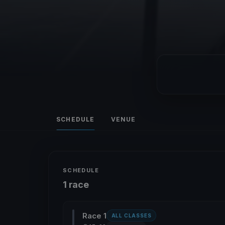
SCHEDULE
VENUE
SCHEDULE
1 race
Race 1
ALL CLASSES