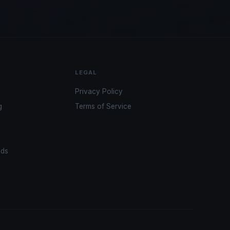
LEGAL
Privacy Policy
g
Terms of Service
ads