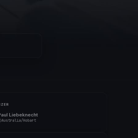
IZER
Paul Liebeknecht
Australia/Hobart