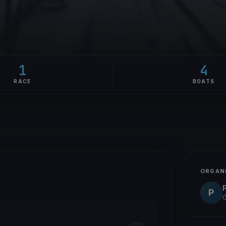
1
4
RACE
BOATS
ORGAN
P