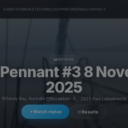
EVENTS
VENUES
TECHNOLOGY
PRICING
FAQ
CONTACT
ARCHIVE
Pennant #3 8 No
2025
Sandy Bay, Australia
·
November 8, 2025
·
Paul Liebeknecht
Watch replay
Results