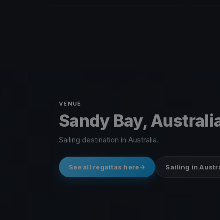
VENUE
Sandy Bay, Australi
Sailing destination in Australia.
See all regattas here
Sailing in Austr