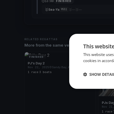
13:00
FINISHED
🥇
🥈
🥉
Sea-Ya
—
—
9551
RELATED REGATTAS
This websit
More from the same venue & organizer
This website uses
FINISHED
FINISH
cookies in accord
PJ's Day 2
Nov 22, 2025
Sandy Bay, Australia
1 race
·
3 boats
SHOW DETAI
PJs Day
Nov 21
1 race
·