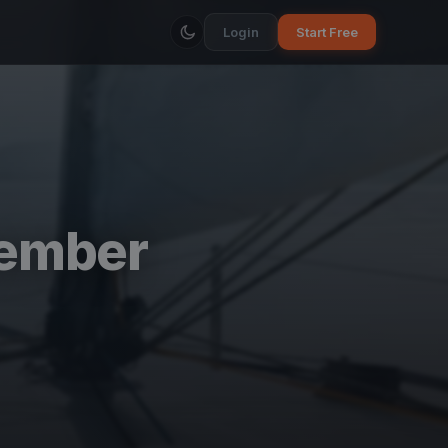
Login
Start Free
vember