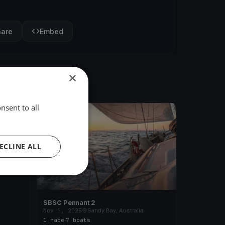
hare
Embed
×
nsent to all
FINISHED
 2025
ECLINE ALL
a
SBSC Pennant 2
Nov 1, 2025
Sandy Bay, Australia
1 race
·
7 boats