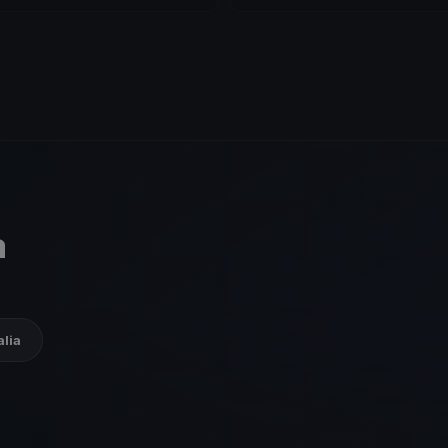
a
alia