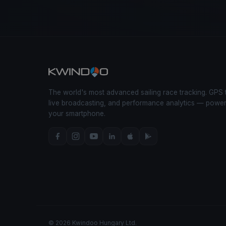
The world's most advanced sailing race tracking. GPS 
live broadcasting, and performance analytics — powe
your smartphone.
© 2026 Kwindoo Hungary Ltd.