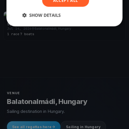
ACCEPT ALL
2 races
SHOW DETAILS
FINISHED
Sparky test run
Jul 14, 2026
Balatonalmádi, Hungary
1 race
·
7 boats
VENUE
Balatonalmádi, Hungary
Sailing destination in Hungary.
See all regattas here
Sailing in Hungary