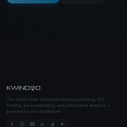
The world's most advanced sailing race tracking. GPS
tracking, live broadcasting, and performance analytics —
powered by your smartphone.