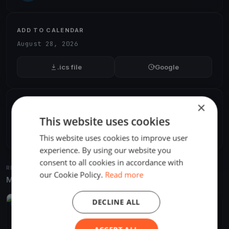
ADD TO CALENDAR
August 28, 2026
.ics file
Google
×
SHARE
This website uses cookies
Share
Embed
This website uses cookies to improve user
experience. By using our website you
consent to all cookies in accordance with
RELATED REGATTAS
our Cookie Policy.
Read more
More from the same venue & organizer
DECLINE ALL
UPCOMING
Corecomm Solar Boat Challenge
Aug 28, 2026
Balatonalmádi, Hungary