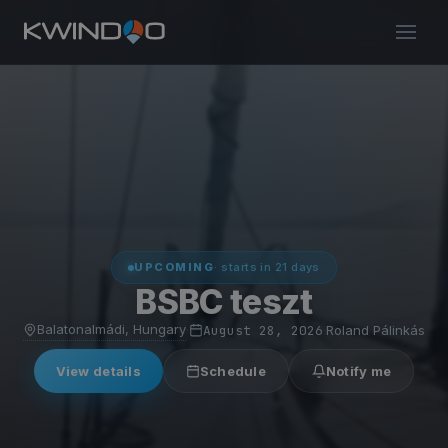
UPCOMING
· starts in 21 days
BSBC teszt
Balatonalmádi, Hungary
·
August 28, 2026
·
Roland Pálinkás
View details
Schedule
Notify me