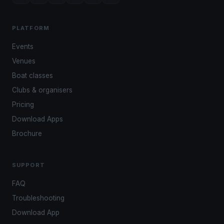
PLATFORM
Events
Venues
Boat classes
Clubs & organisers
Pricing
Download Apps
Brochure
SUPPORT
FAQ
Troubleshooting
Download App