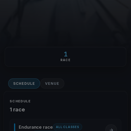
1
RACE
SCHEDULE
VENUE
SCHEDULE
1 race
Endurance race
ALL CLASSES