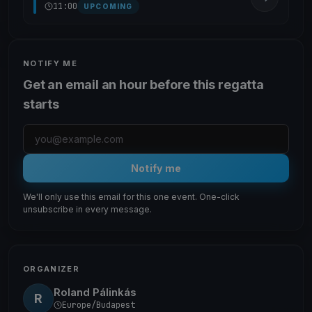
11:00
UPCOMING
NOTIFY ME
Get an email an hour before this regatta
starts
Notify me
We'll only use this email for this one event. One-click
unsubscribe in every message.
ORGANIZER
Roland Pálinkás
R
Europe/Budapest