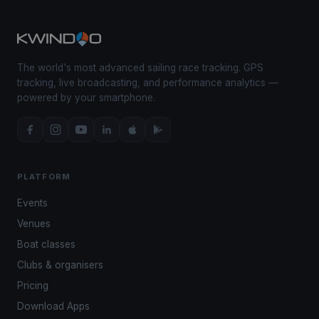
The world's most advanced sailing race tracking. GPS
tracking, live broadcasting, and performance analytics —
powered by your smartphone.
PLATFORM
Events
Venues
Boat classes
Clubs & organisers
Pricing
Download Apps