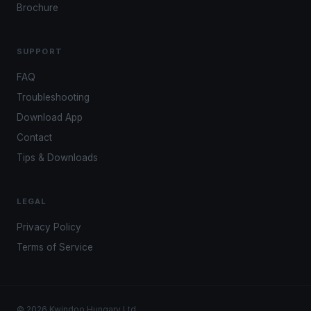
Brochure
SUPPORT
FAQ
Troubleshooting
Download App
Contact
Tips & Downloads
LEGAL
Privacy Policy
Terms of Service
© 2026 Kwindoo Hungary Ltd.