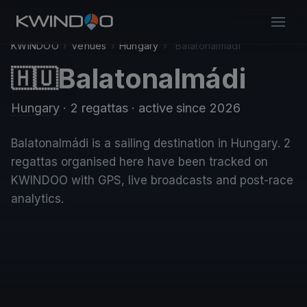
KWINDOO
›
Venues
›
Hungary
›
Balatonalmádi
Balatonalmádi
🇭🇺
Hungary
· 2 regattas
· active since 2026
Balatonalmádi is a sailing destination in Hungary. 2
regattas organised here have been tracked on
KWINDOO with GPS, live broadcasts and post-race
analytics.