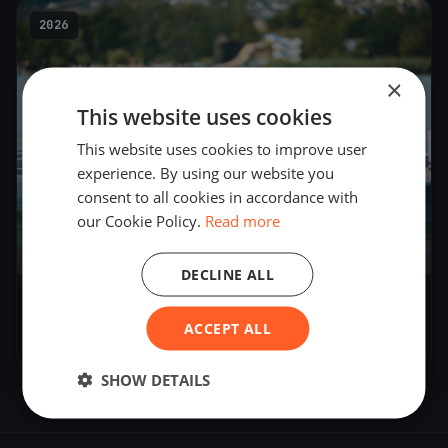
2026
×
This website uses cookies
This website uses cookies to improve user
experience. By using our website you
consent to all cookies in accordance with
our Cookie Policy.
Read more
7
boats
DECLINE ALL
Sparky test run
ACCEPT ALL
Jul 14, 2026
– Jul 14, 2026
SHOW DETAILS