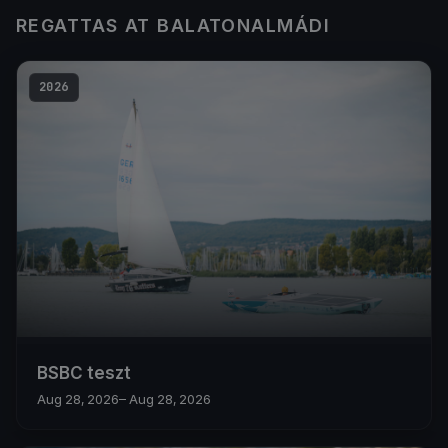
REGATTAS AT BALATONALMÁDI
2026
BSBC teszt
Aug 28, 2026
– Aug 28, 2026