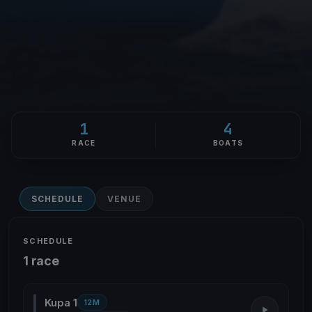
1
4
RACE
BOATS
SCHEDULE
VENUE
SCHEDULE
1 race
Kupa 1
12M