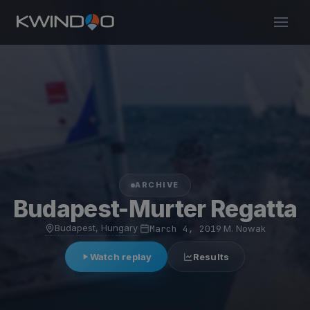
ARCHIVE
Budapest-Murter Regatta
Budapest, Hungary
·
March 4, 2019
·
M. Nowak
Watch replay
Results