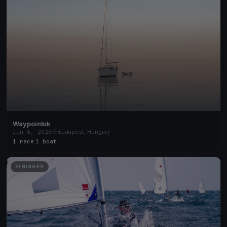
Waypointok
Jun 6, 2026
Budapest, Hungary
1 race
·
1 boat
FINISHED