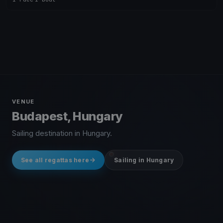
VENUE
Budapest, Hungary
Sailing destination in Hungary.
See all regattas here
Sailing in Hungary