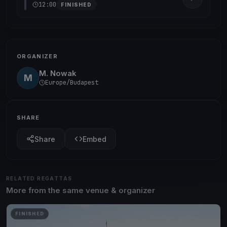
12:00
FINISHED
ORGANIZER
M. Nowak
M
Europe/Budapest
SHARE
Share
Embed
RELATED REGATTAS
More from the same venue & organizer
FINISHED