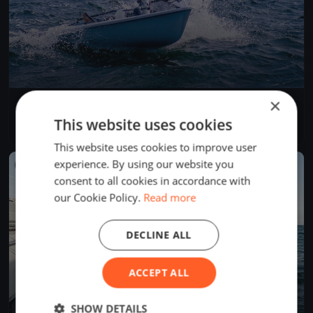
×
Test Event
Jun 5, 2026
Budapest, Hungary
This website uses cookies
1 race
·
1 boat
This website uses cookies to improve user
experience. By using our website you
FINISHED
consent to all cookies in accordance with
our Cookie Policy.
Read more
DECLINE ALL
ACCEPT ALL
SHOW DETAILS