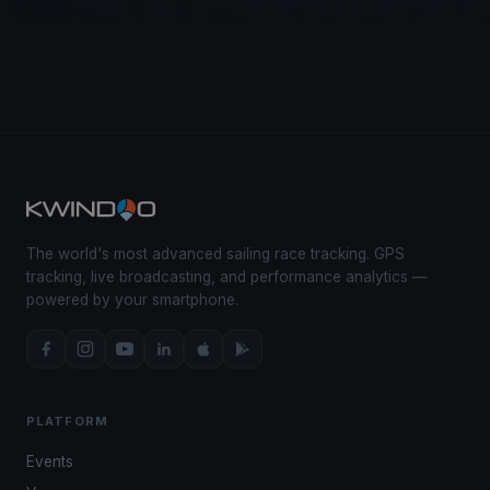
The world's most advanced sailing race tracking. GPS
tracking, live broadcasting, and performance analytics —
powered by your smartphone.
PLATFORM
Events