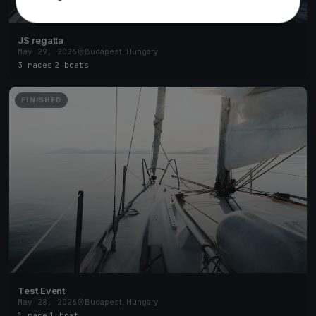
JS regatta
May 29, 2026
Budapest, Hungary
3 races
·
2 boats
FINISHED
Test Event
May 28, 2026
Budapest, Hungary
1 race
·
1 boat