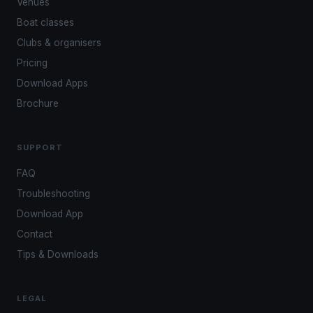
Venues
Boat classes
Clubs & organisers
Pricing
Download Apps
Brochure
SUPPORT
FAQ
Troubleshooting
Download App
Contact
Tips & Downloads
LEGAL