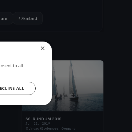
hare
Embed
×
nsent to all
FINISHED
ECLINE ALL
69. RUND UM 2019
Jun 21, 2019
Lindau (Bodensee), Germany