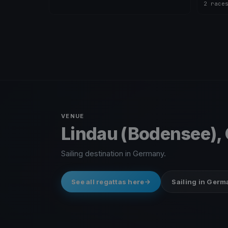
2 race
VENUE
Lindau (Bodensee),
Sailing destination in Germany.
See all regattas here
Sailing in Ger