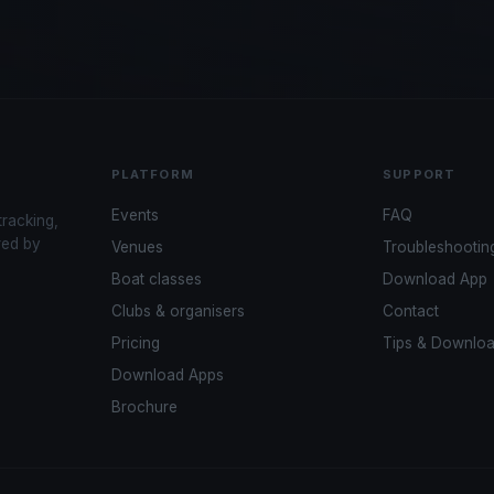
PLATFORM
SUPPORT
Events
FAQ
tracking,
red by
Venues
Troubleshootin
Boat classes
Download App
Clubs & organisers
Contact
Pricing
Tips & Downlo
Download Apps
Brochure