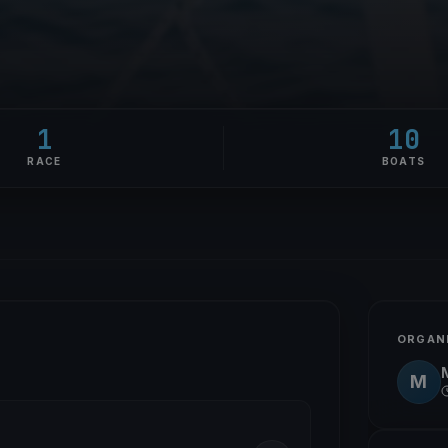
1
10
RACE
BOATS
ORGAN
M