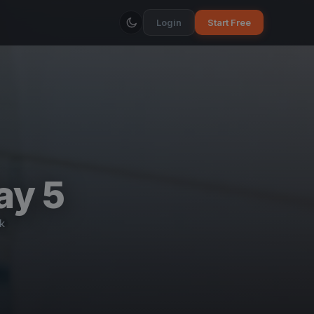
Login
Start Free
ay 5
k