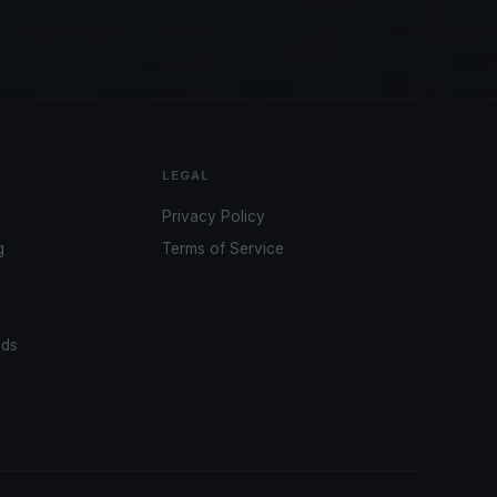
LEGAL
Privacy Policy
g
Terms of Service
ads