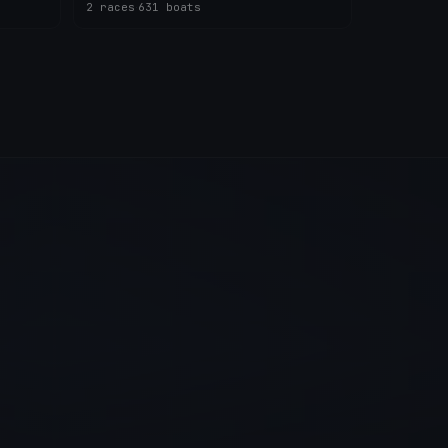
2 races
·
631 boats