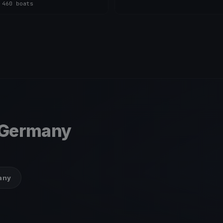
s
·
460 boats
 Germany
many