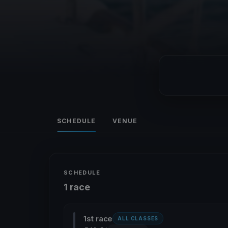
SCHEDULE
VENUE
SCHEDULE
1 race
1st race
ALL CLASSES