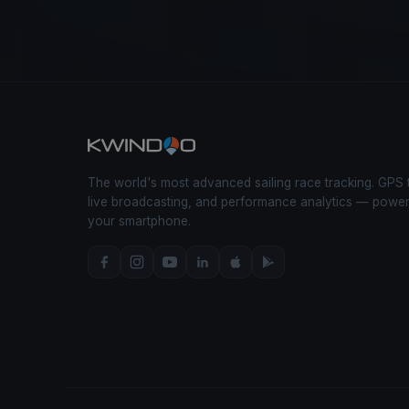
The world's most advanced sailing race tracking. GPS 
live broadcasting, and performance analytics — powe
your smartphone.