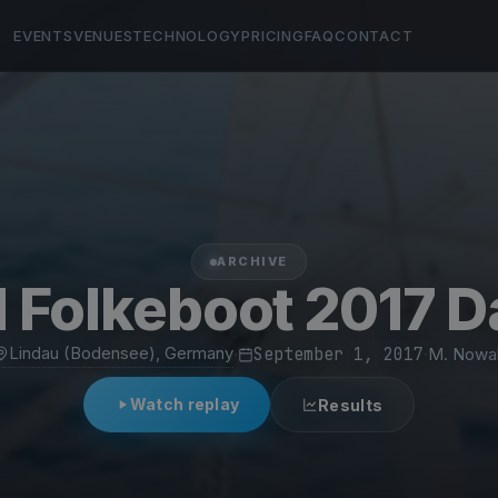
EVENTS
VENUES
TECHNOLOGY
PRICING
FAQ
CONTACT
ARCHIVE
 Folkeboot 2017 D
Lindau (Bodensee), Germany
·
September 1, 2017
·
M. Nowa
Watch replay
Results