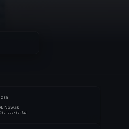
IZER
M. Nowak
Europe/Berlin