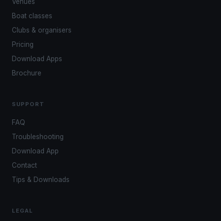
Venues
Boat classes
Clubs & organisers
Pricing
Download Apps
Brochure
SUPPORT
FAQ
Troubleshooting
Download App
Contact
Tips & Downloads
LEGAL