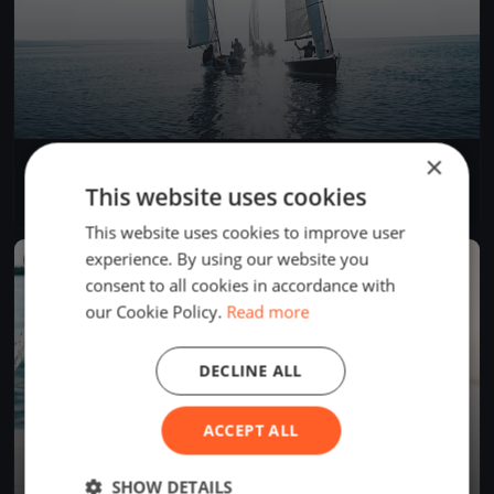
×
Soling World Championship Day 4
Sep 21, 2017
Muiden, Netherlands
This website uses cookies
3 races
·
14 boats
This website uses cookies to improve user
experience. By using our website you
FINISHED
consent to all cookies in accordance with
our Cookie Policy.
Read more
DECLINE ALL
ACCEPT ALL
SHOW DETAILS