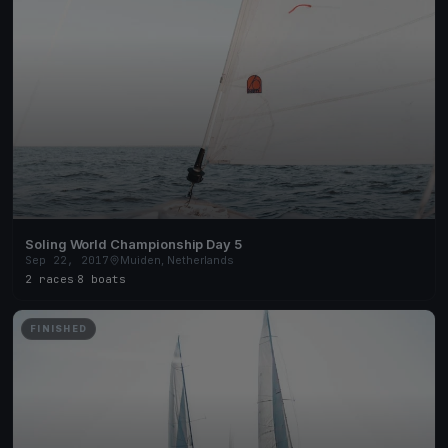
Soling World Championship Day 5
Sep 22, 2017
Muiden, Netherlands
2 races
·
8 boats
FINISHED