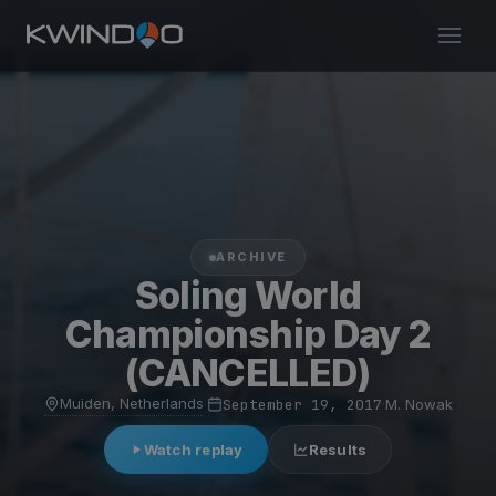
ARCHIVE
Soling World
Championship Day 2
(CANCELLED)
Muiden, Netherlands
·
September 19, 2017
·
M. Nowak
Watch replay
Results