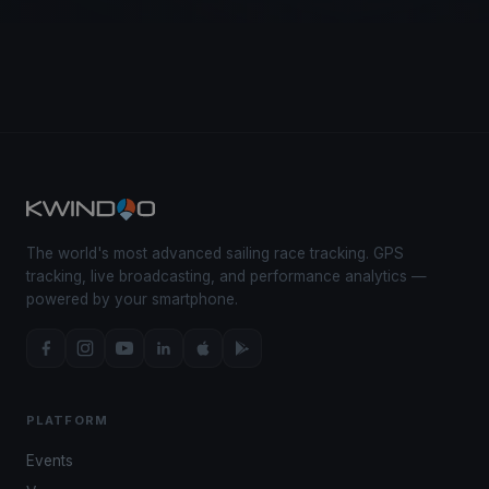
The world's most advanced sailing race tracking. GPS
tracking, live broadcasting, and performance analytics —
powered by your smartphone.
PLATFORM
Events