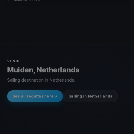
VENUE
Muiden, Netherlands
Sailing destination in Netherlands.
See all regattas here
Sailing in Netherlands