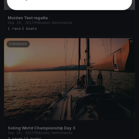
Muiden Test regatta
Sep 20, 2017
Muiden, Netherlands
1 race
·
2 boats
FINISHED
Soling World Championship Day 3
Sep 20, 2017
Muiden, Netherlands
3 races
·
13 boats