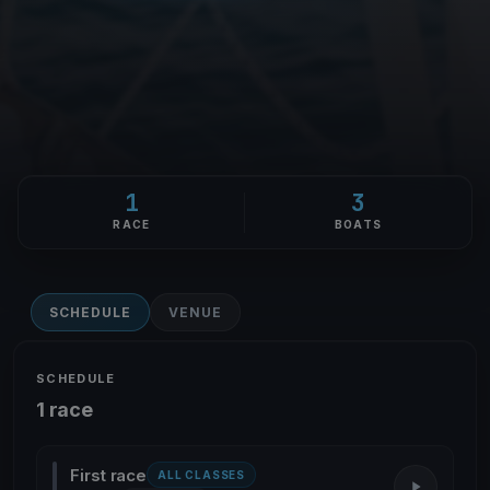
1
3
RACE
BOATS
SCHEDULE
VENUE
SCHEDULE
1 race
First race
ALL CLASSES