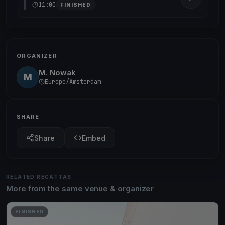
11:00
FINISHED
ORGANIZER
M. Nowak
M
Europe/Amsterdam
SHARE
Share
Embed
RELATED REGATTAS
More from the same venue & organizer
FINISHED