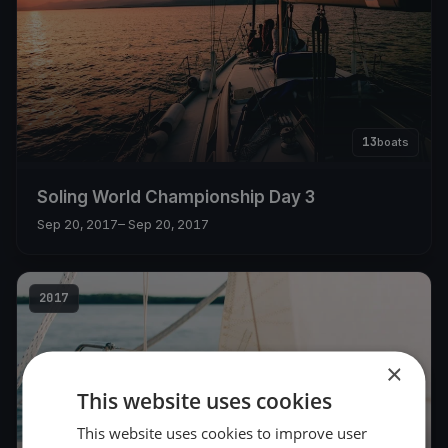
13
boats
Soling World Championship Day 3
Sep 20, 2017
– Sep 20, 2017
2017
×
This website uses cookies
This website uses cookies to improve user