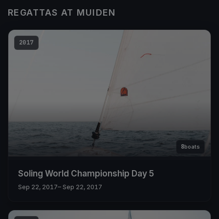
REGATTAS AT MUIDEN
2017
8
boats
Soling World Championship Day 5
Sep 22, 2017
– Sep 22, 2017