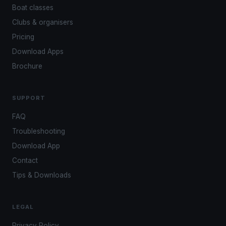
Boat classes
Clubs & organisers
Pricing
Download Apps
Brochure
SUPPORT
FAQ
Troubleshooting
Download App
Contact
Tips & Downloads
LEGAL
Privacy Policy