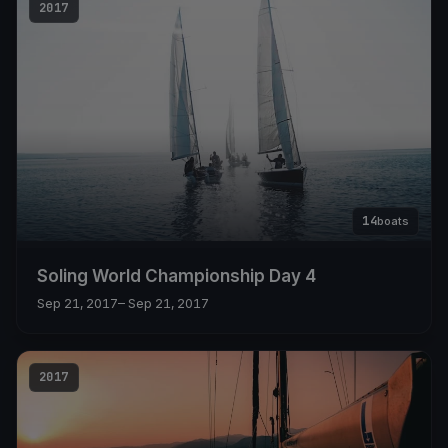
2017
14
boats
Soling World Championship Day 4
Sep 21, 2017
– Sep 21, 2017
2017