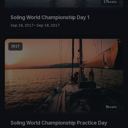
17
boats
Soling World Championship Day 1
Sep 18, 2017
– Sep 18, 2017
2017
5
boats
Soling World Championship Practice Day