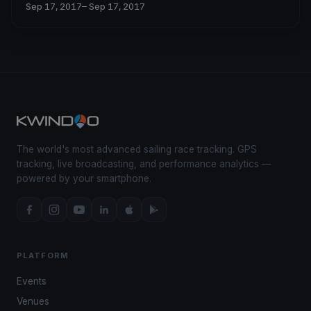
Sep 17, 2017
– Sep 17, 2017
The world's most advanced sailing race tracking. GPS
tracking, live broadcasting, and performance analytics —
powered by your smartphone.
PLATFORM
Events
Venues