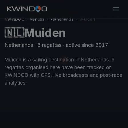
KWINDOO
›
Venues
›
Netherlands
›
Muiden
Muiden
🇳🇱
Netherlands
· 6 regattas
· active since 2017
Muiden is a sailing destination in Netherlands. 6
regattas organised here have been tracked on
KWINDOO with GPS, live broadcasts and post-race
analytics.