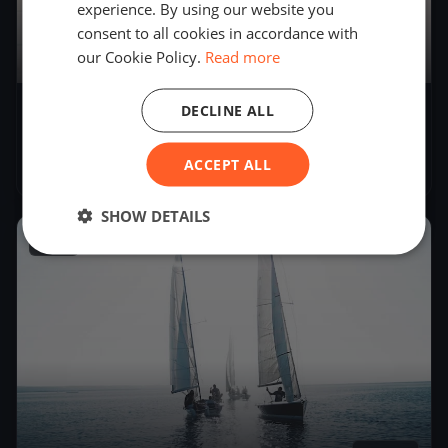
experience. By using our website you
consent to all cookies in accordance with
our Cookie Policy.
Read more
3
boats
DECLINE ALL
Soling World Championship Day 2
(CANCELLED)
ACCEPT ALL
Sep 19, 2017
– Sep 19, 2017
SHOW DETAILS
2017