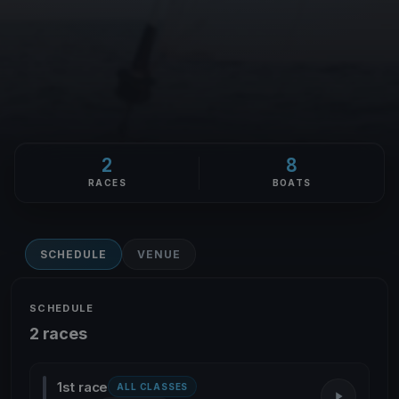
2
8
RACES
BOATS
SCHEDULE
VENUE
SCHEDULE
2 races
1st race
ALL CLASSES