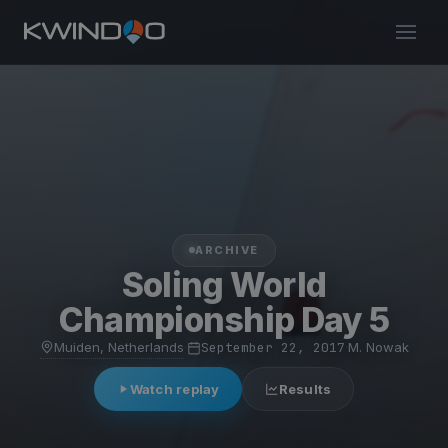
ARCHIVE
Soling World
Championship Day 5
Muiden, Netherlands
·
September 22, 2017
·
M. Nowak
Watch replay
Results