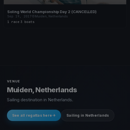
Soling World Championship Day 2 (CANCELLED)
Sep 19, 2017
Muiden, Netherlands
1 race
·
3 boats
VENUE
Muiden, Netherlands
Sailing destination in Netherlands.
See all regattas here
Sailing in Netherlands