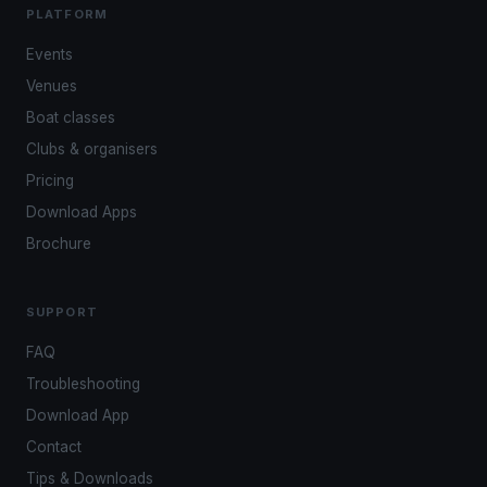
PLATFORM
Events
Venues
Boat classes
Clubs & organisers
Pricing
Download Apps
Brochure
SUPPORT
FAQ
Troubleshooting
Download App
Contact
Tips & Downloads