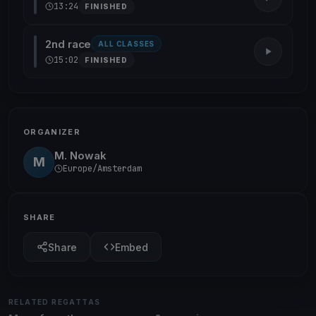
13:24
FINISHED
2nd race
ALL CLASSES
15:02
FINISHED
ORGANIZER
M. Nowak
M
Europe/Amsterdam
SHARE
Share
Embed
RELATED REGATTAS