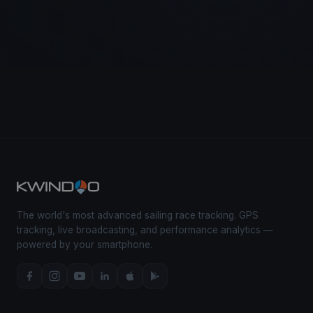
The world's most advanced sailing race tracking. GPS
tracking, live broadcasting, and performance analytics —
powered by your smartphone.