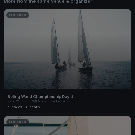
More from the same venue & organizer
FINISHED
Soling World Championship Day 4
Sep 21, 2017
Muiden, Netherlands
3 races
·
14 boats
FINISHED