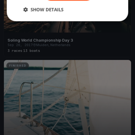
SHOW DETAILS
Soling World Championship Day 3
Sep 20, 2017
Muiden, Netherlands
3 races
·
13 boats
FINISHED