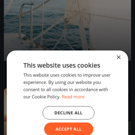
×
This website uses cookies
Muiden Test regatta
Sep 20, 2017
Muiden, Netherlands
This website uses cookies to improve user
1 race
·
2 boats
experience. By using our website you
consent to all cookies in accordance with
FINISHED
our Cookie Policy.
Read more
DECLINE ALL
ACCEPT ALL