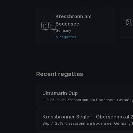
Kressbronn am
🇨
Bodensee
🇩🇪
Germany
6 regattas
Recent regattas
Ultramarin Cup
Jun 25, 2022
·
Kressbronn am Bodensee, German
Kressbronner Segler - Oberseepokal 
Sep 7, 2019
·
Kressbronn am Bodensee, Germany
·