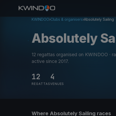
KWINDOO
›
Clubs & organisers
›
Absolutely Sailing
Absolutely Sa
12 regattas organised on KWINDOO
· r
active since 2017
.
12
4
REGATTAS
VENUES
Where Absolutely Sailing races