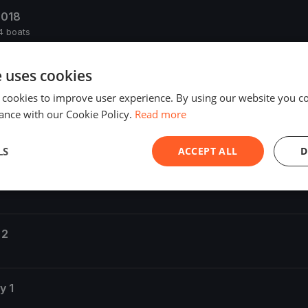
2018
4 boats
e uses cookies
 boats
 cookies to improve user experience. By using our website you co
ance with our Cookie Policy.
Read more
LS
ACCEPT ALL
D
 3
 2
y 1