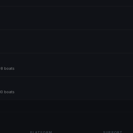
·
8 boats
10 boats
PLATFORM
SUPPORT