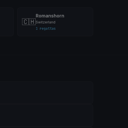
Romanshorn
🇨🇭
Switzerland
1 regattas