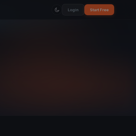
Login
Start Free