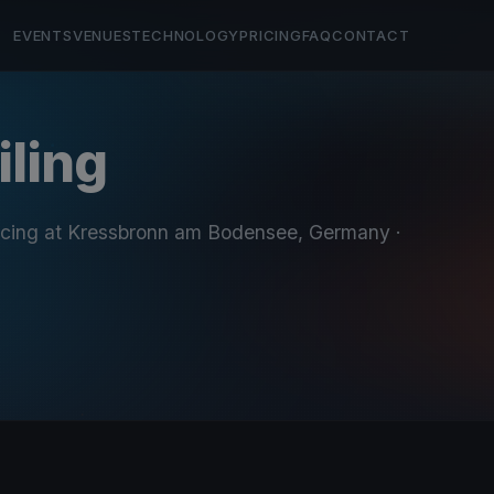
EVENTS
VENUES
TECHNOLOGY
PRICING
FAQ
CONTACT
iling
acing at Kressbronn am Bodensee, Germany
·