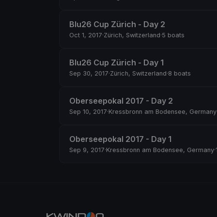
Blu26 Cup Zürich - Day 2
Oct 1, 2017
·
Zürich, Switzerland
·
5 boats
Blu26 Cup Zürich - Day 1
Sep 30, 2017
·
Zürich, Switzerland
·
8 boats
Oberseepokal 2017 - Day 2
Sep 10, 2017
·
Kressbronn am Bodensee, Germany
Oberseepokal 2017 - Day 1
Sep 9, 2017
·
Kressbronn am Bodensee, Germany
·