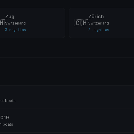
Zug
Zürich
🇭
🇨🇭
Switzerland
Switzerland
3 regattas
2 regattas
y
·
4 boats
2019
11 boats