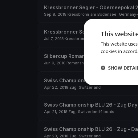
Kressbronner Segler - Oberseepokal 
Sep 8, 2018
·
Kressbronn am Bodensee, Germany
·
Kressbronner Segler Clubregatta
This websit
Jul 7, 2018
·
Kressbronn am Bodensee, Germany
·
5
This website uses
cookies in accord
Silbercup Romanshorn
Jun 9, 2018
·
Romanshorn, Switzerland
·
4 boats
SHOW DETAI
Swiss Championship BLU 26 - Zug Day
Apr 22, 2018
·
Zug, Switzerland
Swiss Championship BLU 26 - Zug Day
Apr 21, 2018
·
Zug, Switzerland
·
1 boats
Swiss Championship BLU 26 - Zug - Da
Apr 20, 2018
·
Zug, Switzerland