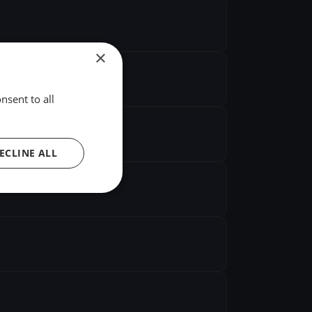
×
nsent to all
ECLINE ALL