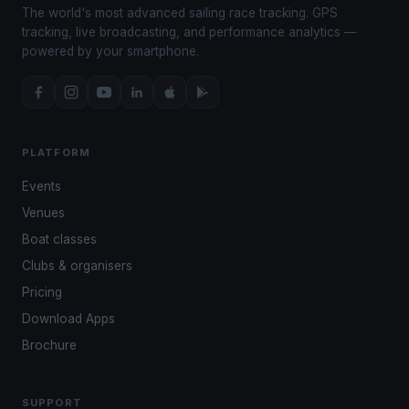
The world's most advanced sailing race tracking. GPS
tracking, live broadcasting, and performance analytics —
powered by your smartphone.
PLATFORM
Events
Venues
Boat classes
Clubs & organisers
Pricing
Download Apps
Brochure
SUPPORT