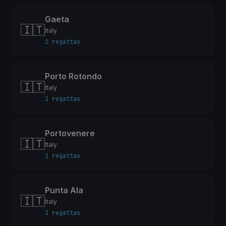
Gaeta
🇮🇹
Italy
2 regattas
Porto Rotondo
🇮🇹
Italy
1 regattas
Portovenere
🇮🇹
Italy
1 regattas
Punta Ala
🇮🇹
Italy
1 regattas