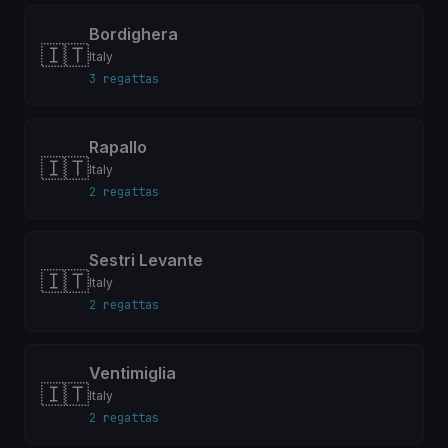
Bordighera
🇮🇹
Italy
3 regattas
Rapallo
🇮🇹
Italy
2 regattas
Sestri Levante
🇮🇹
Italy
2 regattas
Ventimiglia
🇮🇹
Italy
2 regattas