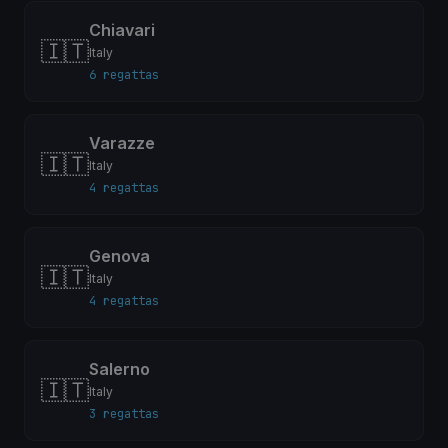
Chiavari
🇮🇹
Italy
6 regattas
Varazze
🇮🇹
Italy
4 regattas
Genova
🇮🇹
Italy
4 regattas
Salerno
🇮🇹
Italy
3 regattas