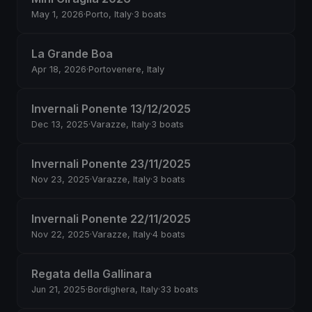
May 1, 2026
·
Porto, Italy
·
3 boats
La Grande Boa
Apr 18, 2026
·
Portovenere, Italy
Invernali Ponente 13/12/2025
Dec 13, 2025
·
Varazze, Italy
·
3 boats
Invernali Ponente 23/11/2025
Nov 23, 2025
·
Varazze, Italy
·
3 boats
Invernali Ponente 22/11/2025
Nov 22, 2025
·
Varazze, Italy
·
4 boats
Regata della Gallinara
Jun 21, 2025
·
Bordighera, Italy
·
33 boats