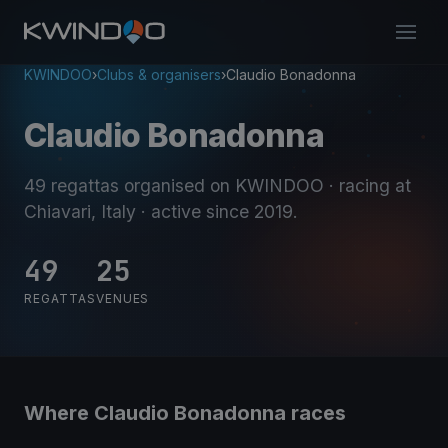
KWINDOO
›
Clubs & organisers
›
Claudio Bonadonna
Claudio Bonadonna
49 regattas organised on KWINDOO
· racing at
Chiavari, Italy
· active since 2019
.
49
25
REGATTAS
VENUES
Where Claudio Bonadonna races