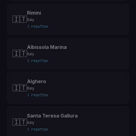
Rimini
🇮🇹
Italy
1 regattas
Albissola Marina
🇮🇹
Italy
1 regattas
Alghero
🇮🇹
Italy
1 regattas
Santa Teresa Gallura
🇮🇹
Italy
1 regattas