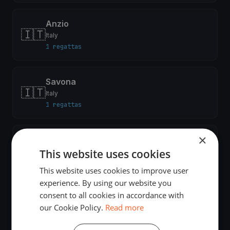
Anzio
🇮🇹
Italy
1 regattas
Savona
🇮🇹
Italy
1 regattas
×
Cantone
🇮🇹
This website uses cookies
Italy
1 regattas
This website uses cookies to improve user
experience. By using our website you
consent to all cookies in accordance with
Stintino
🇮🇹
our Cookie Policy.
Read more
Italy
1 regattas