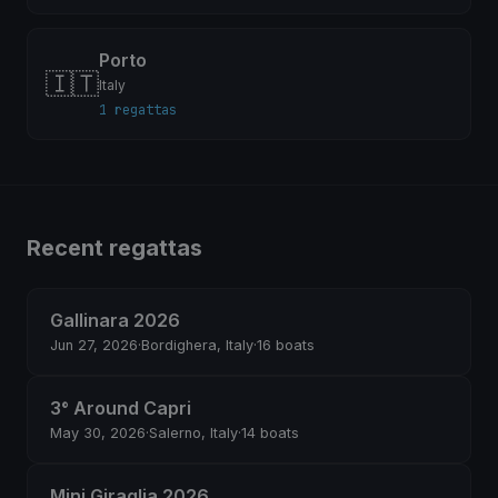
Porto
🇮🇹
Italy
1 regattas
Recent regattas
Gallinara 2026
Jun 27, 2026
·
Bordighera, Italy
·
16 boats
3° Around Capri
May 30, 2026
·
Salerno, Italy
·
14 boats
Mini Giraglia 2026