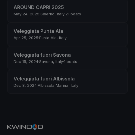
AROUND CAPRI 2025
May 24, 2025
·
Salerno, Italy
·
21 boats
Veleggiata Punta Ala
Apr 25, 2025
·
Punta Ala, Italy
Veleggiata fuori Savona
Dec 15, 2024
·
Savona, Italy
·
1 boats
Veleggiata fuori Albissola
Dec 8, 2024
·
Albissola Marina, Italy