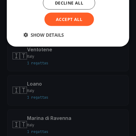
DECLINE ALL
Colico Piano
ACCEPT ALL
🇮🇹
Italy
1 regattas
SHOW DETAILS
Ventotene
🇮🇹
Italy
1 regattas
Loano
🇮🇹
Italy
1 regattas
Marina di Ravenna
🇮🇹
Italy
1 regattas