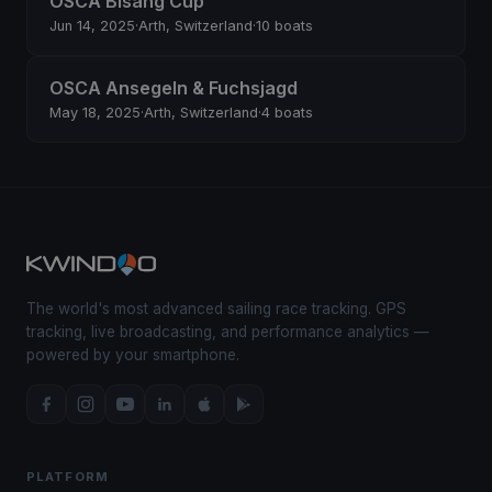
OSCA Bisang Cup
Jun 14, 2025
·
Arth, Switzerland
·
10 boats
OSCA Ansegeln & Fuchsjagd
May 18, 2025
·
Arth, Switzerland
·
4 boats
The world's most advanced sailing race tracking. GPS
tracking, live broadcasting, and performance analytics —
powered by your smartphone.
PLATFORM