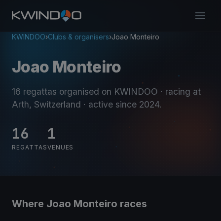
KWINDOO
›
Clubs & organisers
›
Joao Monteiro
Joao Monteiro
16 regattas organised on KWINDOO
· racing at
Arth, Switzerland
· active since 2024
.
16
1
REGATTAS
VENUES
Where Joao Monteiro races