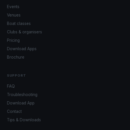
Events
Venues
Boat classes
Clubs & organisers
Pricing
Download Apps
Brochure
SUPPORT
FAQ
Troubleshooting
Download App
Contact
Tips & Downloads