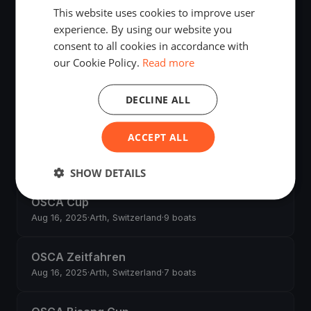
This website uses cookies to improve user
experience. By using our website you
OSCA Rigi Anker Cup
consent to all cookies in accordance with
Aug 30, 2025
·
Arth, Switzerland
·
19 boats
our Cookie Policy.
Read more
OSCA Sommerregatta
DECLINE ALL
Aug 17, 2025
·
Arth, Switzerland
·
8 boats
ACCEPT ALL
OSCA Nachtregatta
Aug 16, 2025
·
Arth, Switzerland
·
1 boats
SHOW DETAILS
OSCA Cup
Aug 16, 2025
·
Arth, Switzerland
·
9 boats
OSCA Zeitfahren
Aug 16, 2025
·
Arth, Switzerland
·
7 boats