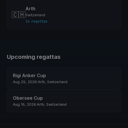
Arth
🇨🇭
Switzerland
16 regattas
Upcoming regattas
Rigi Anker Cup
Aug 29, 2026
·
Arth, Switzerland
Obersee Cup
Aug 16, 2026
·
Arth, Switzerland