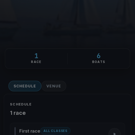
1
6
RACE
BOATS
SCHEDULE
VENUE
SCHEDULE
1 race
First race
ALL CLASSES