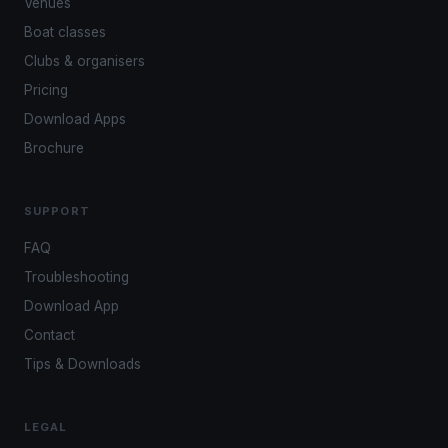
Venues
Boat classes
Clubs & organisers
Pricing
Download Apps
Brochure
SUPPORT
FAQ
Troubleshooting
Download App
Contact
Tips & Downloads
LEGAL