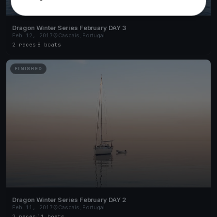
Dragon Winter Series February DAY 3
Feb 12, 2017
Cascais, Portugal
2 races
·
8 boats
FINISHED
Dragon Winter Series February DAY 2
Feb 11, 2017
Cascais, Portugal
2 races
·
11 boats