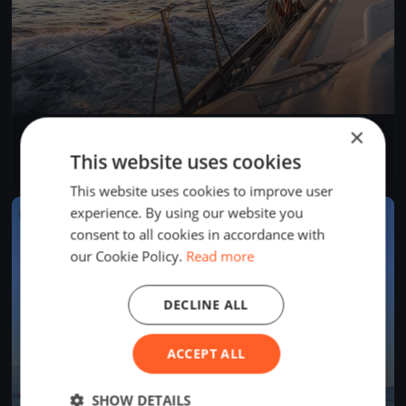
×
Dragon Winter Series March DAY 1
Mar 10, 2017
Cascais, Portugal
This website uses cookies
1 race
·
3 boats
This website uses cookies to improve user
experience. By using our website you
FINISHED
consent to all cookies in accordance with
our Cookie Policy.
Read more
DECLINE ALL
ACCEPT ALL
SHOW DETAILS