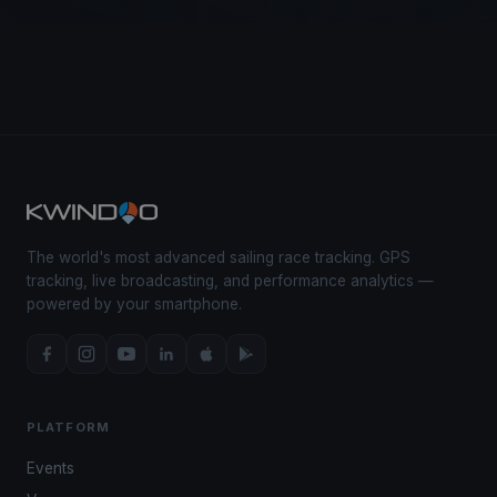
The world's most advanced sailing race tracking. GPS
tracking, live broadcasting, and performance analytics —
powered by your smartphone.
PLATFORM
Events