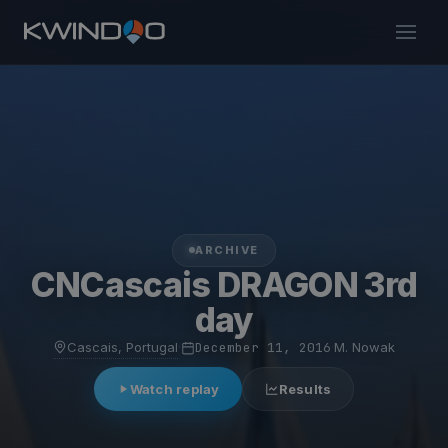
ARCHIVE
CNCascais DRAGON 3rd
day
Cascais, Portugal
·
December 11, 2016
·
M. Nowak
Watch replay
Results