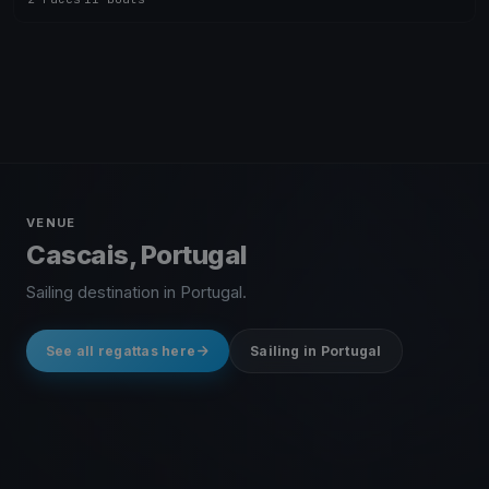
VENUE
Cascais, Portugal
Sailing destination in Portugal.
See all regattas here
Sailing in Portugal