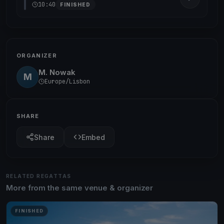
10:40
FINISHED
ORGANIZER
M. Nowak
M
Europe/Lisbon
SHARE
Share
Embed
RELATED REGATTAS
More from the same venue & organizer
FINISHED