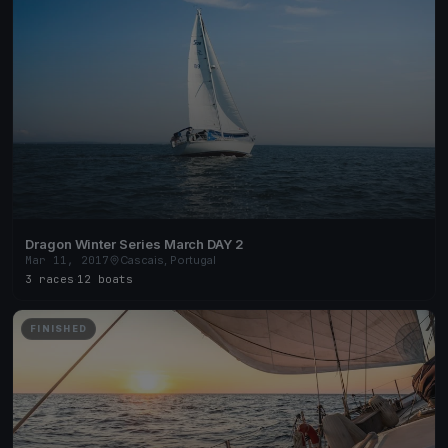
Dragon Winter Series March DAY 2
Mar 11, 2017
Cascais, Portugal
3 races
·
12 boats
FINISHED