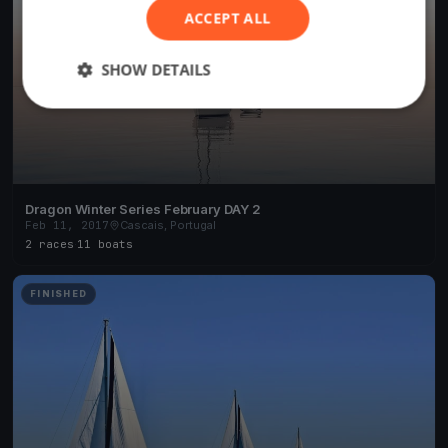
ACCEPT ALL
SHOW DETAILS
Dragon Winter Series February DAY 2
Feb 11, 2017
Cascais, Portugal
2 races
·
11 boats
FINISHED