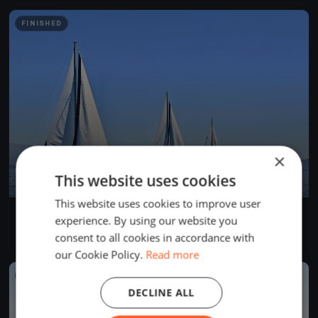
FINISHED
×
This website uses cookies
This website uses cookies to improve user
Dragon Winter Series February DAY 3
experience. By using our website you
Feb 12, 2017
Cascais, Portugal
consent to all cookies in accordance with
2 races
·
8 boats
our Cookie Policy.
Read more
FINISHED
DECLINE ALL