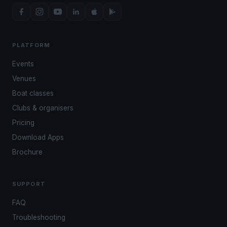
PLATFORM
Events
Venues
Boat classes
Clubs & organisers
Pricing
Download Apps
Brochure
SUPPORT
FAQ
Troubleshooting