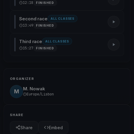
12:18
FINISHED
Second race
ALL CLASSES
13:49
FINISHED
Third race
ALL CLASSES
15:27
FINISHED
ORGANIZER
M. Nowak
M
Europe/Lisbon
SHARE
Share
Embed