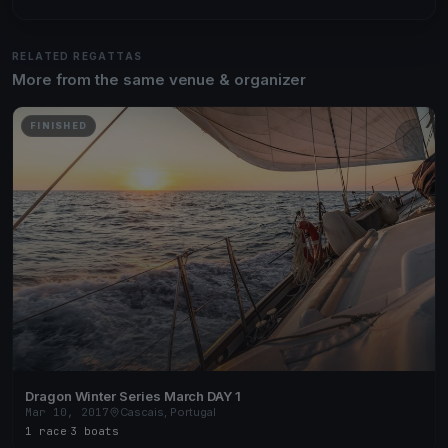
RELATED REGATTAS
More from the same venue & organizer
FINISHED
Dragon Winter Series March DAY 1
Mar 10, 2017
Cascais, Portugal
1 race
·
3 boats