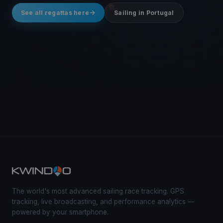
See all regattas here
Sailing in Portugal
The world's most advanced sailing race tracking. GPS
tracking, live broadcasting, and performance analytics —
powered by your smartphone.