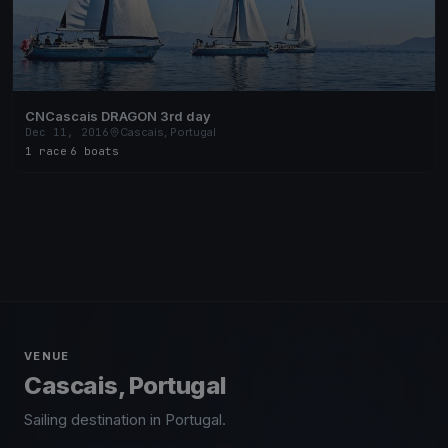
CNCascais DRAGON 3rd day
Dec 11, 2016
Cascais, Portugal
1 race
·
6 boats
VENUE
Cascais, Portugal
Sailing destination in Portugal.