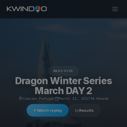
ARCHIVE
Dragon Winter Series
March DAY 2
Cascais, Portugal
·
March 11, 2017
·
M. Nowak
Watch replay
Results