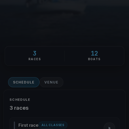
3
12
RACES
BOATS
SCHEDULE
VENUE
SCHEDULE
3 races
First race
ALL CLASSES