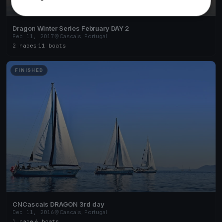
Dragon Winter Series February DAY 2
Feb 11, 2017
Cascais, Portugal
2 races
·
11 boats
FINISHED
CNCascais DRAGON 3rd day
Dec 11, 2016
Cascais, Portugal
1 race
·
6 boats