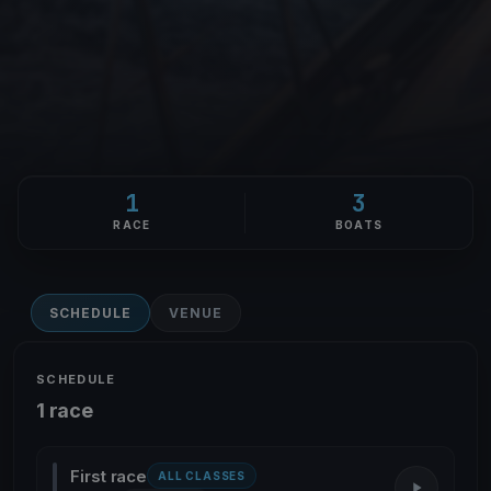
1
3
RACE
BOATS
SCHEDULE
VENUE
SCHEDULE
1 race
First race
ALL CLASSES