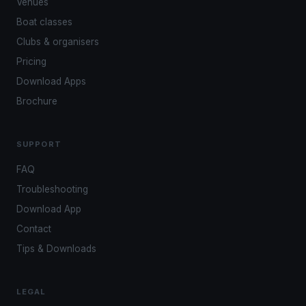
Venues
Boat classes
Clubs & organisers
Pricing
Download Apps
Brochure
SUPPORT
FAQ
Troubleshooting
Download App
Contact
Tips & Downloads
LEGAL