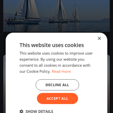
×
Dragon Winter Series February DAY 3
Feb 12, 2017
Cascais, Portugal
This website uses cookies
2 races
·
8 boats
This website uses cookies to improve user
experience. By using our website you
FINISHED
consent to all cookies in accordance with
our Cookie Policy.
Read more
DECLINE ALL
ACCEPT ALL
SHOW DETAILS