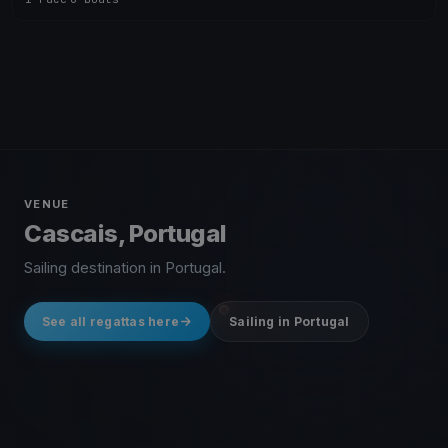
VENUE
Cascais, Portugal
Sailing destination in Portugal.
See all regattas here
Sailing in Portugal