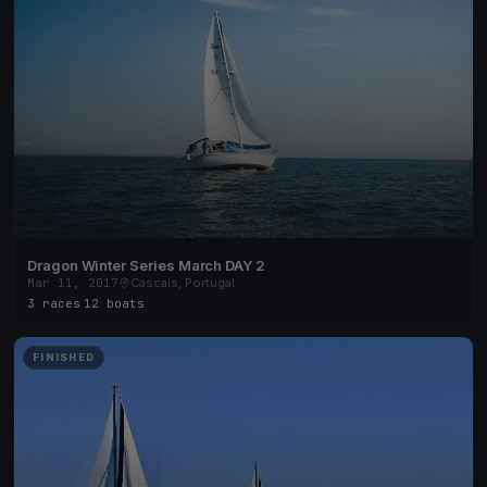
Dragon Winter Series March DAY 2
Mar 11, 2017
Cascais, Portugal
3 races
·
12 boats
FINISHED