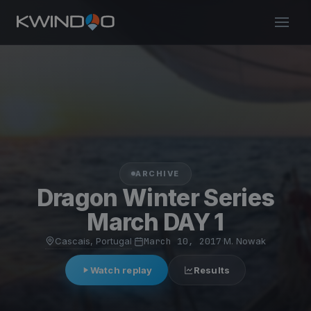
ARCHIVE
Dragon Winter Series
March DAY 1
Cascais, Portugal
·
March 10, 2017
·
M. Nowak
Watch replay
Results