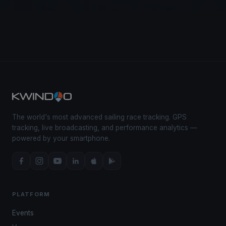
The world's most advanced sailing race tracking. GPS
tracking, live broadcasting, and performance analytics —
powered by your smartphone.
PLATFORM
Events