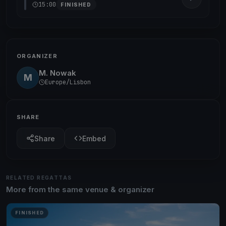
15:00
FINISHED
ORGANIZER
M. Nowak
M
Europe/Lisbon
SHARE
Share
Embed
RELATED REGATTAS
More from the same venue & organizer
FINISHED