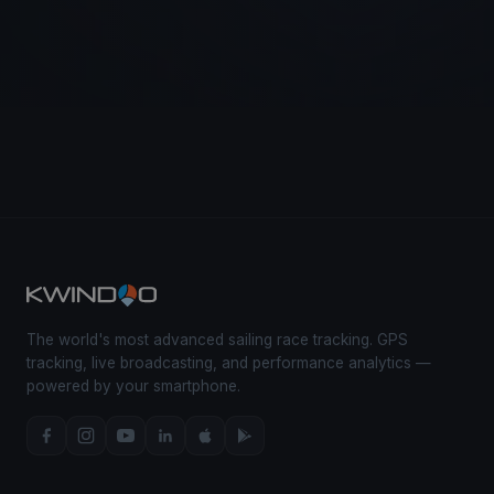
The world's most advanced sailing race tracking. GPS
tracking, live broadcasting, and performance analytics —
powered by your smartphone.