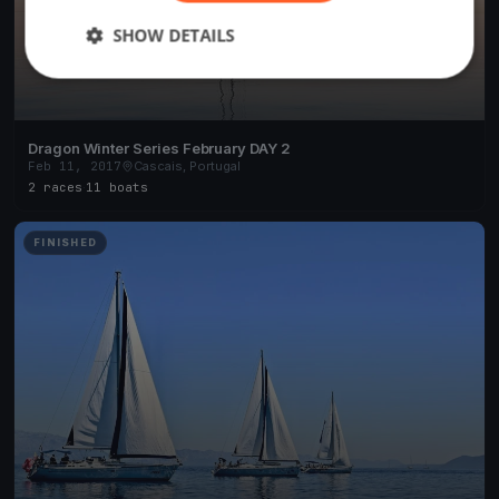
SHOW DETAILS
Dragon Winter Series February DAY 2
Feb 11, 2017
Cascais, Portugal
2 races
·
11 boats
FINISHED