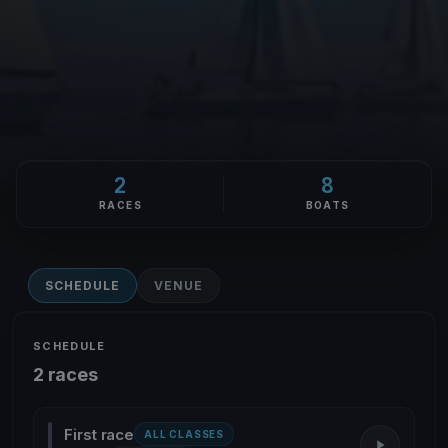
2
8
RACES
BOATS
SCHEDULE
VENUE
SCHEDULE
2 races
First race
ALL CLASSES