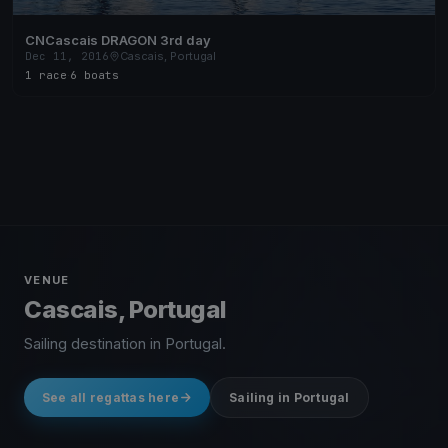
CNCascais DRAGON 3rd day
Dec 11, 2016
Cascais, Portugal
1 race
·
6 boats
VENUE
Cascais, Portugal
Sailing destination in Portugal.
See all regattas here
Sailing in Portugal