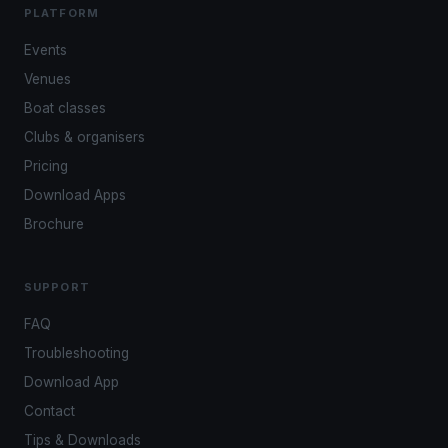
PLATFORM
Events
Venues
Boat classes
Clubs & organisers
Pricing
Download Apps
Brochure
SUPPORT
FAQ
Troubleshooting
Download App
Contact
Tips & Downloads