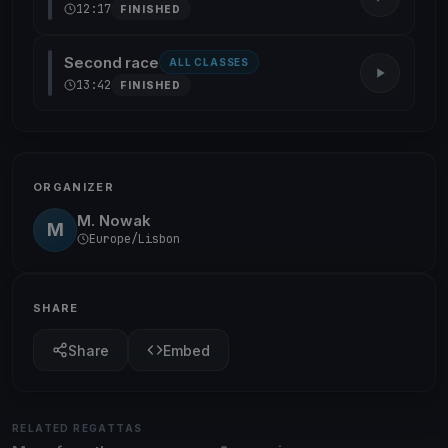
12:17
FINISHED
Second race
ALL CLASSES
13:42
FINISHED
ORGANIZER
M. Nowak
M
Europe/Lisbon
SHARE
Share
Embed
RELATED REGATTAS