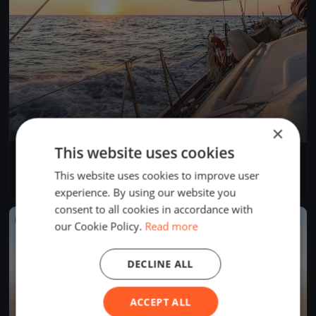
×
This website uses cookies
Dragon Winter Series March DAY 1
Mar 10, 2017
Cascais, Portugal
This website uses cookies to improve user
1 race
·
3 boats
experience. By using our website you
consent to all cookies in accordance with
FINISHED
our Cookie Policy.
Read more
DECLINE ALL
ACCEPT ALL