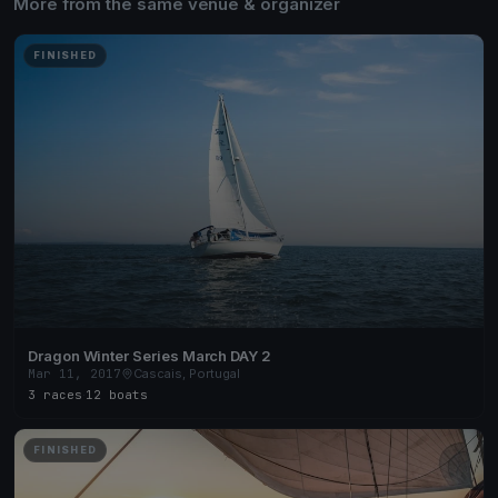
More from the same venue & organizer
FINISHED
Dragon Winter Series March DAY 2
Mar 11, 2017
Cascais, Portugal
3 races
·
12 boats
FINISHED