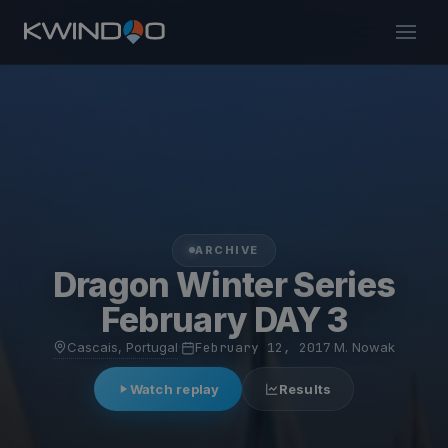
ARCHIVE
Dragon Winter Series
February DAY 3
Cascais, Portugal
·
February 12, 2017
·
M. Nowak
Watch replay
Results