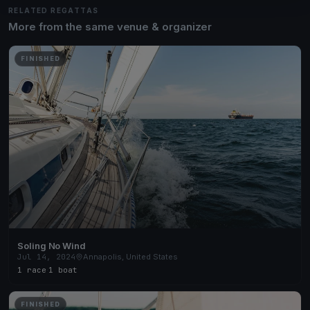
RELATED REGATTAS
More from the same venue & organizer
FINISHED
Soling No Wind
Jul 14, 2024
Annapolis, United States
1 race
·
1 boat
FINISHED