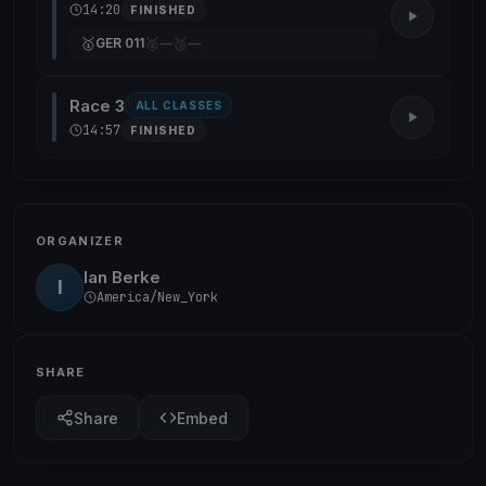
14:20
FINISHED
🥇
🥈
🥉
GER 011
—
—
Race 3
ALL CLASSES
14:57
FINISHED
ORGANIZER
Ian Berke
I
America/New_York
SHARE
Share
Embed