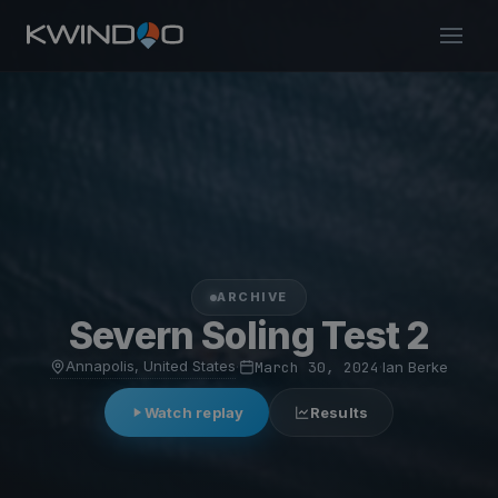
ARCHIVE
Severn Soling Test 2
Annapolis, United States
·
March 30, 2024
·
Ian Berke
Watch replay
Results