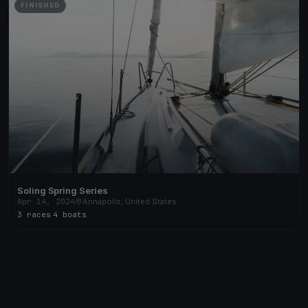
FINISHED
Soling Spring Series
Apr 14, 2024
Annapolis, United States
3 races
·
4 boats