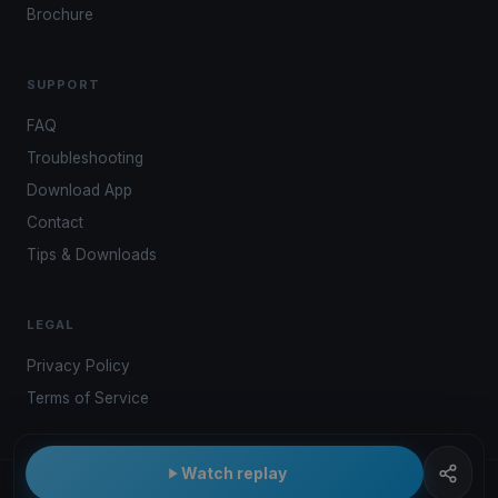
Brochure
SUPPORT
FAQ
Troubleshooting
Download App
Contact
Tips & Downloads
LEGAL
Privacy Policy
Terms of Service
Watch replay
© 2026 Kwindoo Hungary Ltd.