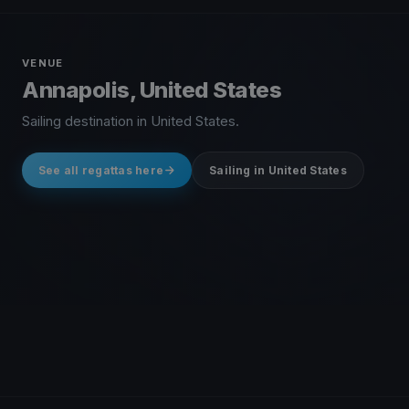
VENUE
Annapolis, United States
Sailing destination in United States.
See all regattas here
Sailing in United States