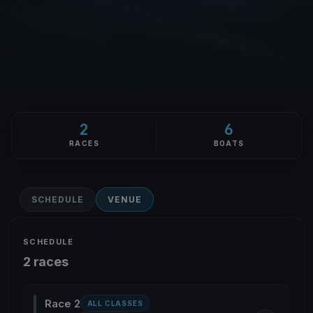
2
6
RACES
BOATS
SCHEDULE
VENUE
SCHEDULE
2 races
Race 2
ALL CLASSES