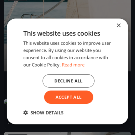
×
This website uses cookies
This website uses cookies to improve user
experience. By using our website you
consent to all cookies in accordance with
our Cookie Policy.
Read more
Summer Series
DECLINE ALL
Jul 13, 2024
Annapolis, United States
1 race
·
1 boat
ACCEPT ALL
FINISHED
2024 Soling North American Championship
SHOW DETAILS
May 9, 2024
Annapolis, United States
5 races
·
18 boats