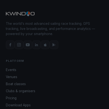
The world's most advanced sailing race tracking. GPS
tracking, live broadcasting, and performance analytics —
powered by your smartphone.
PLATFORM
Events
Venues
Boat classes
Clubs & organisers
Pricing
Download Apps