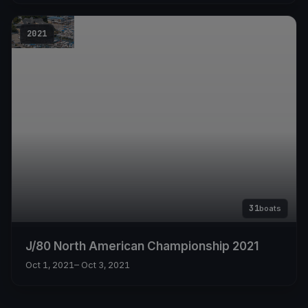
2021
31
boats
J/80 North American Championship 2021
Oct 1, 2021
– Oct 3, 2021