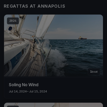
REGATTAS AT ANNAPOLIS
2024
1
boat
Soling No Wind
Jul 14, 2024
– Jul 15, 2024