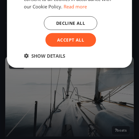
our Cookie Policy.
Read more
6
boats
DECLINE ALL
Severn Soling Test 2
ACCEPT ALL
Mar 30, 2024
– Mar 30, 2024
SHOW DETAILS
2024
7
boats