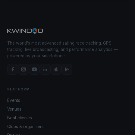
The world's most advanced sailing race tracking. GPS
tracking, live broadcasting, and performance analytics —
powered by your smartphone.
PLATFORM
Events
Venues
Boat classes
Clubs & organisers