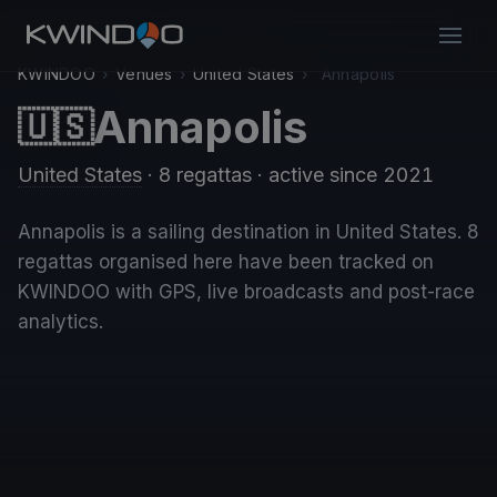
KWINDOO
›
Venues
›
United States
›
Annapolis
Annapolis
🇺🇸
United States
· 8 regattas
· active since 2021
Annapolis is a sailing destination in United States. 8
regattas organised here have been tracked on
KWINDOO with GPS, live broadcasts and post-race
analytics.