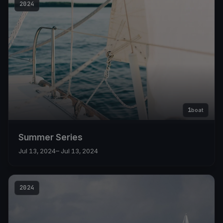
2024
1
boat
Summer Series
Jul 13, 2024
– Jul 13, 2024
2024