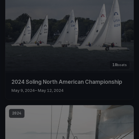
18
boats
2024 Soling North American Championship
May 9, 2024
– May 12, 2024
2024