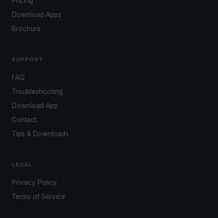
Pricing
Download Apps
Brochure
SUPPORT
FAQ
Troubleshooting
Download App
Contact
Tips & Downloads
LEGAL
Privacy Policy
Terms of Service