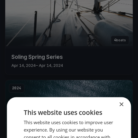
4
boats
Soling Spring Series
Apr 14, 2024
– Apr 14, 2024
2024
×
This website uses cookies
This website uses cookies to improve user
experience. By using our website you
consent to all cookies in accordance with