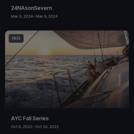
24NAsonSevern
Mar 9, 2024
– Mar 9, 2024
2021
AYC Fall Series
Oct 9, 2021
– Oct 10, 2021