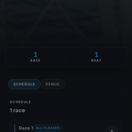
1
1
RACE
BOAT
SCHEDULE
VENUE
SCHEDULE
1 race
Race 1
ALL CLASSES