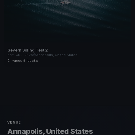
Severn Soling Test 2
Mar 30, 2024
Annapolis, United States
2 races
·
6 boats
VENUE
Annapolis, United States