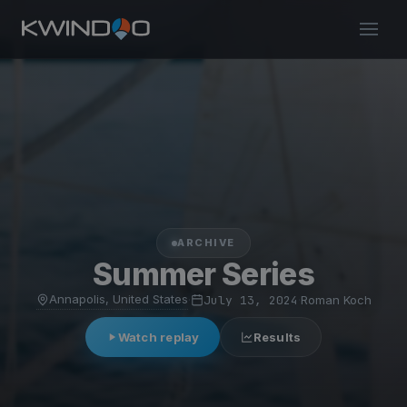
ARCHIVE
Summer Series
Annapolis, United States
·
July 13, 2024
·
Roman Koch
Watch replay
Results