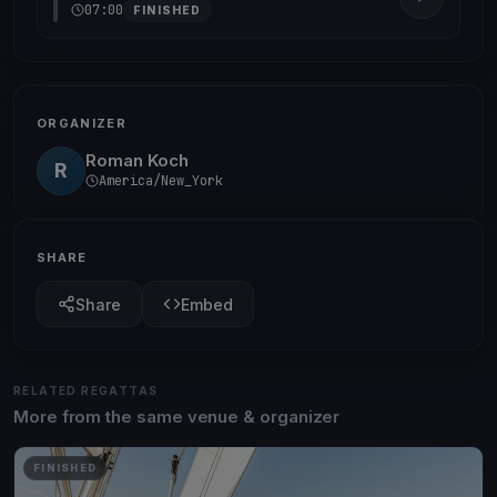
07:00
FINISHED
ORGANIZER
Roman Koch
R
America/New_York
SHARE
Share
Embed
RELATED REGATTAS
More from the same venue & organizer
FINISHED