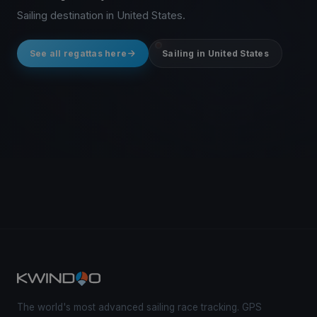
Sailing destination in United States.
See all regattas here
Sailing in United States
The world's most advanced sailing race tracking. GPS