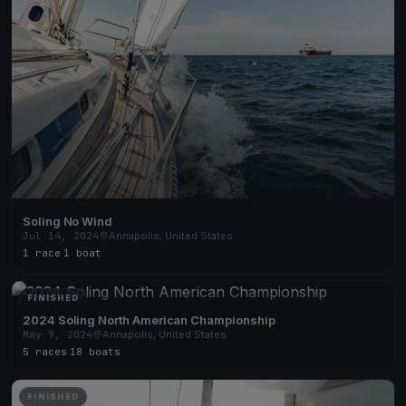
Soling No Wind
Jul 14, 2024
Annapolis, United States
1 race
·
1 boat
FINISHED
2024 Soling North American Championship
May 9, 2024
Annapolis, United States
5 races
·
18 boats
FINISHED