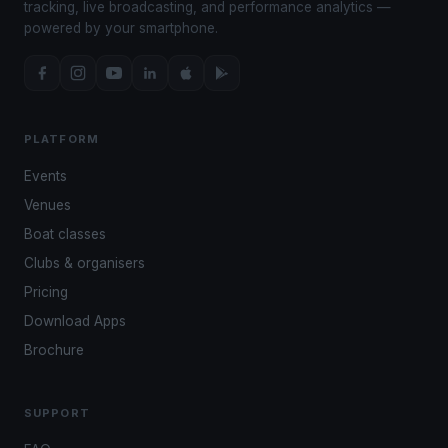
tracking, live broadcasting, and performance analytics —
powered by your smartphone.
PLATFORM
Events
Venues
Boat classes
Clubs & organisers
Pricing
Download Apps
Brochure
SUPPORT