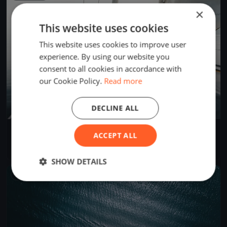
×
This website uses cookies
This website uses cookies to improve user
experience. By using our website you
consent to all cookies in accordance with
our Cookie Policy.
Read more
DECLINE ALL
Soling Spring Series
ACCEPT ALL
Apr 14, 2024
Annapolis, United States
3 races
·
4 boats
SHOW DETAILS
FINISHED