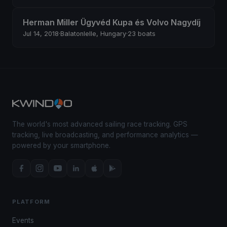
Herman Miller Ügyvéd Kupa és Volvo Nagydíj
Jul 14, 2018
·
Balatonlelle, Hungary
·
23 boats
The world's most advanced sailing race tracking. GPS
tracking, live broadcasting, and performance analytics —
powered by your smartphone.
PLATFORM
Events