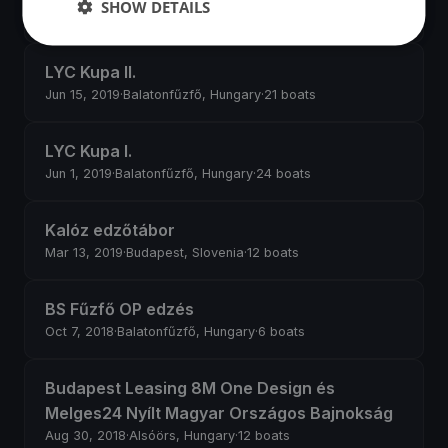
SHOW DETAILS
Jun 27, 2019
·
Balatonfűzfő, Hungary
·
3 boats
LYC Kupa II.
Jun 15, 2019
·
Balatonfűzfő, Hungary
·
21 boats
LYC Kupa I.
Jun 1, 2019
·
Balatonfűzfő, Hungary
·
24 boats
Kalóz edzőtábor
Mar 13, 2019
·
Budapest, Slovenia
·
12 boats
BS Fűzfő OP edzés
Oct 7, 2018
·
Balatonfűzfő, Hungary
·
6 boats
Budapest Leasing 8M One Design és
Melges24 Nyílt Magyar Országos Bajnokság
Aug 30, 2018
·
Alsóörs, Hungary
·
12 boats