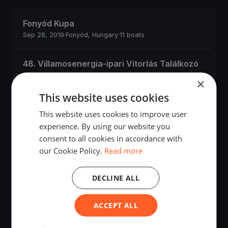
Fonyód Kupa
Sep 28, 2019
·
Fonyód, Hungary
·
11 boats
48. Villamosenergia-ipari Vitorlás Találkozó
Sep 13, 2019
·
Balatonfüred, Hungary
·
27 boats
×
This website uses cookies
Fenyves Kupa
This website uses cookies to improve user
Aug 31, 2019
·
Balatonfenyves, Hungary
·
4 boats
experience. By using our website you
consent to all cookies in accordance with
TRAMONTANA-SENNEBOGEN KUPA
our Cookie Policy.
Read more
Jun 29, 2019
·
Balatonfüred, Hungary
·
13 boats
DECLINE ALL
Kormorán Kupa
Jun 29, 2019
·
Fonyód, Hungary
·
18 boats
ACCEPT ALL
Második Hullám edzés