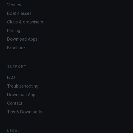
Venues
Boat classes
Clubs & organisers
Pricing
Download Apps
Brochure
SUPPORT
FAQ
Troubleshooting
Download App
Contact
Tips & Downloads
LEGAL