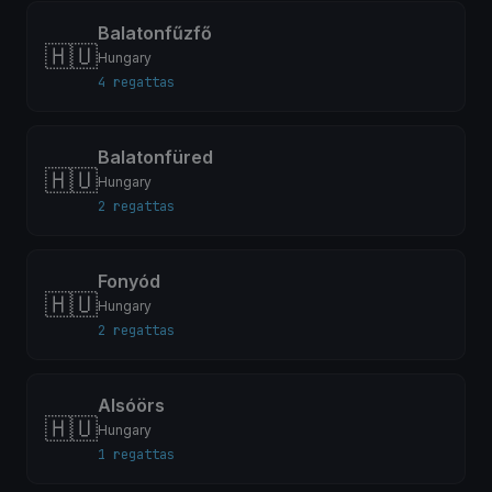
Balatonfűzfő
🇭🇺
Hungary
4 regattas
Balatonfüred
🇭🇺
Hungary
2 regattas
Fonyód
🇭🇺
Hungary
2 regattas
Alsóörs
🇭🇺
Hungary
1 regattas