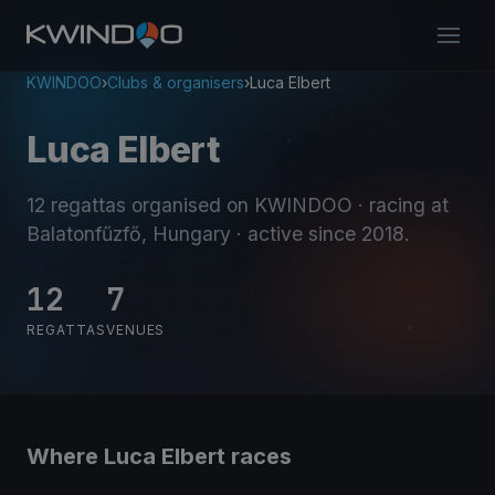
KWINDOO
›
Clubs & organisers
›
Luca Elbert
Luca Elbert
12 regattas organised on KWINDOO
· racing at
Balatonfűzfő, Hungary
· active since 2018
.
12
7
REGATTAS
VENUES
Where Luca Elbert races