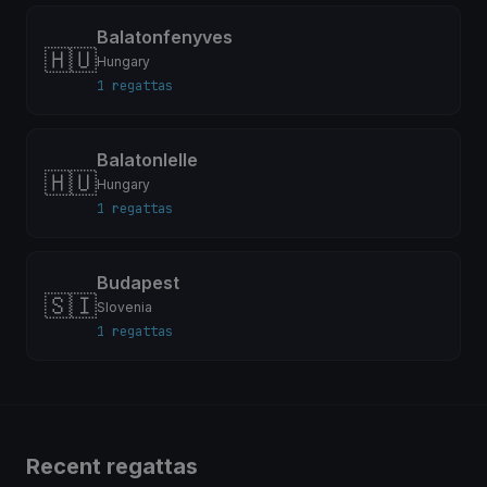
Balatonfenyves
🇭🇺
Hungary
1 regattas
Balatonlelle
🇭🇺
Hungary
1 regattas
Budapest
🇸🇮
Slovenia
1 regattas
Recent regattas