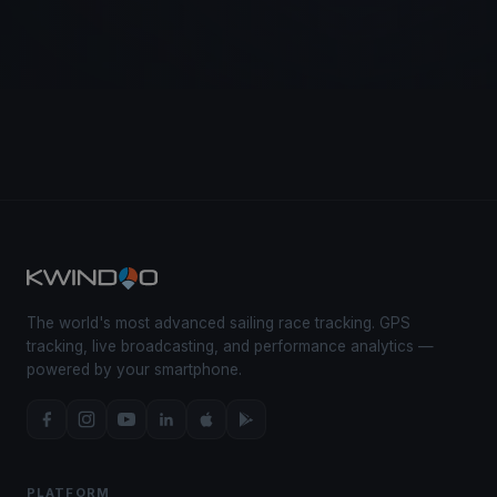
The world's most advanced sailing race tracking. GPS
tracking, live broadcasting, and performance analytics —
powered by your smartphone.
PLATFORM