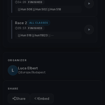
14:20
FINISHED
🥇
🥈
🥉
Hun 508
Hun 502
Hun 518
Race 2
ALL CLASSES
15:13
FINISHED
🥇
🥈
🥉
Hun 518
hun11823
—
ORGANIZER
Luca Elbert
L
Europe/Budapest
SHARE
Share
Embed