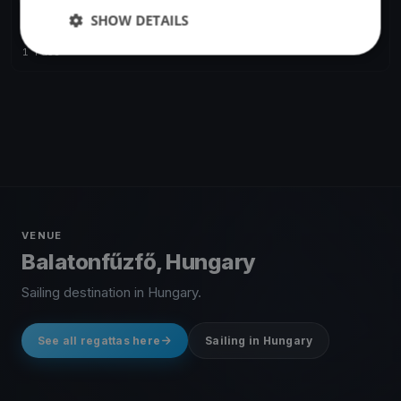
SHOW DETAILS
Szélrózsa Regatta 2019
Jul 1, 2019
Balatonfűzfő, Hungary
1 race
VENUE
Balatonfűzfő, Hungary
Sailing destination in Hungary.
See all regattas here
Sailing in Hungary