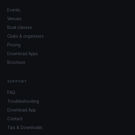
Events
Venues
Boat classes
Clubs & organisers
Pricing
Download Apps
Brochure
SUPPORT
FAQ
Troubleshooting
Download App
Contact
Tips & Downloads