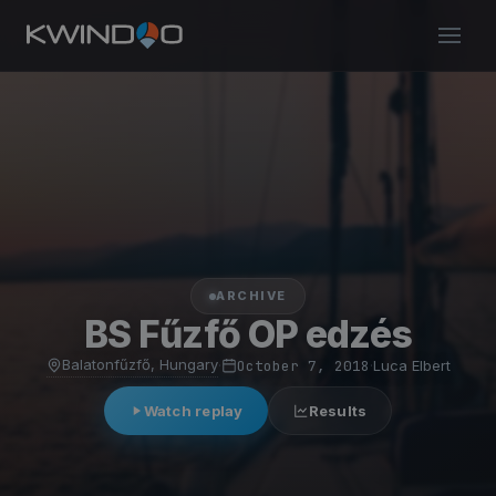
ARCHIVE
BS Fűzfő OP edzés
Balatonfűzfő, Hungary
·
October 7, 2018
·
Luca Elbert
Watch replay
Results