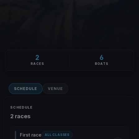
2
6
RACES
BOATS
SCHEDULE
VENUE
SCHEDULE
2 races
First race
ALL CLASSES