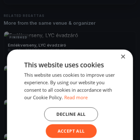
RELATED REGATTAS
More from the same venue & organizer
FINISHED
Emlékverseny, LYC évadzáró
Oct 15, 2019
Balatonfűzfő, Hungary
×
1 race
·
29 boats
This website uses cookies
FINISHED
This website uses cookies to improve user
Szélrózsa 2019 Alvicom Regatta
experience. By using our website you
Aug 9, 2019
Balatonfűzfő, Hungary
consent to all cookies in accordance with
2 races
·
239 boats
our Cookie Policy.
Read more
FINISHED
Szélrózsa Regatta 2019
DECLINE ALL
Aug 1, 2019
Balatonfűzfő, Hungary
2 races
ACCEPT ALL
FINISHED