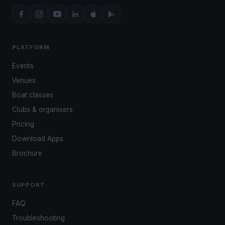
PLATFORM
Events
Venues
Boat classes
Clubs & organisers
Pricing
Download Apps
Brochure
SUPPORT
FAQ
Troubleshooting