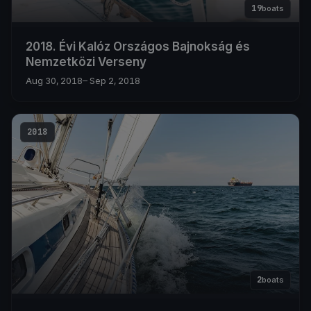
19
boats
2018. Évi Kalóz Országos Bajnokság és
Nemzetközi Verseny
Aug 30, 2018
– Sep 2, 2018
2018
2
boats