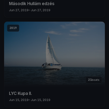
Második Hullám edzés
Jun 27, 2019
– Jun 27, 2019
2019
21
boats
LYC Kupa II.
Jun 15, 2019
– Jun 15, 2019