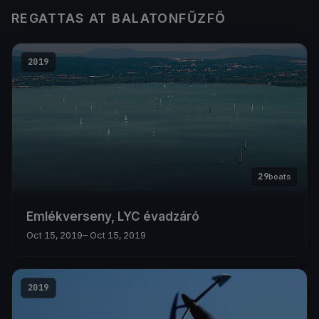
REGATTAS AT BALATONFŰZFŐ
2019
29
boats
Emlékverseny, LYC évadzáró
Oct 15, 2019
– Oct 15, 2019
2019