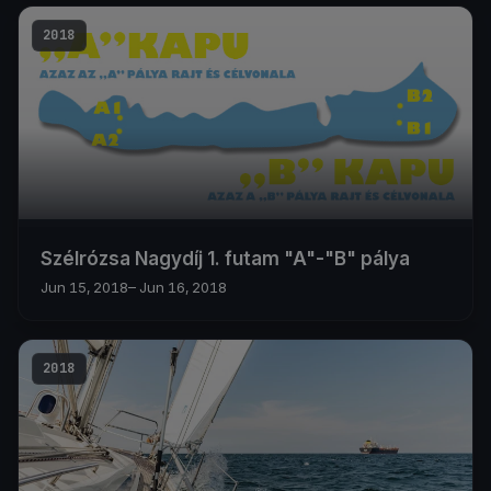
2018
Szélrózsa Nagydíj 1. futam "A"-"B" pálya
Jun 15, 2018
– Jun 16, 2018
2018