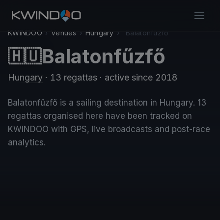
KWINDOO
›
Venues
›
Hungary
›
Balatonfűzfő
Balatonfűzfő
🇭🇺
Hungary
· 13 regattas
· active since 2018
Balatonfűzfő is a sailing destination in Hungary. 13
regattas organised here have been tracked on
KWINDOO with GPS, live broadcasts and post-race
analytics.