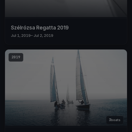
Szélrózsa Regatta 2019
Jul 1, 2019
– Jul 2, 2019
2019
3
boats