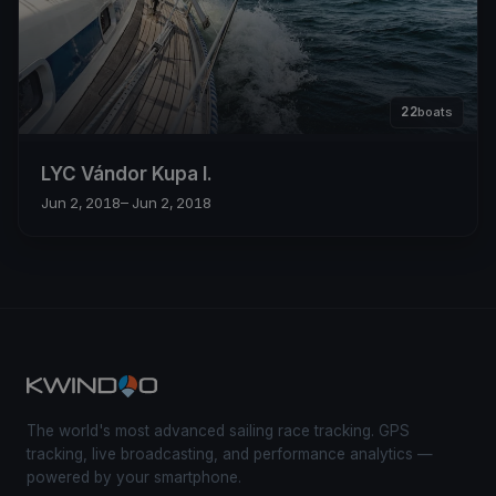
22
boats
LYC Vándor Kupa I.
Jun 2, 2018
– Jun 2, 2018
The world's most advanced sailing race tracking. GPS
tracking, live broadcasting, and performance analytics —
powered by your smartphone.