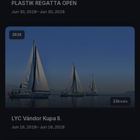
PLASTIK REGATTA OPEN
Jun 30, 2018
– Jun 30, 2018
2018
22
boats
LYC Vándor Kupa II.
Jun 16, 2018
– Jun 16, 2018