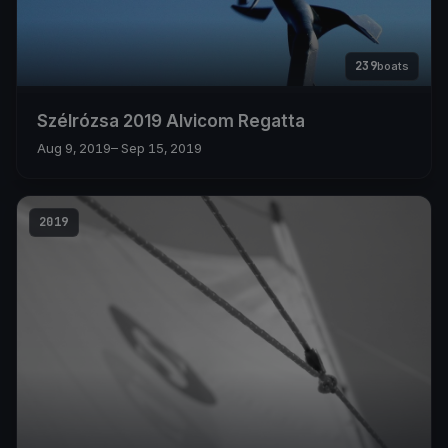
239
boats
Szélrózsa 2019 Alvicom Regatta
Aug 9, 2019
– Sep 15, 2019
2019