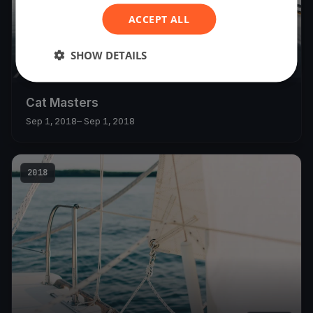
ACCEPT ALL
SHOW DETAILS
8
boats
Cat Masters
Sep 1, 2018
– Sep 1, 2018
2018