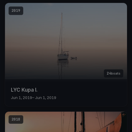
2019
24
boats
LYC Kupa I.
Jun 1, 2019
– Jun 1, 2019
2018