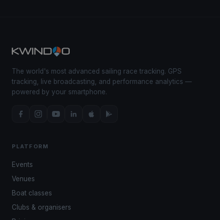
The world's most advanced sailing race tracking. GPS
tracking, live broadcasting, and performance analytics —
powered by your smartphone.
PLATFORM
Events
Venues
Boat classes
Clubs & organisers