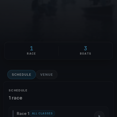
1
3
RACE
BOATS
SCHEDULE
VENUE
SCHEDULE
1 race
Race 1
ALL CLASSES