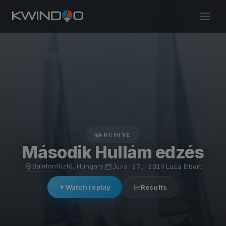
ARCHIVE
Második Hullám edzés
Balatonfűzfő, Hungary
·
June 27, 2019
·
Luca Elbert
Watch replay
Results