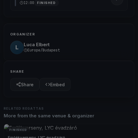
12:00
FINISHED
ORGANIZER
Luca Elbert
L
Europe/Budapest
SHARE
Share
Embed
RELATED REGATTAS
More from the same venue & organizer
FINISHED
Emlékverseny, LYC évadzáró