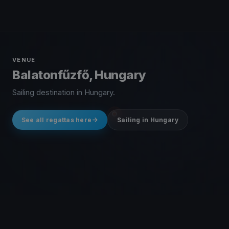
VENUE
Balatonfűzfő, Hungary
Sailing destination in Hungary.
See all regattas here
Sailing in Hungary