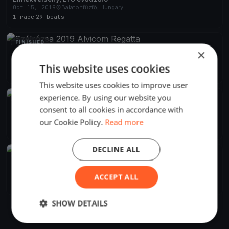
Oct 15, 2019
Balatonfűzfő, Hungary
1 race
·
29 boats
FINISHED
×
Szélrózsa 2019 Alvicom Regatta
Aug 9, 2019
Balatonfűzfő, Hungary
This website uses cookies
2 races
·
239 boats
This website uses cookies to improve user
experience. By using our website you
FINISHED
consent to all cookies in accordance with
Szélrózsa Regatta 2019
Aug 1, 2019
Balatonfűzfő, Hungary
our Cookie Policy.
Read more
2 races
DECLINE ALL
FINISHED
Szélrózsa Regatta 2019
Jul 1, 2019
Balatonfűzfő, Hungary
ACCEPT ALL
1 race
SHOW DETAILS