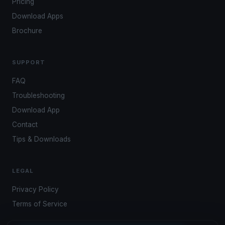
Pricing
Download Apps
Brochure
SUPPORT
FAQ
Troubleshooting
Download App
Contact
Tips & Downloads
LEGAL
Privacy Policy
Terms of Service