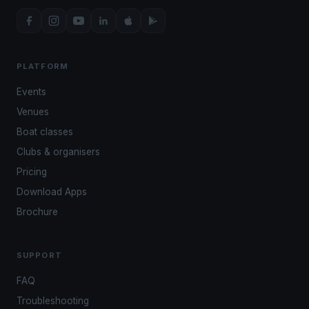
PLATFORM
Events
Venues
Boat classes
Clubs & organisers
Pricing
Download Apps
Brochure
SUPPORT
FAQ
Troubleshooting