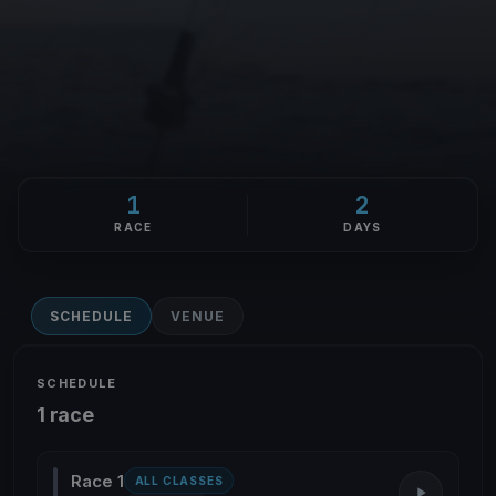
1
2
RACE
DAYS
SCHEDULE
VENUE
SCHEDULE
1 race
Race 1
ALL CLASSES