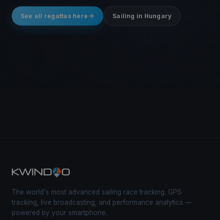
See all regattas here
Sailing in Hungary
The world's most advanced sailing race tracking. GPS
tracking, live broadcasting, and performance analytics —
powered by your smartphone.