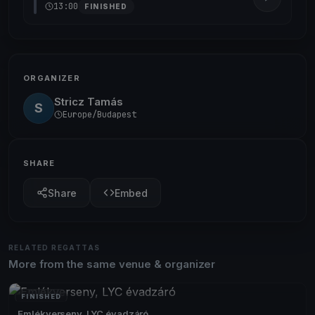
13:00
FINISHED
ORGANIZER
Stricz Tamás
S
Europe/Budapest
SHARE
Share
Embed
RELATED REGATTAS
More from the same venue & organizer
FINISHED
Emlékverseny, LYC évadzáró