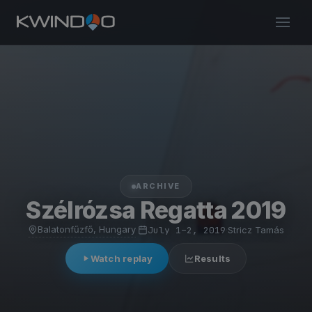
ARCHIVE
Szélrózsa Regatta 2019
Balatonfűzfő, Hungary
·
July 1–2, 2019
·
Stricz Tamás
Watch replay
Results