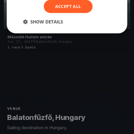
ACCEPT ALL
SHOW DETAILS
Második Hullám edzés
Jun 27, 2019
Balatonfűzfő, Hungary
1 race
·
3 boats
VENUE
Balatonfűzfő, Hungary
Sailing destination in Hungary.