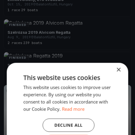
Oct 15, 2019
Balatonfűzfő, Hungary
1 race
·
29 boats
FINISHED
Szélrózsa 2019 Alvicom Regatta
Aug 9, 2019
Balatonfűzfő, Hungary
2 races
·
239 boats
FINISHED
Szélrózsa Regatta 2019
×
Aug 1, 2019
Balatonfűzfő, Hungary
This website uses cookies
2 races
This website uses cookies to improve user
FINISHED
experience. By using our website you
consent to all cookies in accordance with
our Cookie Policy.
Read more
DECLINE ALL