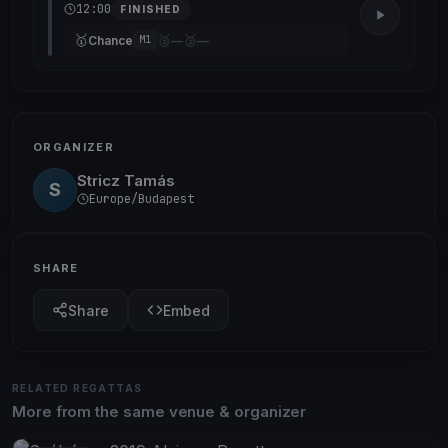
12:00
FINISHED
🥇
🥈
🥉
Chance
—
—
M1
ORGANIZER
Stricz Tamás
S
Europe/Budapest
SHARE
Share
Embed
RELATED REGATTAS
More from the same venue & organizer