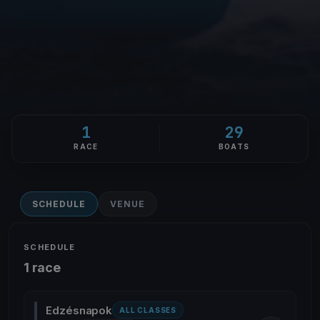
1
29
RACE
BOATS
SCHEDULE
VENUE
SCHEDULE
1 race
Edzésnapok
ALL CLASSES