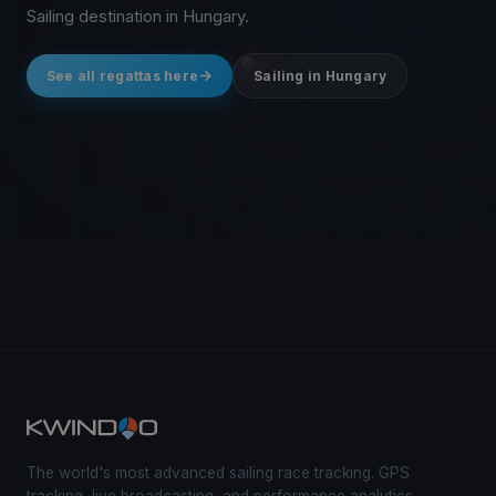
Sailing destination in Hungary.
See all regattas here
Sailing in Hungary
The world's most advanced sailing race tracking. GPS
tracking, live broadcasting, and performance analytics —