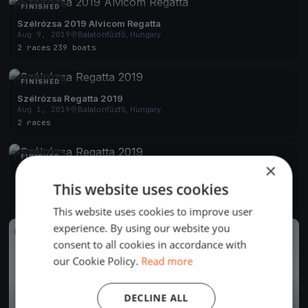
FINISHED
Szélrózsa 2019 Alvicom Regatta
Aug 9, 2019
Balatonfűzfő, Hungary
2 races
·
239 boats
FINISHED
Szélrózsa Regatta 2019
Aug 1, 2019
Balatonfűzfő, Hungary
2 races
FINISHED
×
Szélrózsa Regatta 2019
Jul 1, 2019
Balatonfűzfő, Hungary
This website uses cookies
1 race
This website uses cookies to improve user
experience. By using our website you
FINISHED
consent to all cookies in accordance with
our Cookie Policy.
Read more
DECLINE ALL