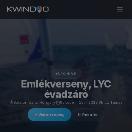
ARCHIVE
Emlékverseny, LYC
évadzáró
Balatonfűzfő, Hungary
·
October 15, 2019
·
Stricz Tamás
Watch replay
Results