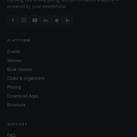
powered by your smartphone.
PLATFORM
Events
Venues
Boat classes
Clubs & organisers
Pricing
Download Apps
Brochure
SUPPORT
FAQ