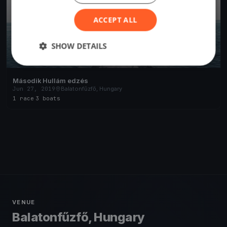
ACCEPT ALL
SHOW DETAILS
Második Hullám edzés
Jun 27, 2019
Balatonfűzfő, Hungary
1 race
·
3 boats
VENUE
Balatonfűzfő, Hungary