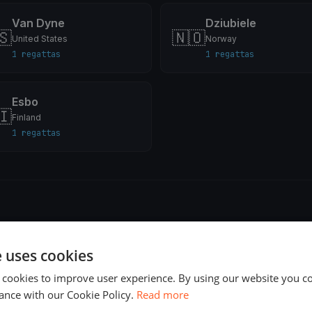
Van Dyne
Dziubiele
🇸
🇳🇴
United States
Norway
1 regattas
1 regattas
Esbo
🇮
Finland
1 regattas
e uses cookies
 cookies to improve user experience. By using our website you co
ance with our Cookie Policy.
Read more