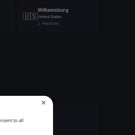
Williamsburg
🇺🇸
United States
1 regattas
×
nsent to all