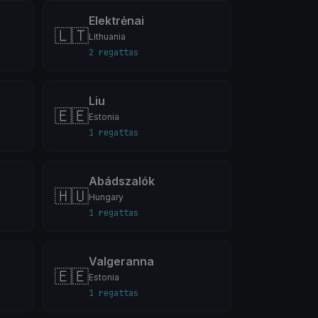
Elektrėnai
🇱🇹
Lithuania
2 regattas
Liu
🇪🇪
Estonia
1 regattas
Abádszalók
🇭🇺
Hungary
1 regattas
Valgeranna
🇪🇪
Estonia
1 regattas