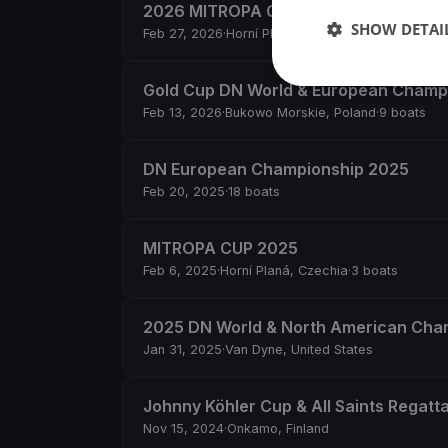
2026 MITROPA CUP
SHOW DETAI
Feb 27, 2026
·
Horní Planá, Czechia
Gold Cup DN World & European Champ
Feb 13, 2026
·
Bukowo Morskie, Poland
·
9 boats
DN European Championship 2025
Feb 20, 2025
·
18 boats
MITROPA CUP 2025
Feb 6, 2025
·
Horní Planá, Czechia
·
3 boats
2025 DN World & North American Cha
Jan 31, 2025
·
Van Dyne, United States
Johnny Köhler Cup & All Saints Regatt
Nov 15, 2024
·
Onkamo, Finland