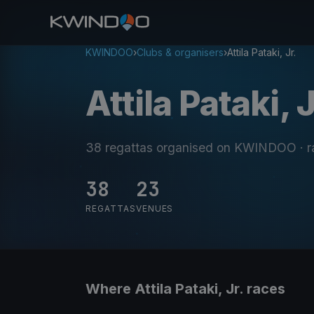
KWINDOO
›
Clubs & organisers
›
Attila Pataki, Jr.
Attila Pataki, J
38 regattas organised on KWINDOO
· r
38
23
REGATTAS
VENUES
Where Attila Pataki, Jr. races