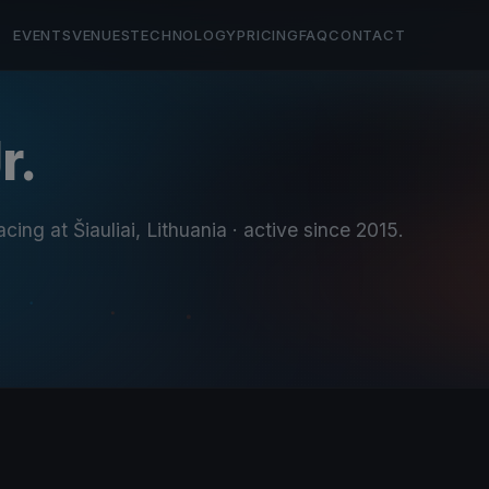
EVENTS
VENUES
TECHNOLOGY
PRICING
FAQ
CONTACT
r.
acing at Šiauliai, Lithuania
· active since 2015
.