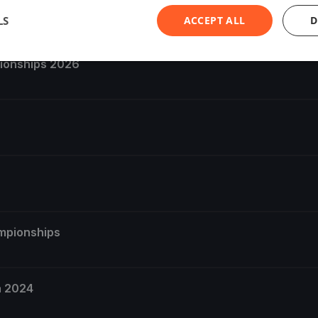
LS
ACCEPT ALL
D
ionships 2026
mpionships
a 2024