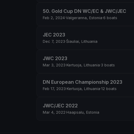
50. Gold Cup DN WC/EC & JWC/JEC
Feb 2, 2024
·
Valgeranna, Estonia
·
6 boats
JEC 2023
Dec 7, 2023
·
Šiauliai, Lithuania
JWC 2023
Mar 3, 2023
·
Kertuoja, Lithuania
·
3 boats
DN European Championship 2023
Feb 17, 2023
·
Kertuoja, Lithuania
·
12 boats
JWC/JEC 2022
Mar 4, 2022
·
Haapsalu, Estonia