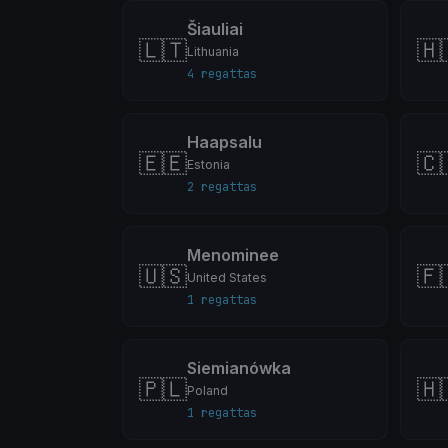
Šiauliai
🇱🇹
🇭
Lithuania
4 regattas
Haapsalu
🇪🇪
🇨
Estonia
2 regattas
Menominee
🇺🇸
🇫
United States
1 regattas
Siemianówka
🇵🇱
🇭
Poland
1 regattas