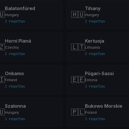
Balatonfüred
Tihany
🇺
🇭🇺
Hungary
Hungary
2 regattas
2 regattas
Horní Planá
Kertuoja
🇿
🇱🇹
Czechia
Lithuania
2 regattas
2 regattas
Onkamo
Põgari-Sassi
🇮
🇪🇪
Finland
Estonia
1 regattas
1 regattas
Szalonna
Bukowo Morskie
🇺
🇵🇱
Hungary
Poland
1 regattas
1 regattas