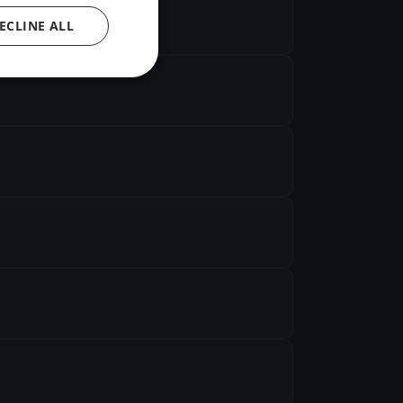
ECLINE ALL