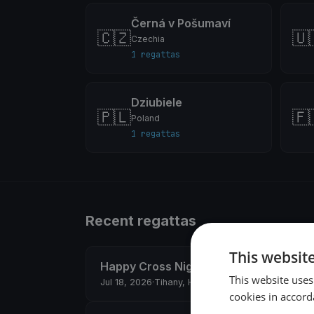
Černá v Pošumaví
🇨🇿
🇺
Czechia
1 regattas
Dziubiele
🇵🇱
🇫
Poland
1 regattas
Recent regattas
This websit
Happy Cross Night
This website uses
Jul 18, 2026
·
Tihany, Hungary
·
2 boats
cookies in accord