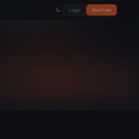
Login
Start Free