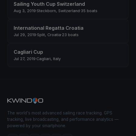
Sailing Youth Cup Switzerland
Aug 3, 2019
·
Steckborn, Switzerland
·
35 boats
International Regatta Croatia
Jul 29, 2019
·
Split, Croatia
·
23 boats
Cagliari Cup
Jul 27, 2019
·
Cagliari, Italy
The world's most advanced sailing race tracking. GPS
tracking, live broadcasting, and performance analytics —
powered by your smartphone.