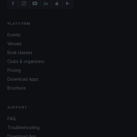
PLATFORM
Events
Venues
Boat classes
Clubs & organisers
Pricing
Download Apps
Brochure
SUPPORT
FAQ
Troubleshooting
Download App