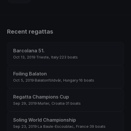
Recent regattas
Barcolana 51.
Oct 13, 2019
·
Trieste, Italy
·
223 boats
Foiling Balaton
Oct 5, 2019
·
Balatonföldvár, Hungary
·
16 boats
Regatta Champions Cup
Sep 29, 2019
·
Murter, Croatia
·
31 boats
Soling World Championship
Sep 23, 2019
·
La Baule-Escoublac, France
·
39 boats