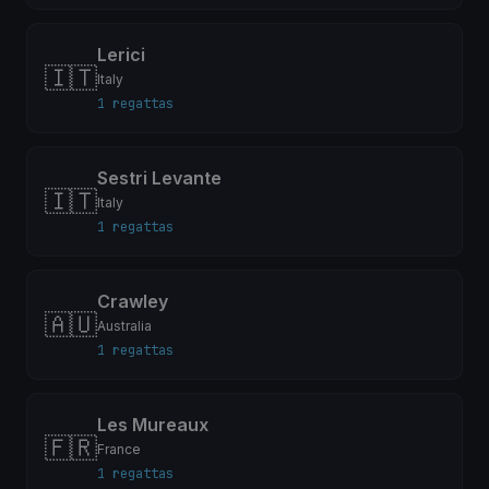
Lerici
🇮🇹
Italy
1 regattas
Sestri Levante
🇮🇹
Italy
1 regattas
Crawley
🇦🇺
Australia
1 regattas
Les Mureaux
🇫🇷
France
1 regattas