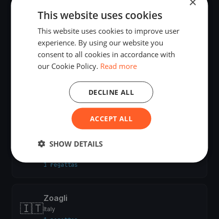
×
This website uses cookies
This website uses cookies to improve user
València
🇪🇸
experience. By using our website you
Spain
consent to all cookies in accordance with
1 regattas
our Cookie Policy.
Read more
Zadar
DECLINE ALL
🇭🇷
Croatia
1 regattas
ACCEPT ALL
Friedrichshafen
SHOW DETAILS
🇩🇪
Germany
1 regattas
Zoagli
🇮🇹
Italy