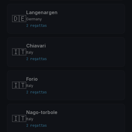
Langenargen
🇩🇪
Germany
2 regattas
Chiavari
🇮🇹
Italy
2 regattas
Forio
🇮🇹
Italy
2 regattas
Nago-torbole
🇮🇹
Italy
2 regattas