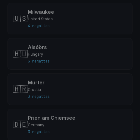
Milwaukee
🇺🇸
United States
4 regattas
Alsóörs
🇭🇺
Hungary
3 regattas
Murter
🇭🇷
Croatia
3 regattas
Prien am Chiemsee
🇩🇪
Germany
3 regattas