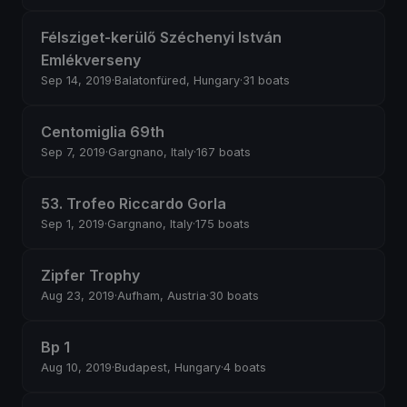
Félsziget-kerülő Széchenyi István
Emlékverseny
Sep 14, 2019
·
Balatonfüred, Hungary
·
31 boats
Centomiglia 69th
Sep 7, 2019
·
Gargnano, Italy
·
167 boats
53. Trofeo Riccardo Gorla
Sep 1, 2019
·
Gargnano, Italy
·
175 boats
Zipfer Trophy
Aug 23, 2019
·
Aufham, Austria
·
30 boats
Bp 1
Aug 10, 2019
·
Budapest, Hungary
·
4 boats