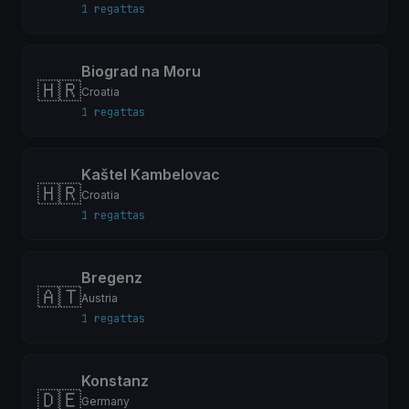
1 regattas
Biograd na Moru
🇭🇷
Croatia
1 regattas
Kaštel Kambelovac
🇭🇷
Croatia
1 regattas
Bregenz
🇦🇹
Austria
1 regattas
Konstanz
🇩🇪
Germany