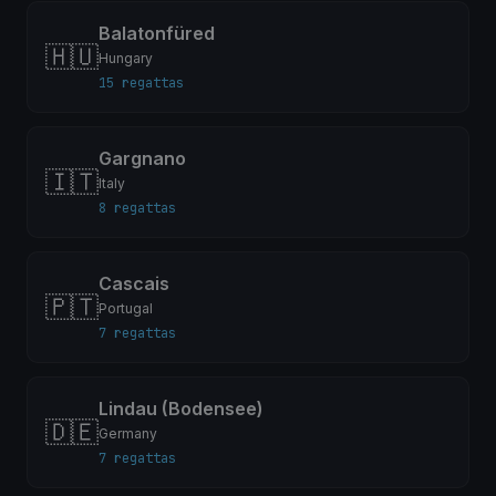
Balatonfüred
🇭🇺
Hungary
15 regattas
Gargnano
🇮🇹
Italy
8 regattas
Cascais
🇵🇹
Portugal
7 regattas
Lindau (Bodensee)
🇩🇪
Germany
7 regattas