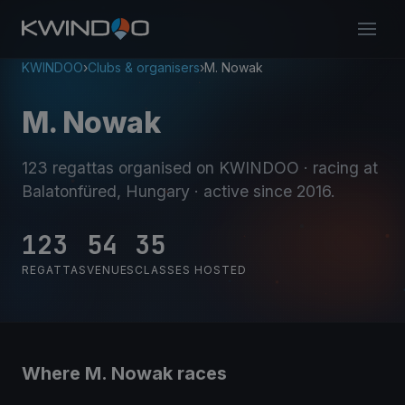
KWINDOO
›
Clubs & organisers
›
M. Nowak
M. Nowak
123 regattas organised on KWINDOO
· racing at
Balatonfüred, Hungary
· active since 2016
.
123
54
35
REGATTAS
VENUES
CLASSES HOSTED
Where M. Nowak races