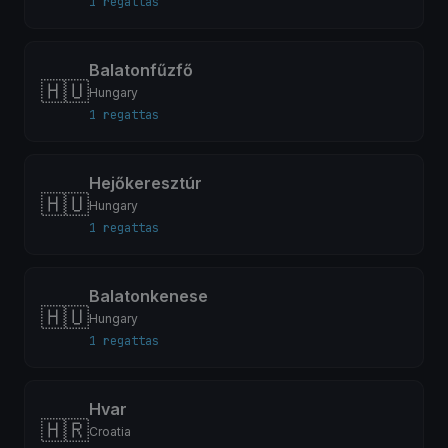
1 regattas
Balatonfűzfő
🇭🇺
Hungary
1 regattas
Hejőkeresztúr
🇭🇺
Hungary
1 regattas
Balatonkenese
🇭🇺
Hungary
1 regattas
Hvar
🇭🇷
Croatia