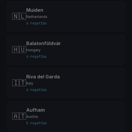
Muiden
🇳🇱
Netherlands
6 regattas
Balatonföldvár
🇭🇺
Hungary
6 regattas
Riva del Garda
🇮🇹
Italy
6 regattas
Aufham
🇦🇹
Austria
5 regattas