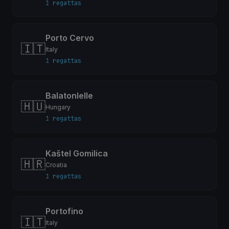
1 regattas
Porto Cervo
🇮🇹
Italy
1 regattas
Balatonlelle
🇭🇺
Hungary
1 regattas
Kaštel Gomilica
🇭🇷
Croatia
1 regattas
Portofino
🇮🇹
Italy