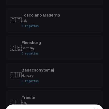
Toscolano Maderno
🇮🇹
Italy
1 regattas
Flensburg
🇩🇪
Germany
1 regattas
Badacsonytomaj
🇭🇺
Hungary
1 regattas
Trieste
🇮🇹
Italy
1 regattas