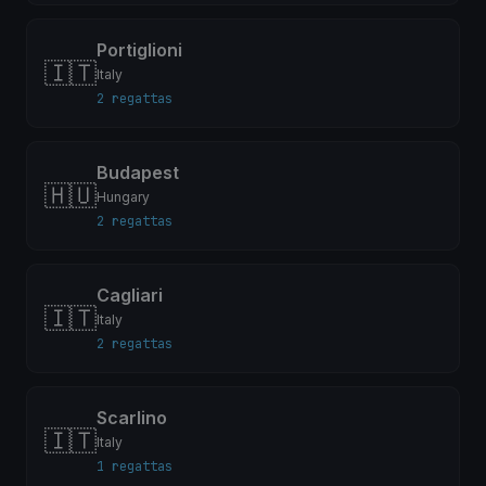
Portiglioni
🇮🇹
Italy
2 regattas
Budapest
🇭🇺
Hungary
2 regattas
Cagliari
🇮🇹
Italy
2 regattas
Scarlino
🇮🇹
Italy
1 regattas