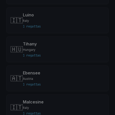
Luino
🇮🇹
Italy
1 regattas
Tihany
🇭🇺
Hungary
1 regattas
Ebensee
🇦🇹
Austria
1 regattas
Malcesine
🇮🇹
Italy
1 regattas