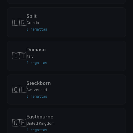
Split
🇭🇷
Croatia
1 regattas
Domaso
🇮🇹
Italy
1 regattas
Steckborn
🇨🇭
Switzerland
1 regattas
Eastbourne
🇬🇧
United Kingdom
1 regattas