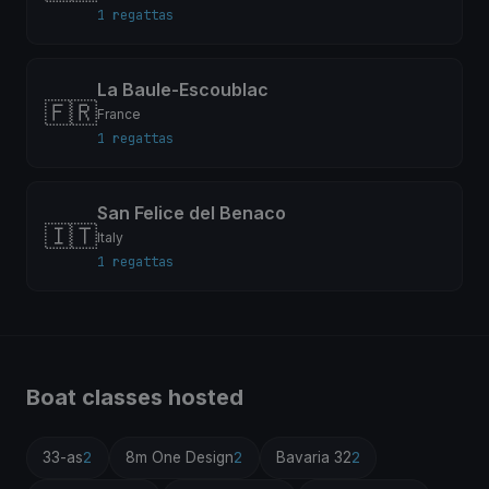
1 regattas
La Baule-Escoublac
🇫🇷
France
1 regattas
San Felice del Benaco
🇮🇹
Italy
1 regattas
Boat classes hosted
2
2
2
33-as
8m One Design
Bavaria 32