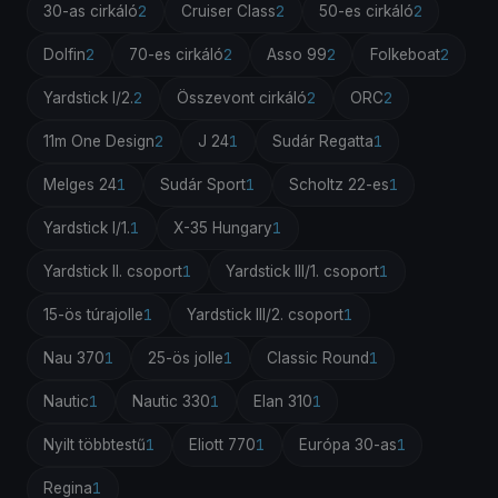
2
2
2
30-as cirkáló
Cruiser Class
50-es cirkáló
2
2
2
2
Dolfin
70-es cirkáló
Asso 99
Folkeboat
2
2
2
Yardstick I/2.
Összevont cirkáló
ORC
2
1
1
11m One Design
J 24
Sudár Regatta
1
1
1
Melges 24
Sudár Sport
Scholtz 22-es
1
1
Yardstick I/1.
X-35 Hungary
1
1
Yardstick II. csoport
Yardstick III/1. csoport
1
1
15-ös túrajolle
Yardstick III/2. csoport
1
1
1
Nau 370
25-ös jolle
Classic Round
1
1
1
Nautic
Nautic 330
Elan 310
1
1
1
Nyilt többtestű
Eliott 770
Európa 30-as
1
Regina